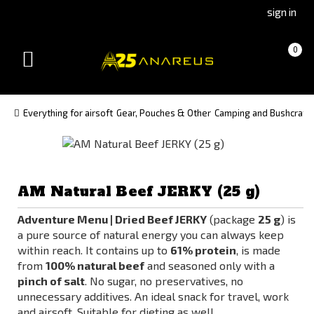
Go
Go
sign in
to
to
Čeština
Slovenčina
Cart
(empty)
0
(Czech)
(Slovak)
Toggle
version
version
navigation
Everything for airsoft
Gear, Pouches & Other
Camping and Bushcraft
AM Natural Beef JERKY (25 g)
Adventure Menu | Dried Beef JERKY
(package
25 g
) is
a pure source of natural energy you can always keep
within reach. It contains up to
61% protein
, is made
from
100% natural beef
and seasoned only with a
pinch of salt
. No sugar, no preservatives, no
unnecessary additives. An ideal snack for travel, work
and airsoft. Suitable for dieting as well.