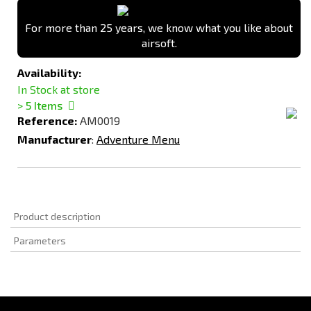
For more than 25 years, we know what you like about
airsoft.
Availability:
In Stock at store
> 5
Items
Reference:
AM0019
Manufacturer
:
Adventure Menu
Product description
Parameters