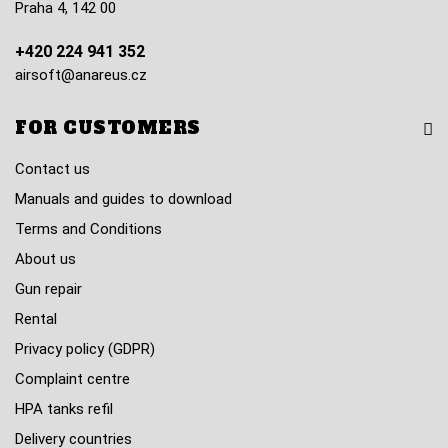
Praha 4, 142 00
+420 224 941 352
airsoft@anareus.cz
FOR CUSTOMERS
Contact us
Manuals and guides to download
Terms and Conditions
About us
Gun repair
Rental
Privacy policy (GDPR)
Complaint centre
HPA tanks refil
Delivery countries