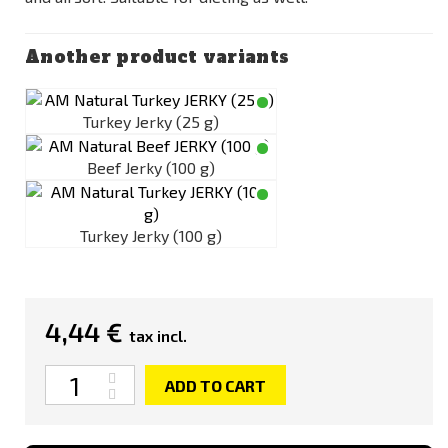
Another product variants
Turkey Jerky (25 g)
Beef Jerky (100 g)
Turkey Jerky (100 g)
4,44 €
tax incl.
Quantity
ADD TO CART