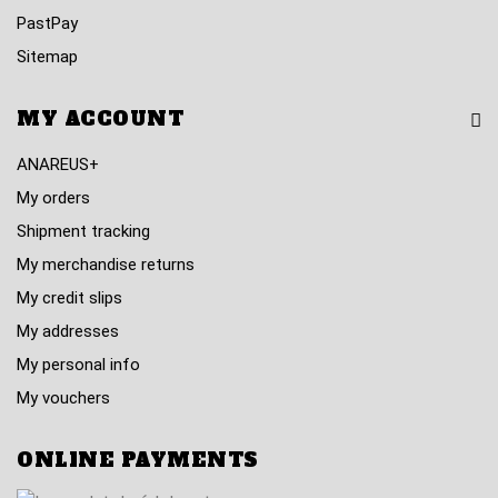
PastPay
Sitemap
MY ACCOUNT
ANAREUS+
My orders
Shipment tracking
My merchandise returns
My credit slips
My addresses
My personal info
My vouchers
ONLINE PAYMENTS