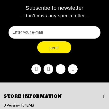
Subscribe to newsletter
...don't miss any special offer...
send
Facebook
Youtube
Vimeo
Instagram
STORE INFORMATION
U Pejřárny 1043/4B