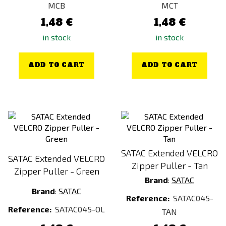
MCB
MCT
VZ.95
1,48 €
1,48 €
WATER BOX (47 × 330 ml)
in stock
in stock
Wild-style Chicken
woodland
ADD TO CART
ADD TO CART
Yellow
SATAC Extended VELCRO
SATAC Extended VELCRO
Zipper Puller - Tan
Zipper Puller - Green
Brand
:
SATAC
Brand
:
SATAC
Reference:
SATAC045-
Reference:
SATAC045-OL
TAN