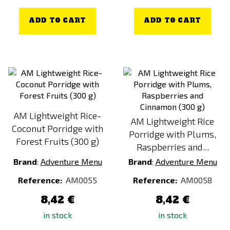
ADD TO CART
ADD TO CART
AM Lightweight Rice-
AM Lightweight Rice
Coconut Porridge with
Porridge with Plums,
Forest Fruits (300 g)
Raspberries and...
Brand
:
Adventure Menu
Brand
:
Adventure Menu
Reference:
AM0055
Reference:
AM0058
8,42 €
8,42 €
in stock
in stock