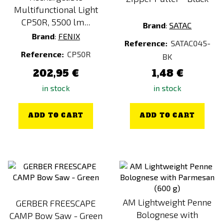
Fusilli with Spinach (Vegan)
Multifunctional Light
CP50R, 5500 lm...
Garden Chicken
Brand
:
SATAC
Brand
:
FENIX
Goose with Dumplings
Reference:
SATAC045-
Reference:
CP50R
Goulash Soup
BK
Green
202,95 €
1,48 €
Grey
in stock
in stock
Lentil Dhal (Vegan)
ADD TO CART
ADD TO CART
Lentil dhal (vegan)
Lime
Mac & Cheese (KIDS)
Meatballs
Meatballs (KIDS)
MENU 1 (EMERGENCY)
AM Lightweight Penne
GERBER FREESCAPE
MENU 1 (FULL-DAY)
Bolognese with
CAMP Bow Saw - Green