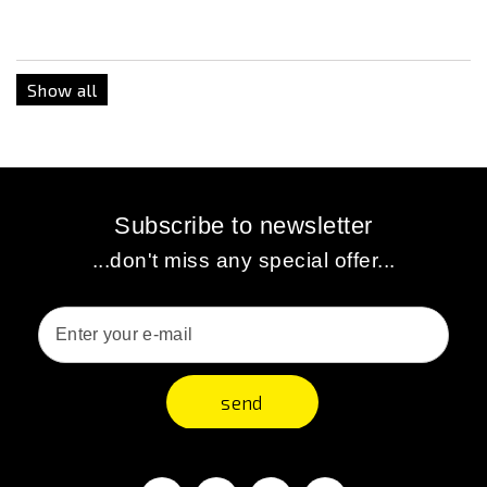
Show all
Subscribe to newsletter
...don't miss any special offer...
send