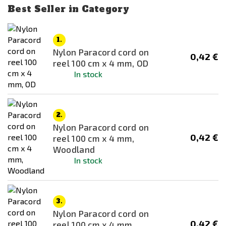
Beef Jerky (25 g)
Best Seller in Category
SOG
Beef Pasta in Tomato Sauce
Thermarest
Black
1.
VIPER
Nylon Paracord cord on
Black / Green
0,42 €
WoSporT
reel 100 cm x 4 mm, OD
Blue
In stock
Brown
Chicken Korma
2.
Chicken Korma
Nylon Paracord cord on
Chicken n Pasta (KIDS)
0,42 €
reel 100 cm x 4 mm,
Woodland
Chicken Supreme
In stock
Chicken Tikka Masala
Chicken Tikka Masala
Chicken Wings
3.
Nylon Paracord cord on
Chilli con Carne
0,42 €
reel 100 cm x 4 mm,