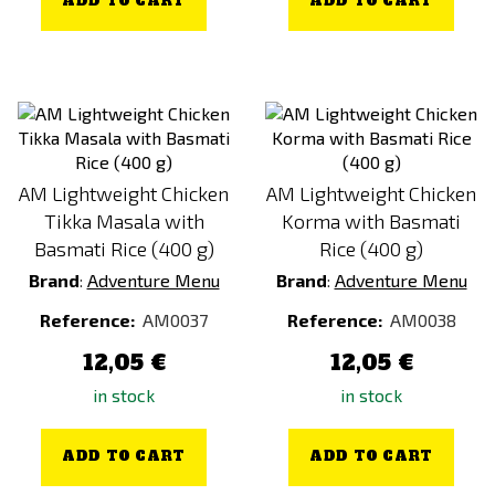
ADD TO CART
ADD TO CART
AM Lightweight Chicken
AM Lightweight Chicken
Tikka Masala with
Korma with Basmati
Basmati Rice (400 g)
Rice (400 g)
Brand
:
Adventure Menu
Brand
:
Adventure Menu
Reference:
AM0037
Reference:
AM0038
12,05 €
12,05 €
in stock
in stock
ADD TO CART
ADD TO CART