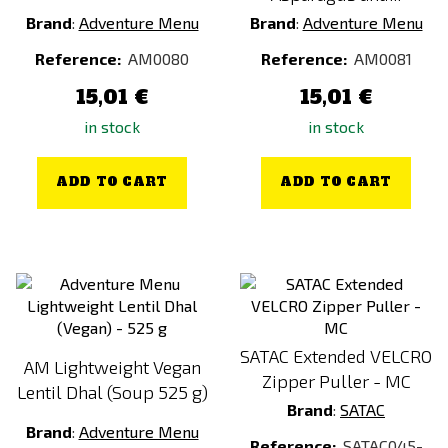
MENU VEGE (FULL-DAY)
Brand
:
Adventure Menu
Brand
:
Adventure Menu
MENU VEGE (HALF-DAY)
Reference:
AM0080
Reference:
AM0081
Multicam
15,01 €
15,01 €
Multicam Black
in stock
in stock
Multicam Tropic
Orange
ADD TO CART
ADD TO CART
Penne Bolognese
Penne Bolognese
Pork Rib
Pork w Dumplings
RAL 7013
SATAC Extended VELCRO
AM Lightweight Vegan
Ranger Green
Zipper Puller - MC
Lentil Dhal (Soup 525 g)
Red
Brand
:
SATAC
Rice Porridge with Strawberries
Brand
:
Adventure Menu
Reference:
SATAC045-