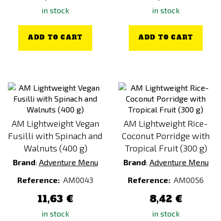
in stock
in stock
ADD TO CART
ADD TO CART
AM Lightweight Vegan
AM Lightweight Rice-
Fusilli with Spinach and
Coconut Porridge with
Walnuts (400 g)
Tropical Fruit (300 g)
Brand
:
Adventure Menu
Brand
:
Adventure Menu
Reference:
AM0043
Reference:
AM0056
11,63 €
8,42 €
in stock
in stock