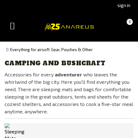
Go
Go
sign in
to
to
Čeština
Slovenčina
Cart
(empty)
0
(Czech)
(Slovak)
Toggle
version
version
navigation
Everything for airsoft
Gear, Pouches & Other
CAMPING AND BUSHCRAFT
Manufacturer
Accessories for every
adventurer
who leaves the
101INC
whirlwind of the big city. Here you'll find everything you
Adventure Menu
need. There are sleeping mats and bags for comfortable
CARINTHIA®
sleeping in the great outdoors, tents and sheets for the
coziest shelters, and accessories to cook a five-star meal
CLAWGEAR
anytime, anywhere.
EBERLESTOCK
FENIX
FMA