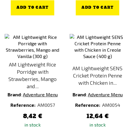
ADD TO CART
ADD TO CART
AM Lightweight Rice
AM Lightweight SENS
Porridge with
Cricket Protein Penne
Strawberries, Mango
with Chicken in...
and...
Brand
:
Adventure Menu
Brand
:
Adventure Menu
Reference:
AM0057
Reference:
AM0054
8,42 €
12,64 €
in stock
in stock