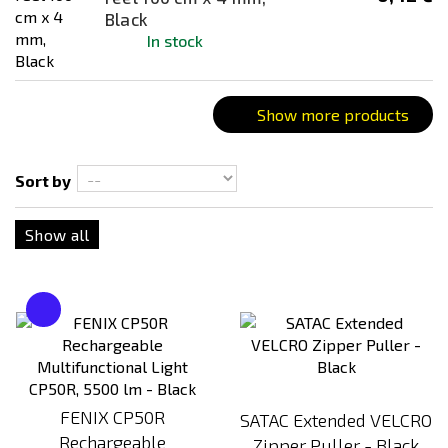
Combination
Black
In stock
Coyote
Creamy Risotto (Vegan)
Creamy rissoto (vegan)
Show more products
Cricket Protein Penne
Dark Earth
Sort by
Dark Earth (FDE)
Show all
Deer Ragout
Desert / Sand
FAMILY BOX (23 Servings)
Farmers Ham
flecktarn
Forest Fruit Porridge
FENIX CP50R
SATAC Extended VELCRO
Fusilli with spinach
Rechargeable
Zipper Puller - Black