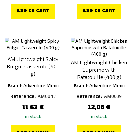
ADD TO CART
ADD TO CART
AM Lightweight Spicy
AM Lightweight Chicken
Bulgur Casserole (400
Supreme with
g)
Ratatouille (400 g)
Brand
:
Adventure Menu
Brand
:
Adventure Menu
Reference:
AM0047
Reference:
AM0039
11,63 €
12,05 €
in stock
in stock