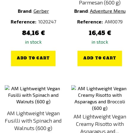
Parmesan (600 g)
MENU 1 (HALF-DAY)
Brand
:
Gerber
Brand
:
Adventure Menu
MENU 2 (EMERGENCY)
Reference:
1020247
Reference:
AM0079
MENU 2 (FULL-DAY)
84,16 €
16,45 €
MENU 2 (HALF-DAY)
in stock
in stock
MENU 3 (EMERGENCY)
MENU 3 (FULL-DAY)
ADD TO CART
ADD TO CART
MENU 3 (HALF-DAY)
MENU 4 (EMERGENCY)
MENU 4 (FULL-DAY)
MENU 4 (HALF-DAY)
MENU 5 (EMERGENCY)
MENU 5 (FULL-DAY)
AM Lightweight Vegan
AM Lightweight Vegan
MENU 5 (HALF-DAY)
Fusilli with Spinach and
Creamy Risotto with
MENU VEGE (EMERGENCY)
Walnuts (600 g)
Asparagus and...