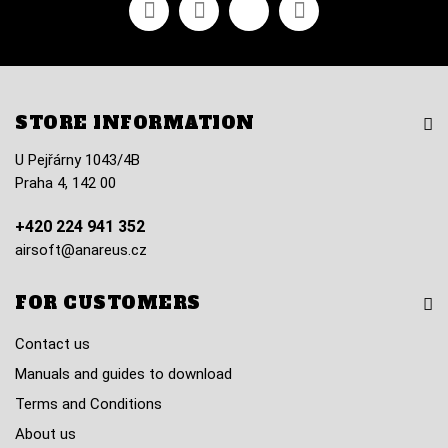
Facebook
Youtube
Vimeo
Instagram
STORE INFORMATION
U Pejřárny 1043/4B
Praha 4, 142 00
+420 224 941 352
airsoft@anareus.cz
FOR CUSTOMERS
Contact us
Manuals and guides to download
Terms and Conditions
About us