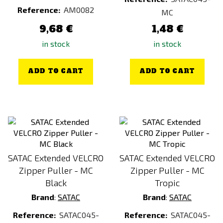
Rice Pudding
Reference:
AM0082
MC
Rýžová kaše se švestkami
9,68 €
1,48 €
Scrambled Eggs
in stock
in stock
Silver
Spicy Bulgur
ADD TO CART
ADD TO CART
Spicy Bulgur
Spicy Bulgur
Stainless Steel
Tandoori Quinoa (Vegan)
Transparent
SATAC Extended VELCRO
SATAC Extended VELCRO
Tropical Fruit Porridge
Zipper Puller - MC
Zipper Puller - MC
Turkey Jerky (100 g)
Black
Tropic
Brand
:
SATAC
Brand
:
SATAC
Turkey Jerky (25 g)
Vegatables Rissoto (VGT)
Reference:
SATAC045-
Reference:
SATAC045-