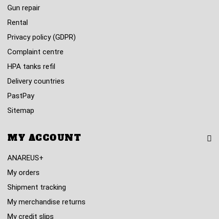
Gun repair
Rental
Privacy policy (GDPR)
Complaint centre
HPA tanks refil
Delivery countries
PastPay
Sitemap
MY ACCOUNT
ANAREUS+
My orders
Shipment tracking
My merchandise returns
My credit slips