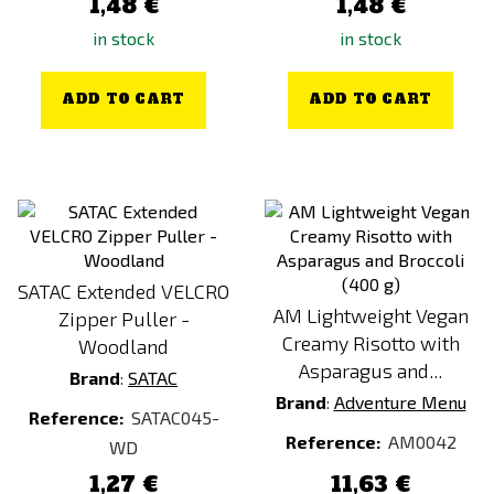
1,48 €
1,48 €
in stock
in stock
ADD TO CART
ADD TO CART
SATAC Extended VELCRO
AM Lightweight Vegan
Zipper Puller -
Creamy Risotto with
Woodland
Asparagus and...
Brand
:
SATAC
Brand
:
Adventure Menu
Reference:
SATAC045-
Reference:
AM0042
WD
1,27 €
11,63 €