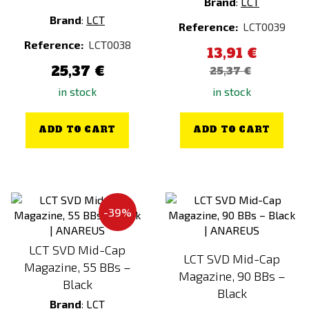
Brand
:
LCT
Brand
:
LCT
Reference:
LCT0039
Reference:
LCT0038
13,91 €
25,37 €
25,37 €
in stock
in stock
ADD TO CART
ADD TO CART
-39%
LCT SVD Mid-Cap
LCT SVD Mid-Cap
Magazine, 55 BBs –
Magazine, 90 BBs –
Black
Black
Brand
:
LCT