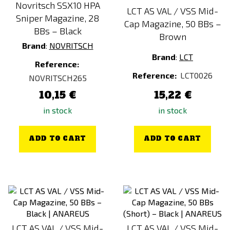
Novritsch SSX10 HPA
LCT AS VAL / VSS Mid-
Sniper Magazine, 28
Cap Magazine, 50 BBs –
BBs – Black
Brown
Brand
:
NOVRITSCH
Brand
:
LCT
Reference:
Reference:
LCT0026
NOVRITSCH265
10,15 €
15,22 €
in stock
in stock
ADD TO CART
ADD TO CART
LCT AS VAL / VSS Mid-
LCT AS VAL / VSS Mid-