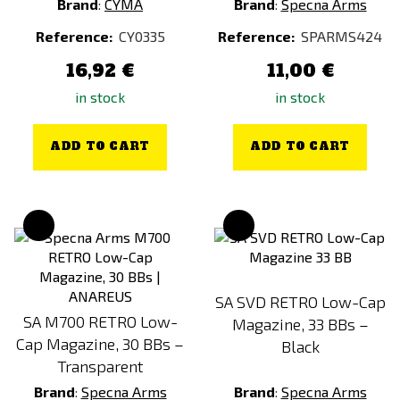
Brand
:
CYMA
Brand
:
Specna Arms
Reference:
CY0335
Reference:
SPARMS424
16,92 €
11,00 €
in stock
in stock
ADD TO CART
ADD TO CART
SA SVD RETRO Low-Cap
SA M700 RETRO Low-
Magazine, 33 BBs –
Cap Magazine, 30 BBs –
Black
Transparent
Brand
:
Specna Arms
Brand
:
Specna Arms