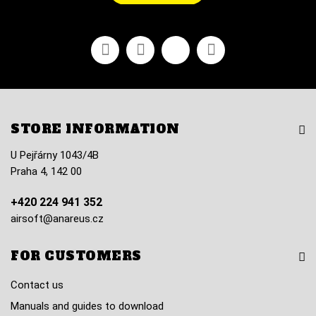
Facebook
Youtube
Vimeo
Instagram
STORE INFORMATION
U Pejřárny 1043/4B
Praha 4, 142 00
+420 224 941 352
airsoft@anareus.cz
FOR CUSTOMERS
Contact us
Manuals and guides to download