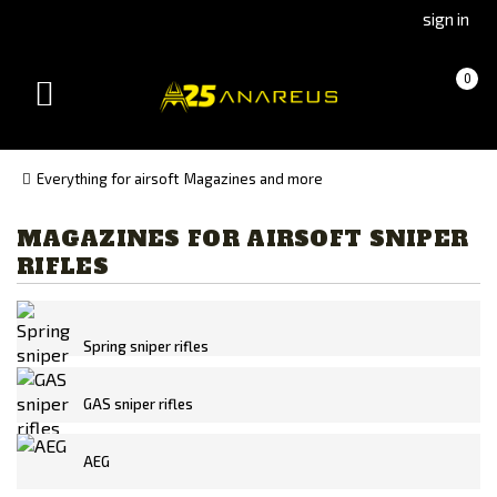
Go
Go
sign in
to
to
Čeština
Slovenčina
Cart
(empty)
0
(Czech)
(Slovak)
Toggle
version
version
navigation
Everything for airsoft
Magazines and more
MAGAZINES FOR AIRSOFT SNIPER
Manufacturer
RIFLES
Action Army
ARES
ASG
Spring sniper rifles
CYMA
GAS sniper rifles
Double Bell
G&G
AEG
LCT