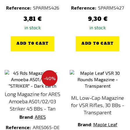
Reference:
SPARMS426
Reference:
SPARMS427
3,81 €
9,30 €
in stock
in stock
ADD TO CART
ADD TO CART
-40%
Long Magazine for ARES
ML Low-Cap Magazine
Amoeba AS01/02/03
for VSR Rifles, 30 BBs -
Striker 45 BBs - Tan
Transparent
Brand
:
ARES
Brand
:
Maple Leaf
Reference:
ARES065-DE