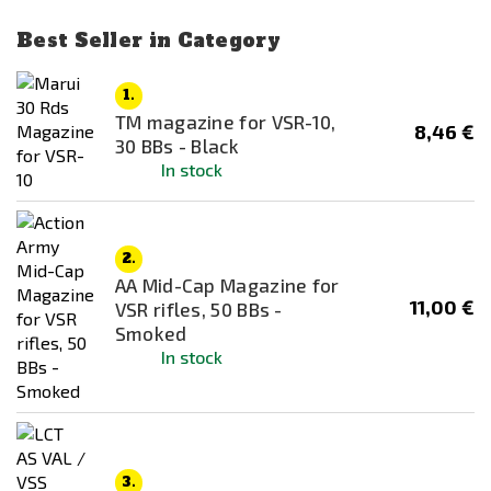
Maple Leaf
Best Seller in Category
NO NAME
NOVRITSCH
1.
TM magazine for VSR-10,
RA-TECH
8,46 €
Price
30 BBs - Black
Real Sword
In stock
3
€
63
€
Snow Wolf
Specna Arms
Availability
2.
Tokyo Marui
In stock
AA Mid-Cap Magazine for
UMAREX
11,00 €
Out of stock
VSR rifles, 50 BBs -
Smoked
VORSK
In stock
Color
WE
Black
WELL
Bronze
Brown
3.