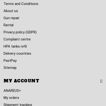
Terms and Conditions
About us
Gun repair
Rental
Privacy policy (GDPR)
Complaint centre
HPA tanks refil
Delivery countries
PastPay
Sitemap
MY ACCOUNT
ANAREUS+
My orders
Shipment tracking