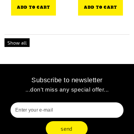
ADD TO CART
ADD TO CART
Show all
Subscribe to newsletter
...don't miss any special offer...
send