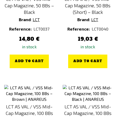
Cap Magazine, 50 BBs –
Cap Magazine, 50 BBs
Black
(Short) – Black
Brand
:
LCT
Brand
:
LCT
Reference:
LCT0037
Reference:
LCT0040
14,80 €
19,03 €
in stock
in stock
ADD TO CART
ADD TO CART
LCT AS VAL / VSS Mid-
LCT AS VAL / VSS Mid-
Cap Magazine, 100 BBs
Cap Magazine, 100 BBs