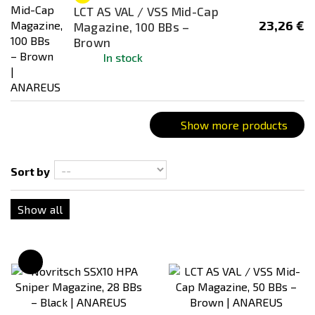
Dark Earth (FDE)
LCT AS VAL / VSS Mid-Cap
23,26 €
Magazine, 100 BBs –
Desert / Sand
Brown
Silver
In stock
Transparent
Show more products
Sort by
Show all