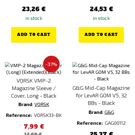
23,26 €
24,53 €
in stock
in stock
ADD TO CART
ADD TO CART
-37%
VORSK VMP-2
G&G Mid-Cap Magazine
Magazine Sleeve /
for LevAR GOM V5, 32
Cover, Long - Black
BBs - Black
Brand
:
VORSK
Brand
:
G&G
Reference:
VORSK33-BK
Reference:
GAG00112
7,99 €
25,37 €
12,69 €