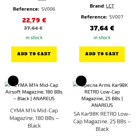
Brand
:
LCT
Reference:
SV006
Reference:
SV007
22,79 €
37,64 €
37,64 €
in stock
in stock
ADD TO CART
ADD TO CART
CYMA M14 Mid-Cap
SA Kar98K RETRO Low-
Magazine, 180 BBs –
Cap Magazine, 25 BBs –
Black
Black