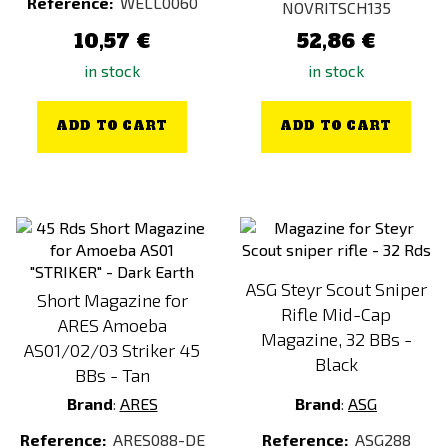
Reference:
WELL0060
NOVRITSCH135
10,57 €
52,86 €
in stock
in stock
ADD TO CART
ADD TO CART
ASG Steyr Scout Sniper
Short Magazine for
Rifle Mid-Cap
ARES Amoeba
Magazine, 32 BBs -
AS01/02/03 Striker 45
Black
BBs - Tan
Brand
:
ARES
Brand
:
ASG
Reference:
ARES088-DE
Reference:
ASG288