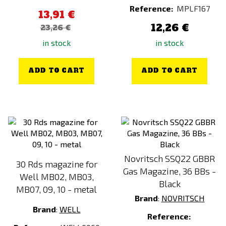
Reference:
MPLF167
13,91 €
12,26 €
23,26 €
in stock
in stock
ADD TO CART
ADD TO CART
Novritsch SSQ22 GBBR
30 Rds magazine for
Gas Magazine, 36 BBs -
Well MB02, MB03,
Black
MB07, 09, 10 - metal
Brand
:
NOVRITSCH
Brand
:
WELL
Reference: