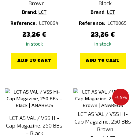
– Brown
– Black
Brand
:
LCT
Brand
:
LCT
Reference:
LCT0064
Reference:
LCT0065
23,26 €
23,26 €
in stock
in stock
ADD TO CART
ADD TO CART
-45%
LCT AS VAL / VSS Hi-
LCT AS VAL / VSS Hi-
Cap Magazine, 250 BBs
Cap Magazine, 250 BBs
– Brown
– Black