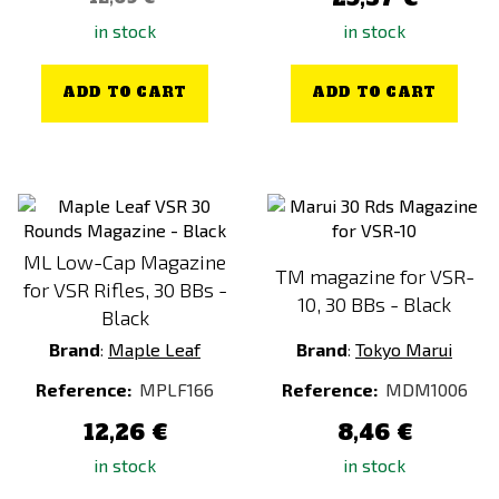
in stock
in stock
ADD TO CART
ADD TO CART
ML Low-Cap Magazine
TM magazine for VSR-
for VSR Rifles, 30 BBs -
10, 30 BBs - Black
Black
Brand
:
Maple Leaf
Brand
:
Tokyo Marui
Reference:
MPLF166
Reference:
MDM1006
12,26 €
8,46 €
in stock
in stock