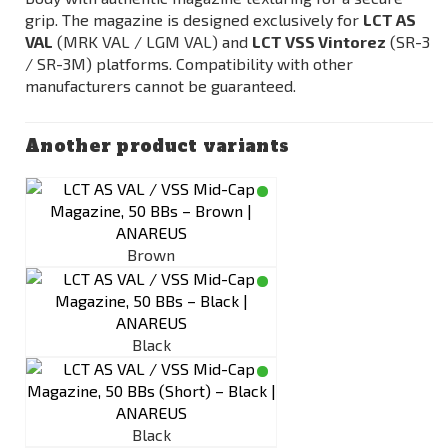
grip. The magazine is designed exclusively for
LCT AS
VAL
(MRK VAL / LGM VAL) and
LCT VSS Vintorez
(SR-3
/ SR-3M) platforms. Compatibility with other
manufacturers cannot be guaranteed.
Another product variants
Brown
Black
Black