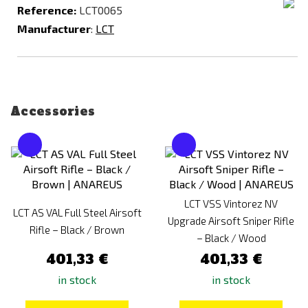
Reference:
LCT0065
Manufacturer
:
LCT
Accessories
LCT VSS Vintorez NV
LCT AS VAL Full Steel Airsoft
Upgrade Airsoft Sniper Rifle
Rifle – Black / Brown
– Black / Wood
401,33 €
401,33 €
in stock
in stock