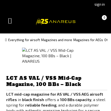
Go
Go
sign in
to
to
Čeština
Slovenčina
Cart
(empty)
0
(Czech)
(Slovak)
Toggle
version
version
navigation
Everything for airsoft
Magazines and more
Magazines for AEGs
Oth
LCT AS VAL / VSS Mid-Cap
Magazine, 100 BBs – Black
LCT mid-cap magazine for AS VAL / VSS AEG airsoft
rifles
in
black finish
offers a
100 BBs capacity
, a steel
spring for
reliable feeding
, and a durable polymer
body with authentic magazine texturing for a secure