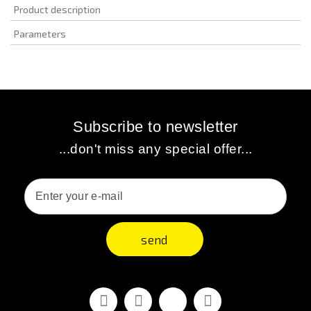
Product description
Parameters
Subscribe to newsletter
...don't miss any special offer...
send
Facebook
Youtube
Vimeo
Instagram