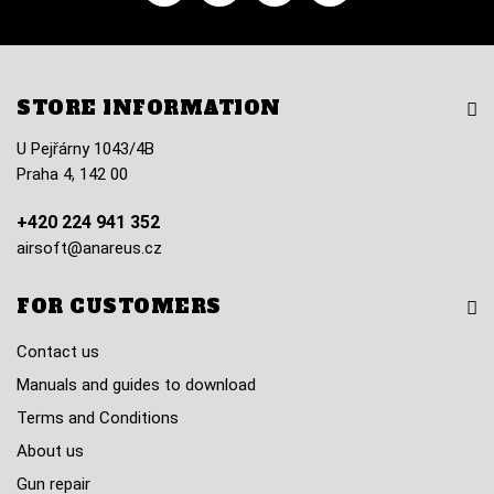
STORE INFORMATION
U Pejřárny 1043/4B
Praha 4, 142 00
+420 224 941 352
airsoft@anareus.cz
FOR CUSTOMERS
Contact us
Manuals and guides to download
Terms and Conditions
About us
Gun repair