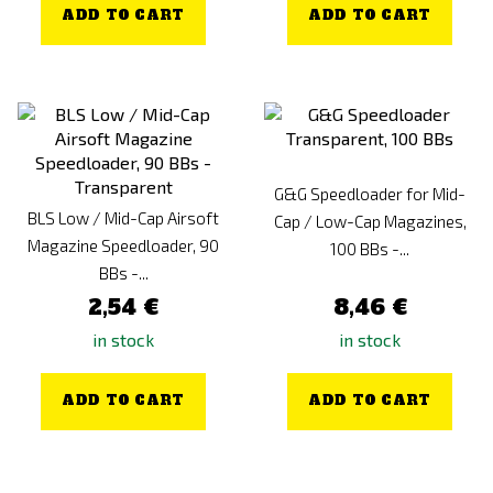
ADD TO CART
ADD TO CART
G&G Speedloader for Mid-
BLS Low / Mid-Cap Airsoft
Cap / Low-Cap Magazines,
Magazine Speedloader, 90
100 BBs -...
BBs -...
2,54 €
8,46 €
in stock
in stock
ADD TO CART
ADD TO CART