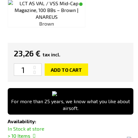
Brown
23,26 €
tax incl.
Quantity
ADD TO CART
For more than 25 years, we know what you like about
airsoft.
Availability:
In Stock at store
> 10
Items