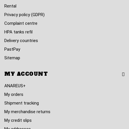
Rental
Privacy policy (GDPR)
Complaint centre
HPA tanks refil
Delivery countries
PastPay
Sitemap
MY ACCOUNT
ANAREUS+
My orders
Shipment tracking
My merchandise returns
My credit slips