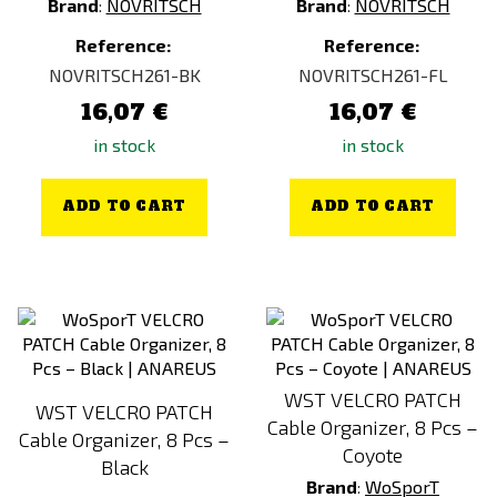
Brand
:
NOVRITSCH
Brand
:
NOVRITSCH
Reference:
Reference:
NOVRITSCH261-BK
NOVRITSCH261-FL
16,07 €
16,07 €
in stock
in stock
ADD TO CART
ADD TO CART
WST VELCRO PATCH
WST VELCRO PATCH
Cable Organizer, 8 Pcs –
Cable Organizer, 8 Pcs –
Coyote
Black
Brand
:
WoSporT