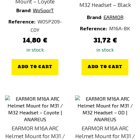
Mount – Coyote
M32 Headset – Black
Brand
:
WoSporT
Brand
:
EARMOR
Reference:
WOSP209-
Reference:
M16A-BK
COY
14,80 €
31,72 €
in stock
in stock
ADD TO CART
ADD TO CART
EARMOR M16A ARC
EARMOR M16A ARC
Helmet Mount for M31 /
Helmet Mount for M31 /