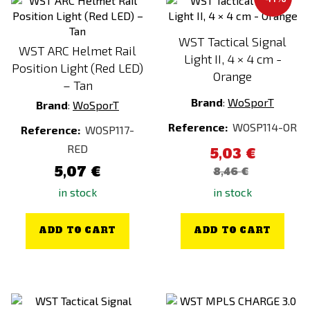
WST Tactical Signal
WST ARC Helmet Rail
Light II, 4 × 4 cm -
Position Light (Red LED)
Orange
– Tan
Brand
:
WoSporT
Brand
:
WoSporT
Reference:
WOSP114-OR
Reference:
WOSP117-
RED
5,03 €
5,07 €
8,46 €
in stock
in stock
ADD TO CART
ADD TO CART