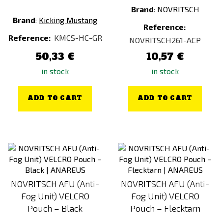
Brand
:
NOVRITSCH
Brand
:
Kicking Mustang
Reference:
Reference:
KMCS-HC-GR
NOVRITSCH261-ACP
50,33 €
10,57 €
in stock
in stock
ADD TO CART
ADD TO CART
NOVRITSCH AFU (Anti-
NOVRITSCH AFU (Anti-
Fog Unit) VELCRO
Fog Unit) VELCRO
Pouch – Black
Pouch – Flecktarn