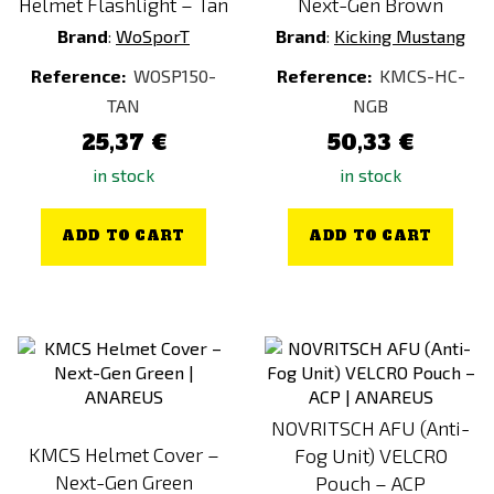
Helmet Flashlight – Tan
Next-Gen Brown
Brand
:
WoSporT
Brand
:
Kicking Mustang
Reference:
WOSP150-
Reference:
KMCS-HC-
TAN
NGB
25,37 €
50,33 €
in stock
in stock
ADD TO CART
ADD TO CART
NOVRITSCH AFU (Anti-
KMCS Helmet Cover –
Fog Unit) VELCRO
Next-Gen Green
Pouch – ACP