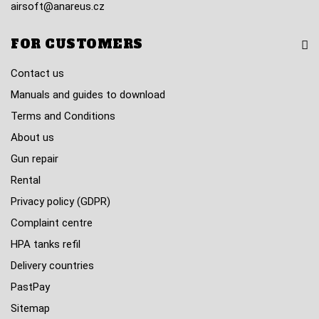
airsoft@anareus.cz
FOR CUSTOMERS
Contact us
Manuals and guides to download
Terms and Conditions
About us
Gun repair
Rental
Privacy policy (GDPR)
Complaint centre
HPA tanks refil
Delivery countries
PastPay
Sitemap