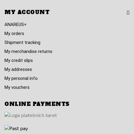
MY ACCOUNT
ANAREUS+
My orders
Shipment tracking
My merchandise returns
My credit slips
My addresses
My personal info
My vouchers
ONLINE PAYMENTS