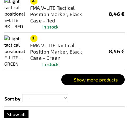
2.
Bronze
FMA V-LITE Tactical
Combination
8,46 €
Position Marker, Black
Case - Red
Coyote
In stock
Dark Earth (FDE)
3.
Desert / Sand
FMA V-LITE Tactical
Digital
8,46 €
Position Marker, Black
Case - Green
flecktarn
In stock
Foliage Green
Green
Show more products
Grey
kryptek
Sort by
Multicam
Show all
Multicam Black
Multicam Tropic