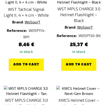
WST MPLS CHARGE 3.0
WST Tactical Signal
Helmet Flashlight –
Light II, 4 × 4 cm - White
Black
Brand
:
WoSporT
Brand
:
WoSporT
Reference:
WOSP114-
Reference:
WOSP150-BK
WH
8,46 €
25,37 €
in stock
in stock
ADD TO CART
ADD TO CART
WST MPLS CHARGE 3.0
KMCS Helmet Cover –