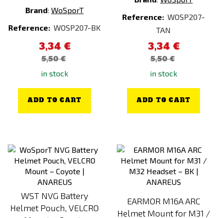
Brand
:
WoSporT
Reference:
WOSP207-
Reference:
WOSP207-BK
TAN
3,34 €
3,34 €
5,50 €
5,50 €
in stock
in stock
ADD TO CART
ADD TO CART
WST NVG Battery
EARMOR M16A ARC
Helmet Pouch, VELCRO
Helmet Mount for M31 /