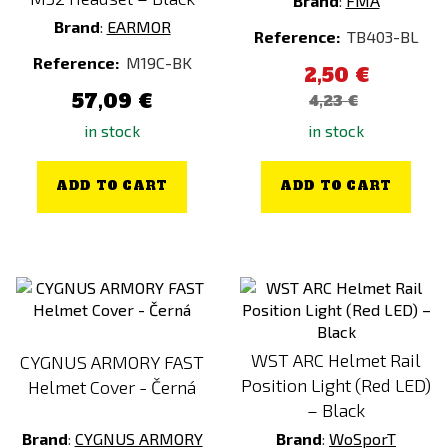
Brand
:
FMA
Brand
:
EARMOR
Reference:
TB403-BL
Reference:
M19C-BK
2,50 €
57,09 €
4,23 €
in stock
in stock
ADD TO CART
ADD TO CART
WST ARC Helmet Rail
CYGNUS ARMORY FAST
Position Light (Red LED)
Helmet Cover - Černá
– Black
Brand
:
CYGNUS ARMORY
Brand
:
WoSporT