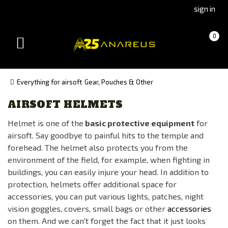
Go
Go
sign in
to
to
Čeština
Slovenčina
Cart
(empty)
0
(Czech)
(Slovak)
Toggle
version
version
navigation
Everything for airsoft
Gear, Pouches & Other
AIRSOFT HELMETS
Manufacturer
Helmet is one of the
basic protective equipment
for
101INC
airsoft. Say goodbye to painful hits to the temple and
ANAREUS
forehead. The helmet also protects you from the
CYGNUS ARMORY
environment of the field, for example, when fighting in
buildings, you can easily injure your head. In addition to
EARMOR
protection, helmets offer additional space for
FENIX PROTECTOR
accessories, you can put various lights, patches, night
FMA
vision goggles, covers, small bags or other
accessories
on them. And we can't forget the fact that it just looks
Kicking Mustang