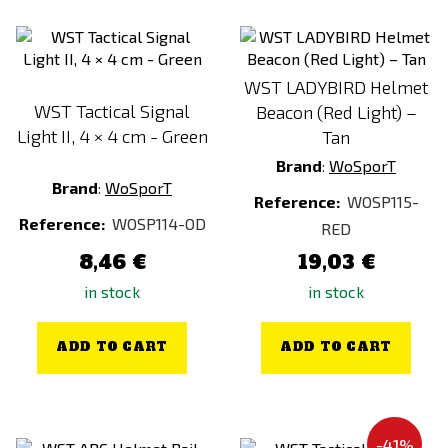
Next-Gen Brown
Next-Gen Green
Orange
WST LADYBIRD Helmet
WST Tactical Signal
Ranger Green
Beacon (Red Light) –
Light II, 4 × 4 cm - Green
Tan
Red
Brand
:
WoSporT
VZ.95
Brand
:
WoSporT
Reference:
WOSP115-
White
Reference:
WOSP114-OD
RED
woodland
8,46 €
19,03 €
in stock
in stock
ADD TO CART
ADD TO CART
-41%