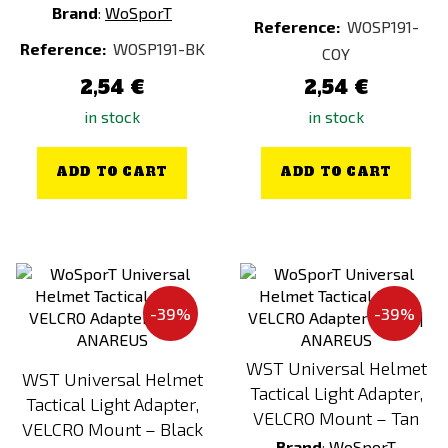
Brand
:
WoSporT
Reference:
WOSP191-
Reference:
WOSP191-BK
COY
2,54 €
2,54 €
in stock
in stock
ADD TO CART
ADD TO CART
-39%
-39%
WST Universal Helmet
WST Universal Helmet
Tactical Light Adapter,
Tactical Light Adapter,
VELCRO Mount – Tan
VELCRO Mount – Black
Brand
:
WoSporT