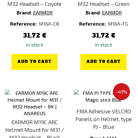
M32 Headset – Coyote
M32 Headset – Green
Brand
:
EARMOR
Brand
:
EARMOR
Reference:
M16A-CB
Reference:
M16A-FG
31,72 €
31,72 €
in stock
in stock
ADD TO CART
ADD TO CART
-41%
FMA Adhesive VELCRO
Panels on Helmet, type
EARMOR M19C ARC
PJ - Blue
Helmet Mount for M31 /
M32 Headset – Black