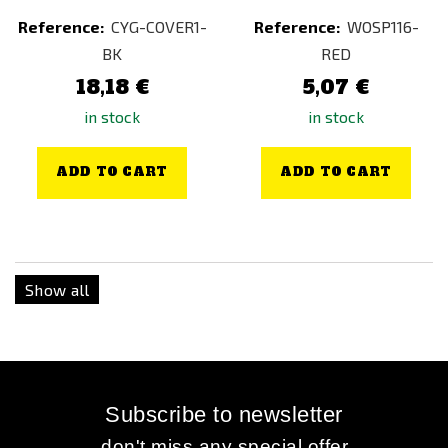
Reference:
CYG-COVER1-
Reference:
WOSP116-
BK
RED
18,18 €
5,07 €
in stock
in stock
ADD TO CART
ADD TO CART
Show all
Subscribe to newsletter
...don't miss any special offer...