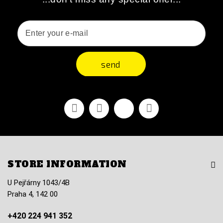
send
Facebook
Youtube
Vimeo
Instagram
STORE INFORMATION
U Pejřárny 1043/4B
Praha 4, 142 00
+420 224 941 352