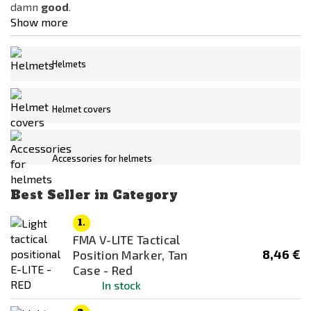
damn
good
.
Kombat
Show more
MFH
Mil Force
Helmets
Miltec
Price
Night Evolution
Helmet covers
2
€
315
€
NOVRITSCH
ROTHCO
Availability
Accessories for helmets
STRIKE SYSTEMS®
In stock
Vector Optics
Best Seller in Category
Out of stock
WollfSpot
1.
Color
WoSporT
FMA V-LITE Tactical
8,46 €
ACP
Position Marker, Tan
Z-Tactical
Case - Red
Black
In stock
Blue