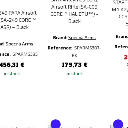
START
Airsoft Rifle (SA-C09
M4 Key
49 PARA Airsoft
CORE™ HAL ETU™) -
C09
(SA-249 CORE™
Black
E
ASR) – Black
Bran
Brand
:
Specna Arms
nd
:
Specna Arms
Refer
Reference:
SPARMS387-
ence:
SPARMS385
BK
2
456,31 €
179,73 €
in stock
in stock
Add
Add