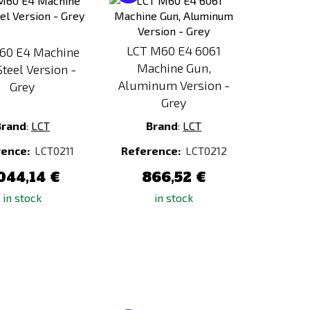
to
to
Compare
Compare
LCT M60 E4 6061
60 E4 Machine
Machine Gun,
Steel Version -
Aluminum Version -
Grey
Grey
Brand
:
LCT
Brand
:
LCT
rence:
LCT0211
Reference:
LCT0212
044,14 €
866,52 €
in stock
in stock