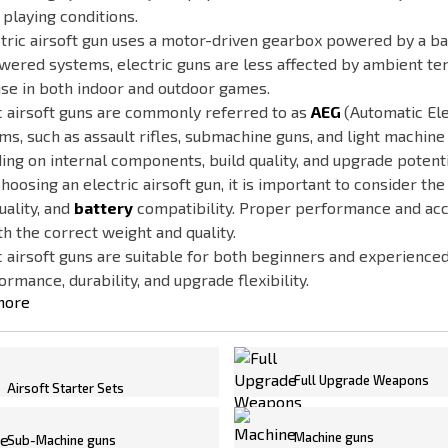
 playing conditions.
tric airsoft gun uses a motor-driven gearbox powered by a bat
ered systems, electric guns are less affected by ambient te
se in both indoor and outdoor games.
c airsoft guns are commonly referred to as
AEG
(Automatic Ele
ms, such as assault rifles, submachine guns, and light machin
ng on internal components, build quality, and upgrade potenti
oosing an electric airsoft gun, it is important to consider the
uality, and
battery
compatibility. Proper performance and acc
h the correct weight and quality.
c airsoft guns are suitable for both beginners and experience
ormance, durability, and upgrade flexibility.
more
Full Upgrade Weapons
Airsoft Starter Sets
Machine guns
Sub-Machine guns