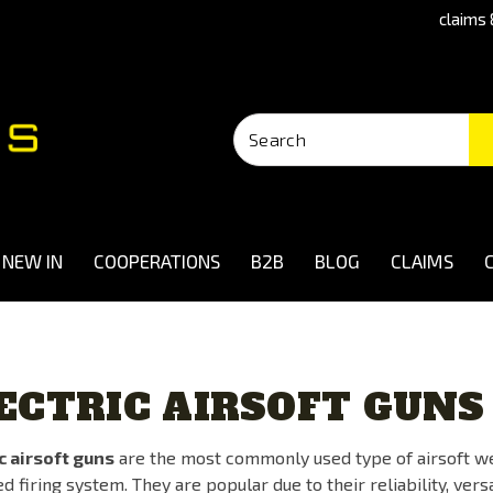
claims 
NEW IN
COOPERATIONS
B2B
BLOG
CLAIMS
ECTRIC AIRSOFT GUNS
c airsoft guns
are the most commonly used type of airsoft we
 firing system. They are popular due to their reliability, vers