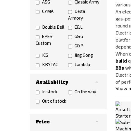
ASG
Classic Army
various
CYMA
Delta
An elec
Armory
gas-pow
round u
Double Bell
E&L
Electri
EPES
G&G
platfor
Custom
G&P
dependi
When ch
ICS
Jing Gong
build
q
KRYTAC
Lambda
BBs
wit
Defence
Electri
LCT
NO NAME
of perf
Availability
Show 
NOVRITSCH
S&T
In stock
On the way
SIG AIR
Snow Wolf
Out of stock
Specna Arms
Tokyo Marui
UMAREX
VFC
Price
WELL