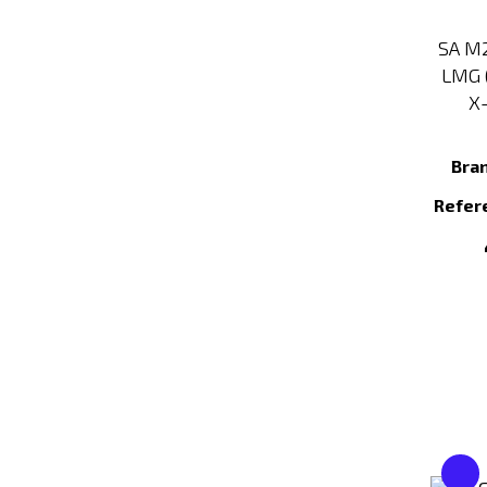
SA M2
LMG 
X-
Bra
Refer