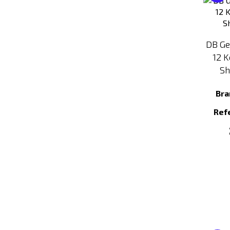
DB Ge
12 K
Sh
Bra
Ref