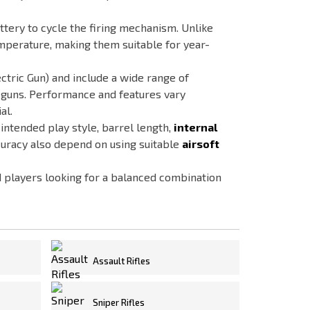
tery to cycle the firing mechanism. Unlike
mperature, making them suitable for year-
ctric Gun) and include a wide range of
e guns. Performance and features vary
al.
 intended play style, barrel length,
internal
uracy also depend on using suitable
airsoft
d players looking for a balanced combination
Assault Rifles
Sniper Rifles