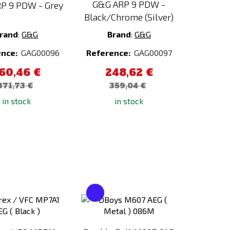
G&G ARP 9 PDW -
P 9 PDW - Grey
Black/Chrome (Silver)
rand
:
G&G
Brand
:
G&G
ence:
GAG00096
Reference:
GAG00097
60,46 €
248,62 €
371,73 €
359,04 €
in stock
in stock
Add
Add
to
to
Compare
Compare