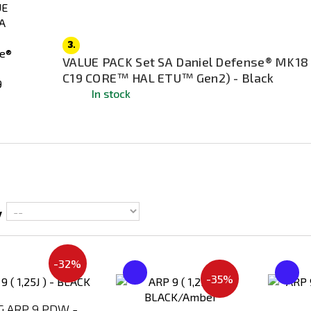
3.
VALUE PACK Set SA Daniel Defense® MK18
C19 CORE™ HAL ETU™ Gen2) - Black
In stock
y
-32%
Add
Add
-35%
to
to
Compare
Compare
 ARP 9 PDW -