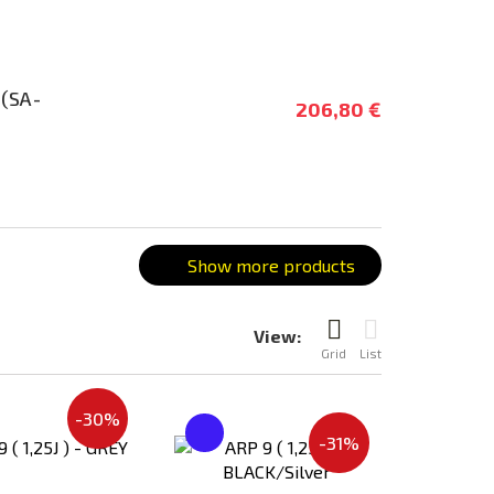
 (SA-
206,80 €
Show more products
View:
Grid
List
-30%
Add
Add
-31%
to
to
Compare
Compare