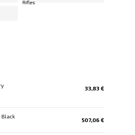
ry
33,83 €
 Black
507,06 €