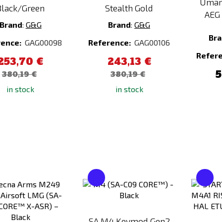
Umar
Black/Green
Stealth Gold
AEG 
Brand
:
G&G
Brand
:
G&G
Br
rence:
GAG00098
Reference:
GAG00106
Refer
253,70 €
243,13 €
5
380,19 €
380,19 €
in stock
in stock
Add
Add
to
to
Compare
Compare
SA M4 Keymod Gen2