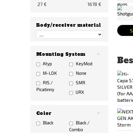
27
€
1678
€
Body/receiver material
S
Mounting System
Bes
Atyp
KeyMod
M-LOK
None
RIS /
SMR
Picatinny
URX
Color
Black
Black /
Combo