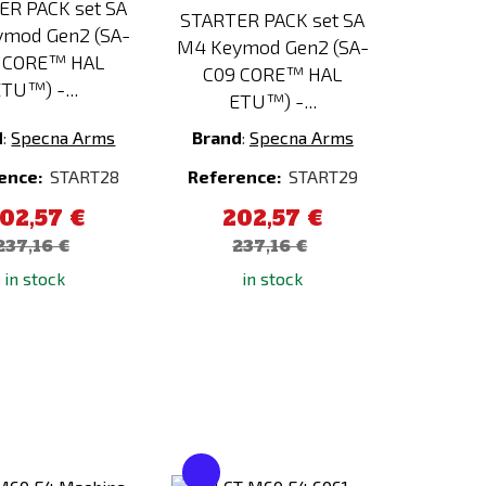
ER PACK set SA
STARTER PACK set SA
mod Gen2 (SA-
M4 Keymod Gen2 (SA-
 CORE™ HAL
C09 CORE™ HAL
TU™) -...
ETU™) -...
d
:
Specna Arms
Brand
:
Specna Arms
ence:
START28
Reference:
START29
02,57 €
202,57 €
237,16 €
237,16 €
in stock
in stock
Add
Add