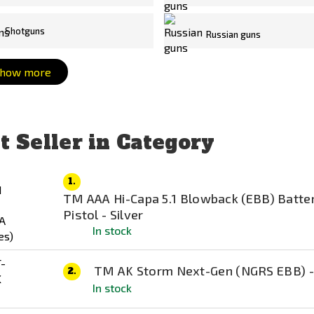
Shotguns
Russian guns
how more
t Seller in Category
1.
TM AAA Hi-Capa 5.1 Blowback (EBB) Batte
Pistol - Silver
In stock
TM AK Storm Next-Gen (NGRS EBB) -
2.
In stock