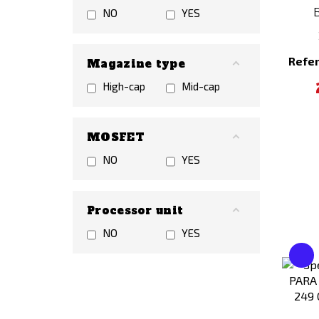
NO
YES
Refe
Magazine type
High-cap
Mid-cap
MOSFET
NO
YES
Processor unit
NO
YES