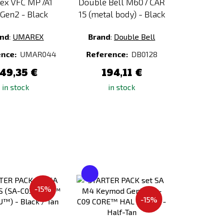
ex VFC MP7A1
Double Bell M607 CAR
Gen2 - Black
15 (metal body) - Black
and
:
UMAREX
Brand
:
Double Bell
ence:
UMAR044
Reference:
DB0128
49,35 €
194,11 €
in stock
in stock
Add
Add
to
to
-15%
Compare
Compare
-15%