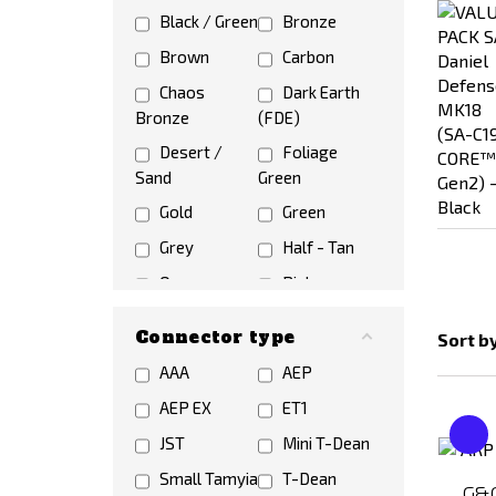
Black / Green
Bronze
Brown
Carbon
Chaos
Dark Earth
Bronze
(FDE)
Desert /
Foliage
Sand
Green
Gold
Green
Grey
Half - Tan
Orange
Pink
Red
Silver
Connector type
Sort b
Violet /
White
AAA
AEP
Purple
Wooden
AEP EX
ET1
JST
Mini T-Dean
Small Tamyia
T-Dean
G&G