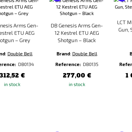
to
to
Compare
Compare
LCT M
nesis Arms Gen-
DB Genesis Arms Gen-
Gun, 
estrel ETU AEG
12 Kestrel ETU AEG
otgun – Grey
Shotgun – Black
nd
:
Double Bell
Brand
:
Double Bell
erence:
DB0134
Reference:
DB0135
Refe
312,52 €
277,00 €
1 
in stock
in stock