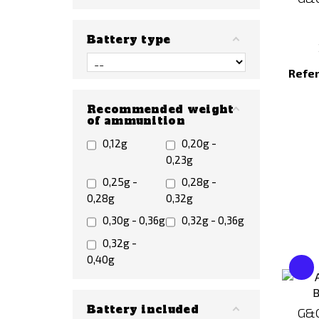
Battery type
Refe
Recommended weight
of ammunition
0,12g
0,20g -
0,23g
0,25g -
0,28g -
0,28g
0,32g
0,30g - 0,36g
0,32g - 0,36g
0,32g -
0,40g
Battery included
G&G