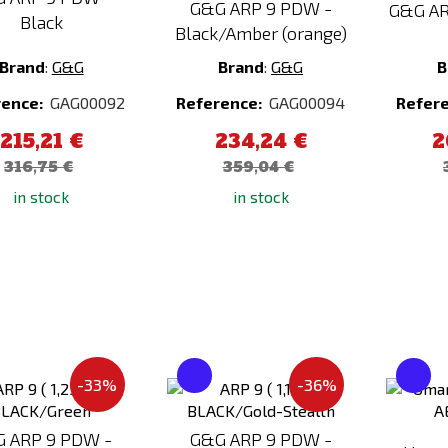
G&G ARP 9 PDW -
G&G AR
Black
Black/Amber (orange)
Brand
:
G&G
Brand
:
G&G
B
rence:
GAG00092
Reference:
GAG00094
Refer
215,21 €
234,24 €
2
316,75 €
359,04 €
in stock
in stock
Add
Add
-33%
-36%
to
to
Compare
Compare
 ARP 9 PDW -
G&G ARP 9 PDW -