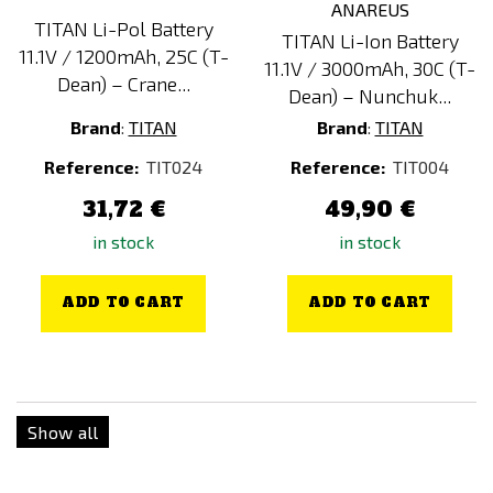
TITAN Li-Pol Battery
TITAN Li-Ion Battery
11.1V / 1200mAh, 25C (T-
11.1V / 3000mAh, 30C (T-
Dean) – Crane...
Dean) – Nunchuk...
Brand
:
TITAN
Brand
:
TITAN
Reference:
TIT024
Reference:
TIT004
31,72 €
49,90 €
in stock
in stock
ADD TO CART
ADD TO CART
Show all