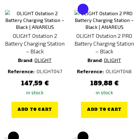
OLIGHT Ostation 2
OLIGHT Ostation 2 PRO
Battery Charging Station
Battery Charging Station
– Black
– Black
Brand
:
OLIGHT
Brand
:
OLIGHT
Reference:
OLIGHT047
Reference:
OLIGHT048
147,59 €
189,88 €
in stock
in stock
ADD TO CART
ADD TO CART