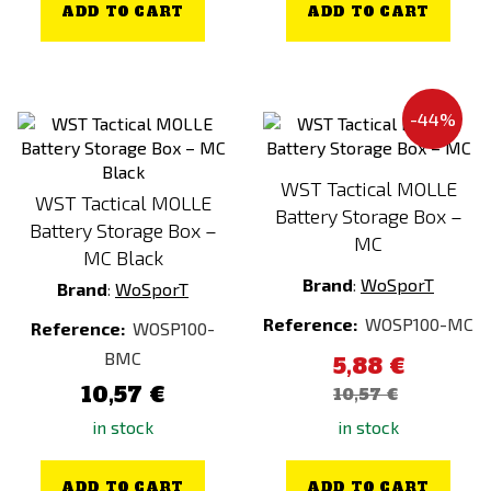
ADD TO CART
ADD TO CART
-44%
WST Tactical MOLLE
WST Tactical MOLLE
Battery Storage Box –
Battery Storage Box –
MC
MC Black
Brand
:
WoSporT
Brand
:
WoSporT
Reference:
WOSP100-MC
Reference:
WOSP100-
BMC
5,88 €
10,57 €
10,57 €
in stock
in stock
ADD TO CART
ADD TO CART