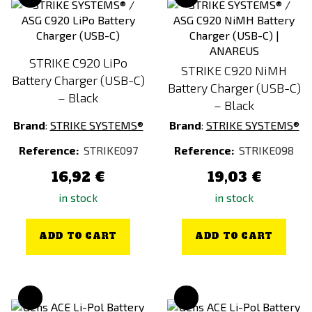
STRIKE C920 LiPo
STRIKE C920 NiMH
Battery Charger (USB-C)
Battery Charger (USB-C)
– Black
– Black
Brand
:
STRIKE SYSTEMS®
Brand
:
STRIKE SYSTEMS®
Reference:
STRIKE097
Reference:
STRIKE098
16,92 €
19,03 €
in stock
in stock
ADD TO CART
ADD TO CART