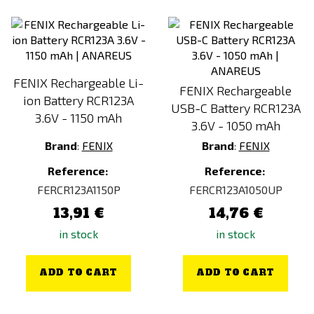
FENIX Rechargeable Li-
FENIX Rechargeable
ion Battery RCR123A
USB-C Battery RCR123A
3.6V - 1150 mAh
3.6V - 1050 mAh
Brand
:
FENIX
Brand
:
FENIX
Reference:
Reference:
FERCR123A1150P
FERCR123A1050UP
13,91 €
14,76 €
in stock
in stock
ADD TO CART
ADD TO CART