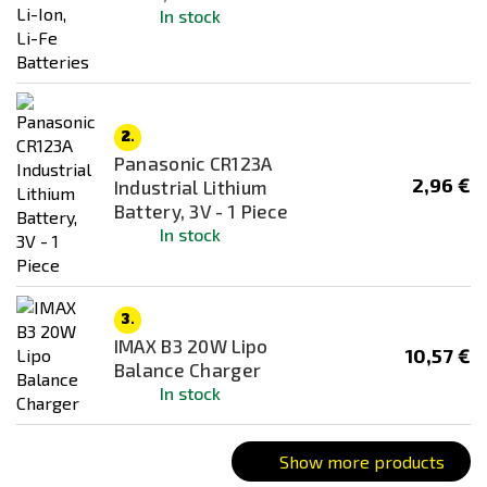
Nunchuk
In stock
PEQ
Stick
Typ
2.
Panasonic CR123A
2,96 €
Industrial Lithium
Battery, 3V - 1 Piece
In stock
3.
IMAX B3 20W Lipo
10,57 €
Balance Charger
In stock
Show more products