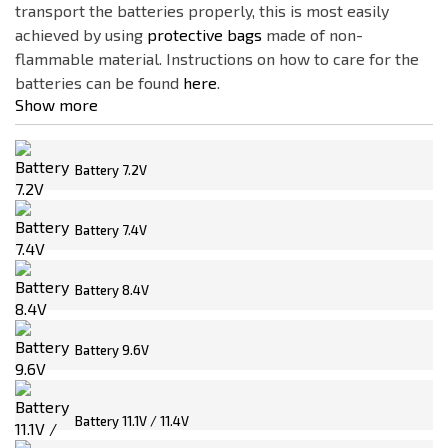
transport the batteries properly, this is most easily
ASG
achieved by using
protective bags
made of non-
CLAWGEAR
flammable material. Instructions on how to care for the
Delta Armory
batteries can be found
here
.
Show more
Electro River
FENIX
FMA
Battery 7.2V
G&P
Battery 7.4V
Gens ACE
GFC
Price
Battery 8.4V
GUARDER
0
€
210
€
IMAX
Battery 9.6V
JeffTron
Battery type
NO NAME
16650
Battery 11.1V / 11.4V
OLIGHT
18650