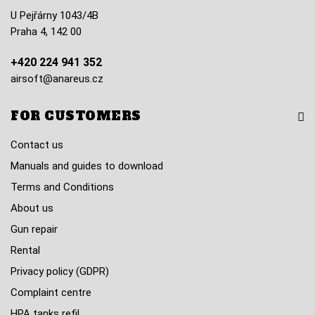
U Pejřárny 1043/4B
Praha 4, 142 00
+420 224 941 352
airsoft@anareus.cz
FOR CUSTOMERS
Contact us
Manuals and guides to download
Terms and Conditions
About us
Gun repair
Rental
Privacy policy (GDPR)
Complaint centre
HPA tanks refil