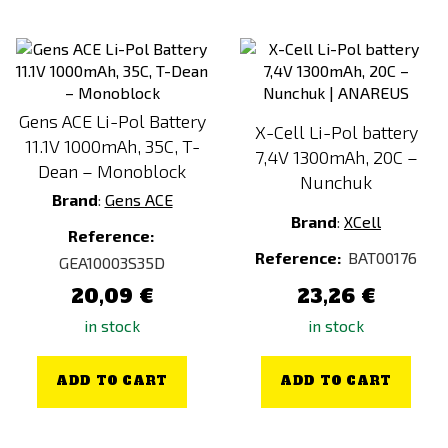
Gens ACE Li-Pol Battery
X-Cell Li-Pol battery
11.1V 1000mAh, 35C, T-
7,4V 1300mAh, 20C –
Dean – Monoblock
Nunchuk
Brand
:
Gens ACE
Brand
:
XCell
Reference:
Reference:
BAT00176
GEA10003S35D
20,09 €
23,26 €
in stock
in stock
ADD TO CART
ADD TO CART