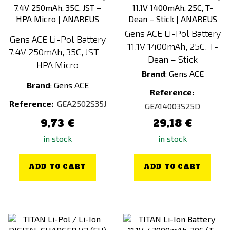
Gens ACE Li-Pol Battery
Gens ACE Li-Pol Battery
11.1V 1400mAh, 25C, T-
7.4V 250mAh, 35C, JST –
Dean – Stick
HPA Micro
Brand
:
Gens ACE
Brand
:
Gens ACE
Reference:
Reference:
GEA2502S35J
GEA14003S25D
9,73 €
29,18 €
in stock
in stock
ADD TO CART
ADD TO CART