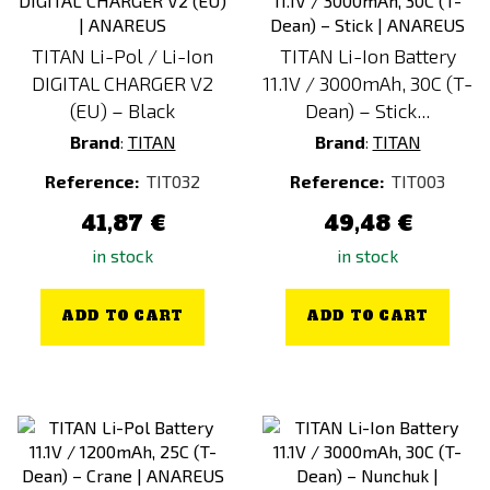
TITAN Li-Pol / Li-Ion
TITAN Li-Ion Battery
DIGITAL CHARGER V2
11.1V / 3000mAh, 30C (T-
(EU) – Black
Dean) – Stick...
Brand
:
TITAN
Brand
:
TITAN
Reference:
TIT032
Reference:
TIT003
41,87 €
49,48 €
in stock
in stock
ADD TO CART
ADD TO CART