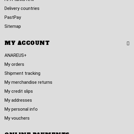
Delivery countries
PastPay
Sitemap
MY ACCOUNT
ANAREUS+
My orders
Shipment tracking
My merchandise returns
My credit slips
My addresses
My personal info
My vouchers