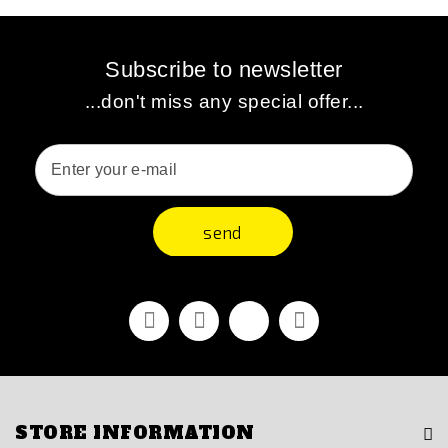
Subscribe to newsletter
...don't miss any special offer...
send
Facebook
Youtube
Vimeo
Instagram
STORE INFORMATION