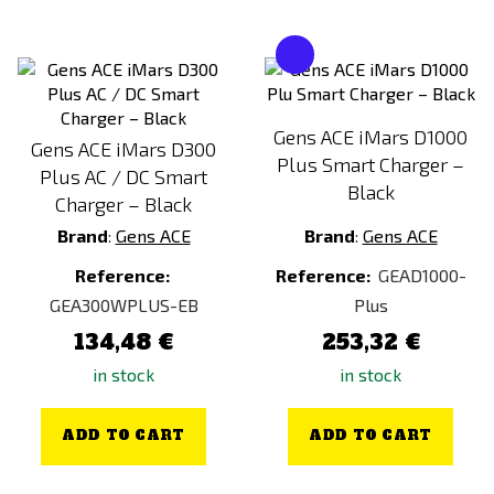
Gens ACE iMars D1000
Gens ACE iMars D300
Plus Smart Charger –
Plus AC / DC Smart
Black
Charger – Black
Brand
:
Gens ACE
Brand
:
Gens ACE
Reference:
Reference:
GEAD1000-
GEA300WPLUS-EB
Plus
134,48 €
253,32 €
in stock
in stock
ADD TO CART
ADD TO CART