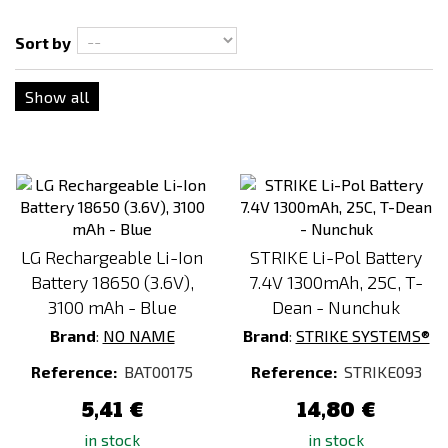
Sort by
Show all
LG Rechargeable Li-Ion
STRIKE Li-Pol Battery
Battery 18650 (3.6V),
7.4V 1300mAh, 25C, T-
3100 mAh - Blue
Dean - Nunchuk
Brand
:
NO NAME
Brand
:
STRIKE SYSTEMS®
Reference:
BAT00175
Reference:
STRIKE093
5,41 €
14,80 €
in stock
in stock