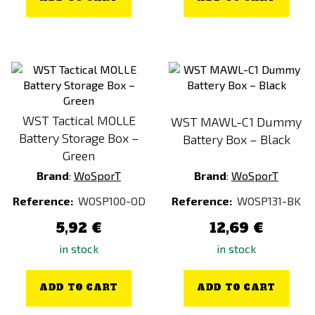
WST Tactical MOLLE
WST MAWL-C1 Dummy
Battery Storage Box –
Battery Box – Black
Green
Brand
:
WoSporT
Brand
:
WoSporT
Reference:
WOSP100-OD
Reference:
WOSP131-BK
5,92 €
12,69 €
in stock
in stock
ADD TO CART
ADD TO CART