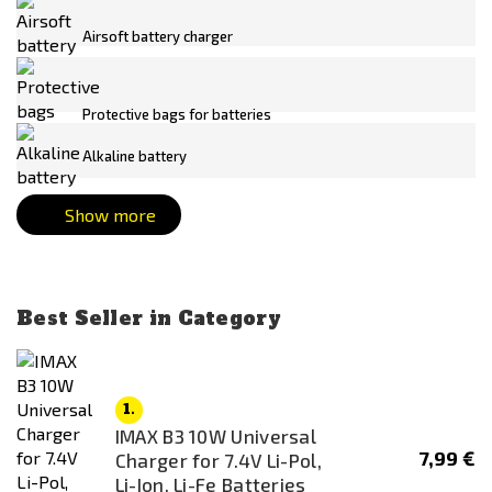
Panasonic
AA
Airsoft battery charger
Real Sword
AAA
SONY
AEP
Protective bags for batteries
Specna Arms
Buffer stick
SRC
CR123A
Alkaline battery
SRU
CR123A/16340
Show more
STRIKE SYSTEMS®
CR1632
TITAN
CR2
Tokyo Marui
CR2032
Best Seller in Category
WoSporT
Crane
XCell
HPA Micro
LR44
1.
IMAX B3 10W Universal
Mini stick
7,99 €
Charger for 7.4V Li-Pol,
Monoblock
Li-Ion, Li-Fe Batteries