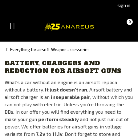
Go
Go
sign in
to
to
Čeština
Slovenčina
Cart
(empty)
0
(Czech)
(Slovak)
Toggle
version
version
navigation
Everything for airsoft
Weapon accessories
BATTERY, CHARGERS AND
Availability
REDUCTION FOR AIRSOFT GUNS
In stock
What's a car without an engine is an airsoft replica
On the way
without a battery.
It just doesn't run
. Airsoft battery and
Out of stock
airsoft charger is an
inseparable pair
, without which you
can not play with electric. Unless you're throwing the
BBs. In our offer you will find everything you need to
Manufacturer
make your gun
perform steadily
and not just run out of
AIRSOFTPRO
power. We offer batteries for airsoft guns in voltage
ANAREUS
variants from
7.2v
to
11.1v
. Don't forget to store and