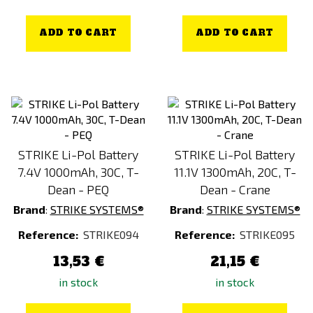
ADD TO CART
ADD TO CART
STRIKE Li-Pol Battery
STRIKE Li-Pol Battery
7.4V 1000mAh, 30C, T-
11.1V 1300mAh, 20C, T-
Dean - PEQ
Dean - Crane
Brand
:
STRIKE SYSTEMS®
Brand
:
STRIKE SYSTEMS®
Reference:
STRIKE094
Reference:
STRIKE095
13,53 €
21,15 €
in stock
in stock