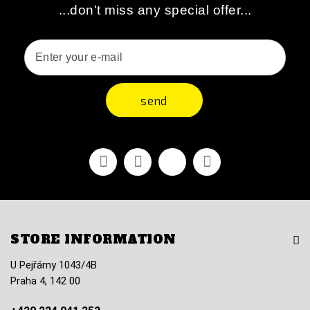
...don't miss any special offer...
send
Facebook
Youtube
Vimeo
Instagram
STORE INFORMATION
U Pejřárny 1043/4B
Praha 4, 142 00