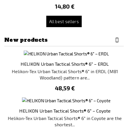
14,80 €
All best sellers
New products
HELIKON Urban Tactical Shorts® 6" – ERDL
Helikon-Tex Urban Tactical Shorts® 6" in ERDL (M81
Woodland) pattern are...
48,59 €
HELIKON Urban Tactical Shorts® 6" – Coyote
Helikon-Tex Urban Tactical Shorts® 6" in Coyote are the
shortest...