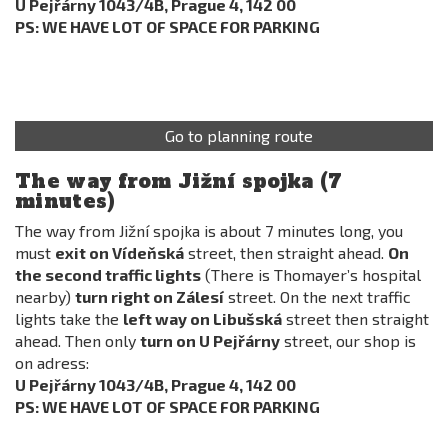
U Pejřárny 1043/4B, Prague 4, 142 00
PS: WE HAVE LOT OF SPACE FOR PARKING
Go to planning route
The way from Jižní spojka (7
minutes)
The way from Jižní spojka is about 7 minutes long, you
must
exit on Vídeňská
street, then straight ahead.
On
the second traffic lights
(There is Thomayer’s hospital
nearby)
turn right on Zálesí
street. On the next traffic
lights take the
left way on Libušská
street then straight
ahead. Then only
turn on U Pejřárny
street, our shop is
on adress:
U Pejřárny 1043/4B, Prague 4, 142 00
PS: WE HAVE LOT OF SPACE FOR PARKING