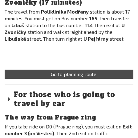
Zvoničky (17 minutes)
The travel from
Poliklinika Modřany
station is about 17
minutes. You must get on Bus number
165
, then transfer
on
Libuš
station to the bus number
113
. Then exit at
U
Zvoničky
station and walk straight ahead by the
Libušská
street. Then turn right at
U Pejřárny
street.
Go to planning route
For those who is going to
travel by car
The way from Prague ring
If you take ride on D0 (Prague ring), you must exit on
Exit
number 3 (on Vestec)
. Then 2nd exit on traffic