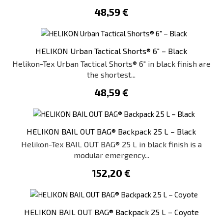
48,59 €
HELIKON Urban Tactical Shorts® 6" – Black
Helikon-Tex Urban Tactical Shorts® 6" in black finish are
the shortest...
48,59 €
HELIKON BAIL OUT BAG® Backpack 25 L – Black
Helikon-Tex BAIL OUT BAG® 25 L in black finish is a
modular emergency...
152,20 €
HELIKON BAIL OUT BAG® Backpack 25 L – Coyote