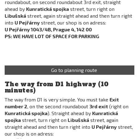
roundabout, on second roundabout 3rd exit, straight
ahead by
Kunratická spojka
street, turn right on
Libušská
street, again straight ahead and then turn right
into
U Pejřárny
street, our shop is on adress:
U Pejřárny 1043/4B, Prague 4, 142 00
PS: WE HAVE LOT OF SPACE FOR PARKING
Go to planning route
The way from D1 highway (10
minutes)
The way from D1 is very simple. You must take
Exit
number 2
, on the second roundabout
3rd exit
(right on
Kunratická spojka
). Straight ahead by
Kunratická
spojka
street, turn right on
Libušská
street, again
straight ahead and then turn right into
U Pejřárny
street,
our shop is on adress: