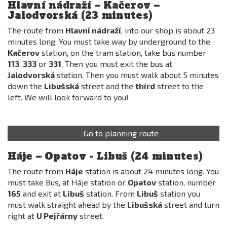
Hlavní nádraží – Kačerov –
Jalodvorská (23 minutes)
The route from
Hlavní nádraží
, into our shop is about 23
minutes long. You must take way by underground to the
Kačerov
station, on the tram station, take bus number
113
,
333
or
331
. Then you must exit the bus at
Jalodvorská
station. Then you must walk about 5 minutes
down the
Libušská
street and the
third
street to the
left. We will look forward to you!
Go to planning route
Háje – Opatov - Libuš (24 minutes)
The route from
Háje
station is about 24 minutes long. You
must take Bus, at Háje station or
Opatov
station, number
165
and exit at
Libuš
station. From
Libuš
station you
must walk straight ahead by the
Libušská
street and turn
right at
U Pejřárny
street.