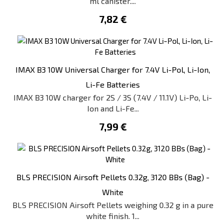
ml canister....
7,82 €
IMAX B3 10W Universal Charger for 7.4V Li-Pol, Li-Ion,
Li-Fe Batteries
IMAX B3 10W charger for 2S / 3S (7.4V / 11.1V) Li-Po, Li-
Ion and Li-Fe...
7,99 €
BLS PRECISION Airsoft Pellets 0.32g, 3120 BBs (Bag) -
White
BLS PRECISION Airsoft Pellets weighing 0.32 g in a pure
white finish. 1...