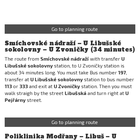
Go to planning route
Smíchovské nádraží – U Libušské
sokolovny – U Zvoničky (34 minutes)
The route from
Smíchovské nádraží
with transfer
U
Libušské sokolovny
station, to U Zvoničky station is
about 34 minutes long. You must take Bus number
197
,
transfer at
U Libušské sokolovny
station to bus number
113
or
333
and exit at
U Zvoničky
station. Then you must
walk straigh by the street
Libušská
and turn right at
U
Pejřárny
street.
Go to planning route
Poliklinika Modřany – Libuš – U