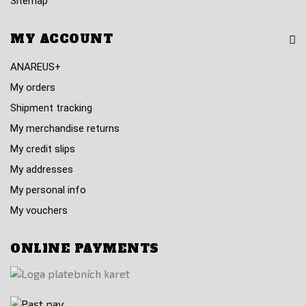
Sitemap
MY ACCOUNT
ANAREUS+
My orders
Shipment tracking
My merchandise returns
My credit slips
My addresses
My personal info
My vouchers
ONLINE PAYMENTS