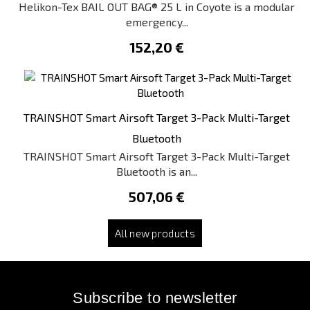
Helikon-Tex BAIL OUT BAG® 25 L in Coyote is a modular
emergency...
152,20 €
TRAINSHOT Smart Airsoft Target 3-Pack Multi-Target
Bluetooth
TRAINSHOT Smart Airsoft Target 3-Pack Multi-Target
Bluetooth is an...
507,06 €
All new products
Subscribe to newsletter