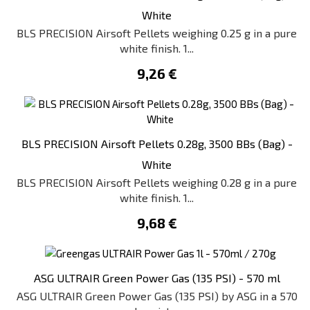
White
BLS PRECISION Airsoft Pellets weighing 0.25 g in a pure
white finish. 1...
9,26 €
BLS PRECISION Airsoft Pellets 0.28g, 3500 BBs (Bag) -
White
BLS PRECISION Airsoft Pellets weighing 0.28 g in a pure
white finish. 1...
9,68 €
ASG ULTRAIR Green Power Gas (135 PSI) - 570 ml
ASG ULTRAIR Green Power Gas (135 PSI) by ASG in a 570