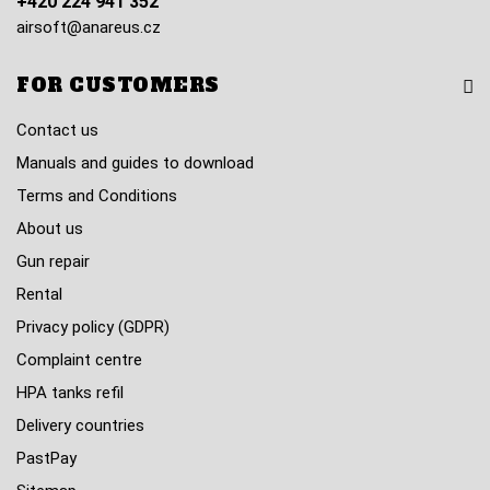
+420 224 941 352
airsoft@anareus.cz
FOR CUSTOMERS
Contact us
Manuals and guides to download
Terms and Conditions
About us
Gun repair
Rental
Privacy policy (GDPR)
Complaint centre
HPA tanks refil
Delivery countries
PastPay