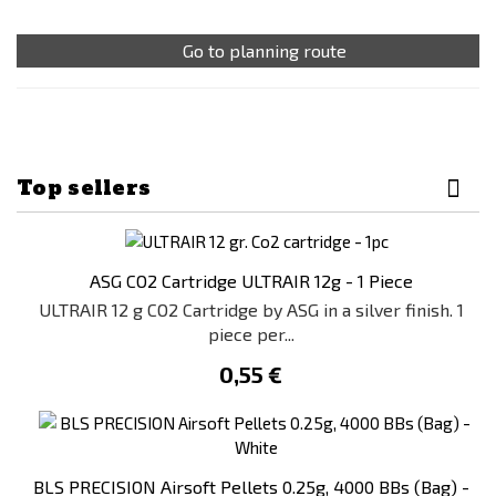
Go to planning route
Top sellers
ASG CO2 Cartridge ULTRAIR 12g - 1 Piece
ULTRAIR 12 g CO2 Cartridge by ASG in a silver finish. 1
piece per...
0,55 €
BLS PRECISION Airsoft Pellets 0.25g, 4000 BBs (Bag) -