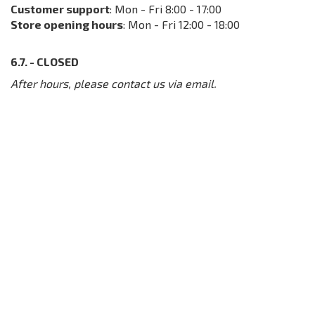
Customer support
: Mon - Fri 8:00 - 17:00
Store opening hours
: Mon - Fri 12:00 - 18:00
6.7. - CLOSED
After hours, please contact us via email.