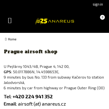
Go
Go
sign in
to
to
Čeština
Slovenčina
Cart
(empty)
0
(Czech)
(Slovak)
Toggle
version
version
navigation
Home
Prague airsoft shop
U Pejřárny 1043/4B, Prague 4, 142 00,
GPS
: 50.0117886N, 14.4598653E,
9 minutes by bus No. 133 from subway Kačerov to station
Jalodvorská,
6 minutes by car from highway or Prague Outer Ring (D0)
Tel
:
+420 224 941 352
Email
:
airsoft (at) anareus.cz