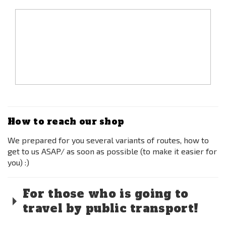
How to reach our shop
We prepared for you several variants of routes, how to
get to us ASAP/ as soon as possible (to make it easier for
you) :)
For those who is going to
travel by public transport!