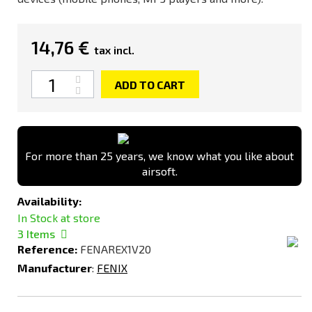
14,76 €
tax incl.
Quantity
ADD TO CART
For more than 25 years, we know what you like about
airsoft.
Availability:
In Stock at store
3
Items
Reference:
FENAREX1V20
Manufacturer
:
FENIX