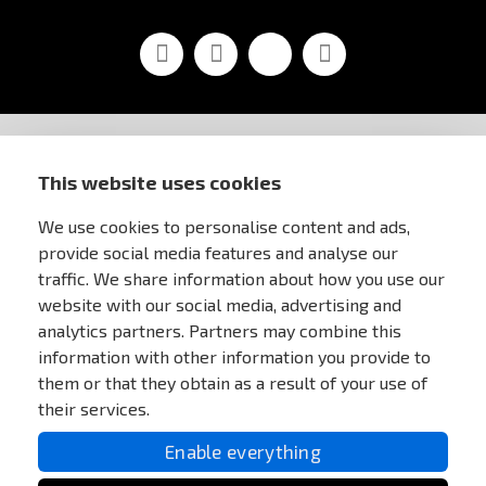
Facebook
Youtube
Vimeo
Instagram
STORE INFORMATION
This website uses cookies
We use cookies to personalise content and ads,
FOR CUSTOMERS
provide social media features and analyse our
traffic. We share information about how you use our
MY ACCOUNT
website with our social media, advertising and
analytics partners. Partners may combine this
information with other information you provide to
ONLINE PAYMENTS
them or that they obtain as a result of your use of
their services.
Enable everything