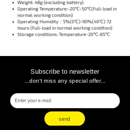
Weight: 48g (excluding battery)
Operating Temperature:-20℃-50℃(Full-load in
normal working condition)
Operating Humidity：5%(0℃)-90%(40℃) 72
hours (Full-load in normal working condition)
Storage conditions: Temperature-20℃-85℃
Subscribe to newsletter
...don't miss any special offer...
send