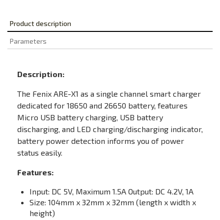
Product description
Parameters
Description:
The Fenix ARE-X1 as a single channel smart charger
dedicated for 18650 and 26650 battery, features
Micro USB battery charging, USB battery
discharging, and LED charging/discharging indicator,
battery power detection informs you of power
status easily.
Features:
Input: DC 5V, Maximum 1.5A Output: DC 4.2V, 1A
Size: 104mm x 32mm x 32mm (length x width x
height)