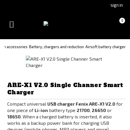
Go
Go
sign in
to
to
Čeština
Slovenčina
Cart
(empty)
0
(Czech)
(Slovak)
Toggle
version
version
navigation
on accessories
Battery, chargers and reduction
Airsoft battery charger
ARE-X1 V2.0 Single Channer Smart
Charger
Compact universal
USB charger Fenix ARE-X1 V2.0
for
one piece of
Li-ion
battery type
21700
,
26650
or
18650
. When a charged battery is inserted, it also
works as a backup power bank for charging USB
devices (mobile phones, MP3 players and more).