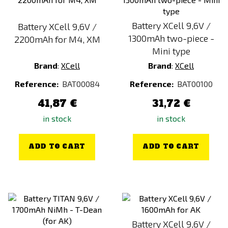
Battery XCell 9,6V /
Battery XCell 9,6V /
1300mAh two-piece -
2200mAh for M4, XM
Mini type
Brand
:
XCell
Brand
:
XCell
Reference:
BAT00084
Reference:
BAT00100
41,87 €
31,72 €
in stock
in stock
ADD TO CART
ADD TO CART
Battery XCell 9,6V /