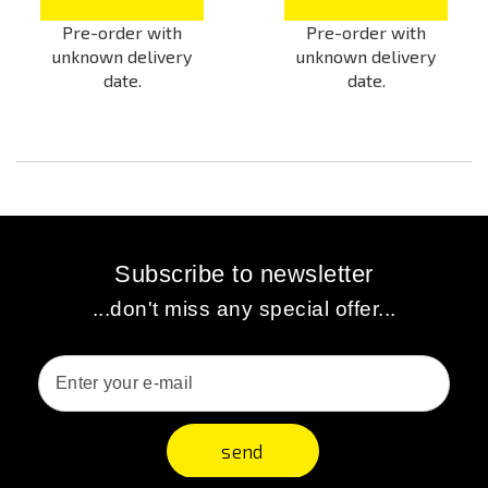
Pre-order with
Pre-order with
unknown delivery
unknown delivery
date.
date.
Subscribe to newsletter
...don't miss any special offer...
send