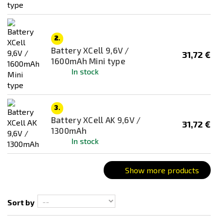
Price
20
€
37
€
2.
Battery XCell 9,6V /
31,72 €
1600mAh Mini type
Battery type
In stock
Monoblock
3.
Battery XCell AK 9,6V /
31,72 €
1300mAh
In stock
Show more products
Sort by