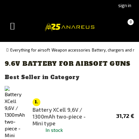
Go
Go
sign in
to
to
Čeština
Slovenčina
Cart
(empty)
0
(Czech)
(Slovak)
Toggle
version
version
navigation
Everything for airsoft
Weapon accessories
Battery, chargers and re
9.6V BATTERY FOR AIRSOFT GUNS
Availability
In stock
Best Seller in Category
Out of stock
1.
Manufacturer
Battery XCell 9,6V /
Panasonic
31,72 €
1300mAh two-piece -
TITAN
Mini type
In stock
XCell