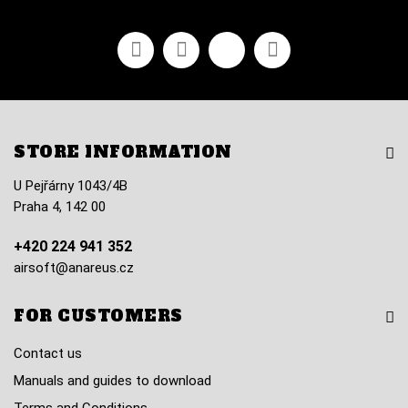
Facebook
Youtube
Vimeo
Instagram
STORE INFORMATION
U Pejřárny 1043/4B
Praha 4, 142 00
+420 224 941 352
airsoft@anareus.cz
FOR CUSTOMERS
Contact us
Manuals and guides to download