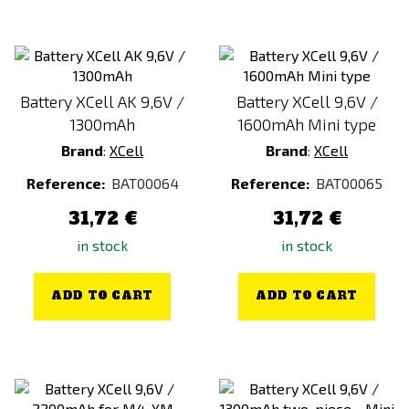
Battery XCell AK 9,6V /
Battery XCell 9,6V /
1300mAh
1600mAh Mini type
Brand
:
XCell
Brand
:
XCell
Reference:
BAT00064
Reference:
BAT00065
31,72 €
31,72 €
in stock
in stock
ADD TO CART
ADD TO CART