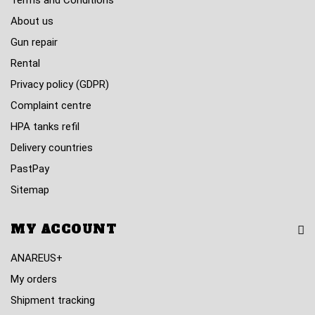
Terms and Conditions
About us
Gun repair
Rental
Privacy policy (GDPR)
Complaint centre
HPA tanks refil
Delivery countries
PastPay
Sitemap
MY ACCOUNT
ANAREUS+
My orders
Shipment tracking