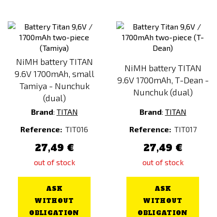
NiMH battery TITAN
NiMH battery TITAN
9.6V 1700mAh, small
9.6V 1700mAh, T-Dean -
Tamiya - Nunchuk
Nunchuk (dual)
(dual)
Brand
:
TITAN
Brand
:
TITAN
Reference:
TIT016
Reference:
TIT017
27,49 €
27,49 €
out of stock
out of stock
ASK
ASK
WITHOUT
WITHOUT
OBLIGATION
OBLIGATION