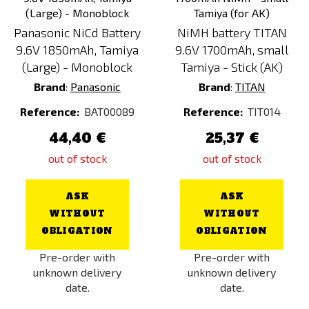
Panasonic NiCd Battery
NiMH battery TITAN
9.6V 1850mAh, Tamiya
9.6V 1700mAh, small
(Large) - Monoblock
Tamiya - Stick (AK)
Brand
:
Panasonic
Brand
:
TITAN
Reference:
BAT00089
Reference:
TIT014
44,40 €
25,37 €
out of stock
out of stock
ASK
ASK
WITHOUT
WITHOUT
OBLIGATION
OBLIGATION
Pre-order with
Pre-order with
unknown delivery
unknown delivery
date.
date.