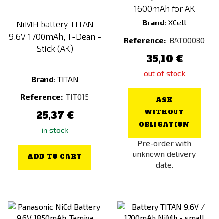
1600mAh for AK
Brand
:
XCell
NiMH battery TITAN
9.6V 1700mAh, T-Dean -
Reference:
BAT00080
Stick (AK)
35,10 €
out of stock
Brand
:
TITAN
Reference:
TIT015
ASK
WITHOUT
25,37 €
OBLIGATION
in stock
Pre-order with
unknown delivery
ADD TO CART
date.