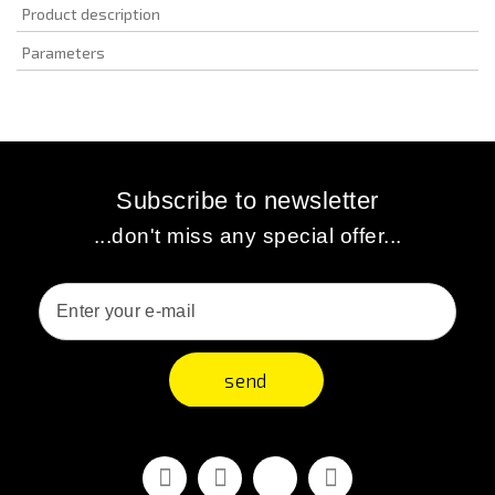
Product description
Parameters
Subscribe to newsletter
...don't miss any special offer...
send
Facebook
Youtube
Vimeo
Instagram