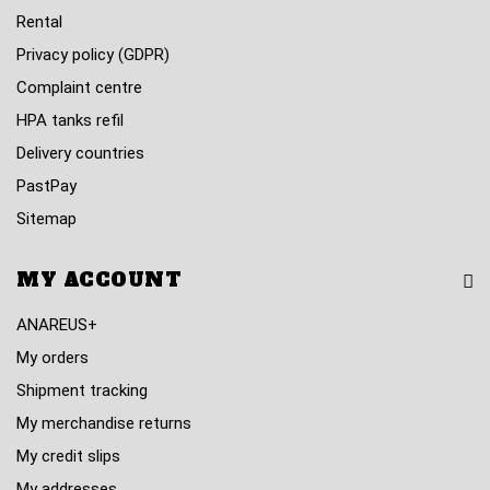
Rental
Privacy policy (GDPR)
Complaint centre
HPA tanks refil
Delivery countries
PastPay
Sitemap
MY ACCOUNT
ANAREUS+
My orders
Shipment tracking
My merchandise returns
My credit slips
My addresses