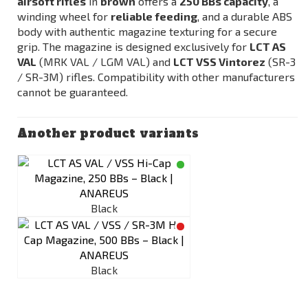
airsoft rifles
in
brown
offers a
250 BBs capacity
, a
winding wheel for
reliable feeding
, and a durable ABS
body with authentic magazine texturing for a secure
grip. The magazine is designed exclusively for
LCT AS
VAL
(
MRK VAL / LGM VAL
) and
LCT VSS Vintorez
(SR-3
/ SR-3M) rifles. Compatibility with other manufacturers
cannot be guaranteed.
Another product variants
Black
Black