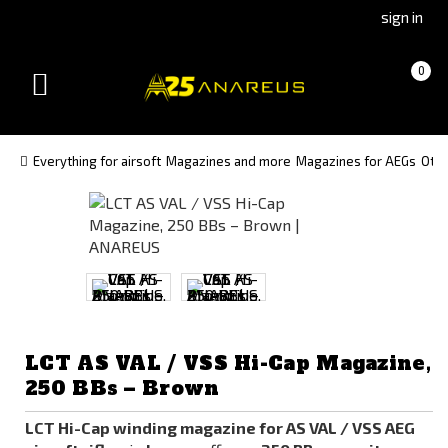
Go
Go
sign in
to
to
Čeština
Slovenčina
Cart
(empty)
0
(Czech)
(Slovak)
Toggle
version
version
navigation
Everything for airsoft
Magazines and more
Magazines for AEGs
Oth
LCT AS VAL / VSS Hi-Cap Magazine,
250 BBs – Brown
LCT Hi-Cap winding magazine for AS VAL / VSS AEG