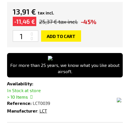
13,91 €
tax incl.
-45%
-11,46 €
25,37 €
tax incl.
Quantity
ADD TO CART
For more than 25 years, we know what you like about
airsoft.
Availability:
In Stock at store
> 10
Items
Reference:
LCT0039
Manufacturer
:
LCT