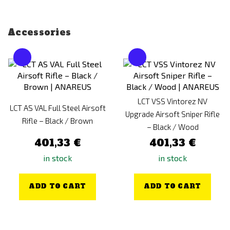
Accessories
LCT VSS Vintorez NV
LCT AS VAL Full Steel Airsoft
Upgrade Airsoft Sniper Rifle
Rifle – Black / Brown
– Black / Wood
401,33 €
401,33 €
in stock
in stock
ADD TO CART
ADD TO CART