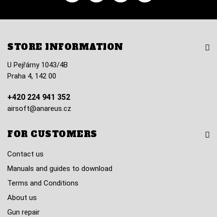
STORE INFORMATION
U Pejřárny 1043/4B
Praha 4, 142 00
+420 224 941 352
airsoft@anareus.cz
FOR CUSTOMERS
Contact us
Manuals and guides to download
Terms and Conditions
About us
Gun repair