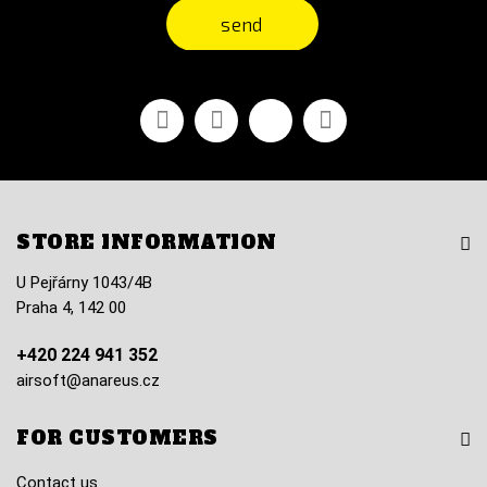
send
Facebook
Youtube
Vimeo
Instagram
STORE INFORMATION
U Pejřárny 1043/4B
Praha 4, 142 00
+420 224 941 352
airsoft@anareus.cz
FOR CUSTOMERS
Contact us