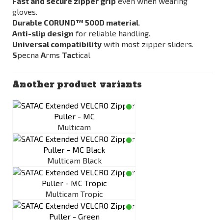
Fast and secure zipper grip
even when wearing
gloves.
Durable CORUND™ 500D material
.
Anti-slip design
for reliable handling.
Universal compatibility
with most zipper sliders.
S
pecna
A
rms
Tac
tical
Another product variants
Multicam
Multicam Black
Multicam Tropic