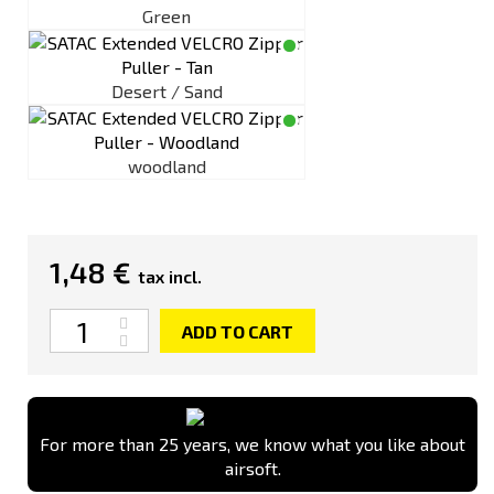
Green
Desert / Sand
woodland
1,48 €
tax incl.
Quantity
ADD TO CART
For more than 25 years, we know what you like about
airsoft.