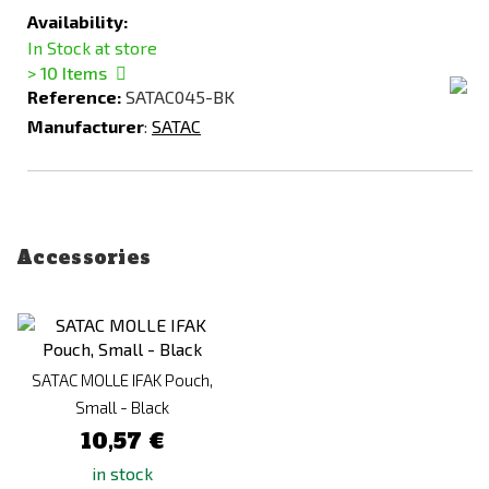
Availability:
In Stock at store
> 10
Items
Reference:
SATAC045-BK
Manufacturer
:
SATAC
Accessories
SATAC MOLLE IFAK Pouch,
Small - Black
10,57 €
in stock