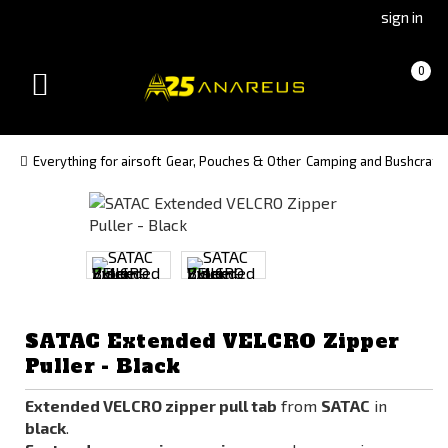
Go
Go
sign in
to
to
Čeština
Slovenčina
Cart
(empty)
0
(Czech)
(Slovak)
Toggle
version
version
navigation
Everything for airsoft
Gear, Pouches & Other
Camping and Bushcraft
SATAC Extended VELCRO Zipper
Puller - Black
Extended VELCRO zipper pull tab
from
SATAC
in
black
.