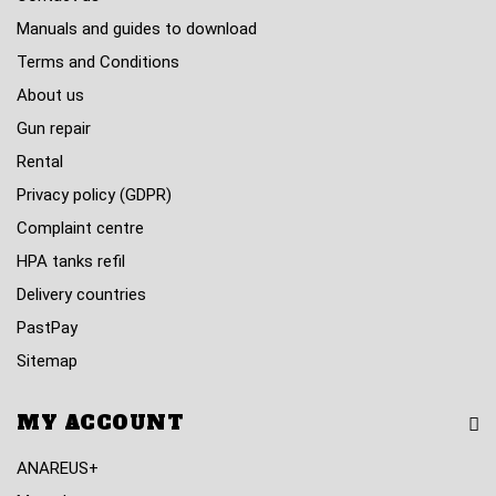
Manuals and guides to download
Terms and Conditions
About us
Gun repair
Rental
Privacy policy (GDPR)
Complaint centre
HPA tanks refil
Delivery countries
PastPay
Sitemap
MY ACCOUNT
ANAREUS+