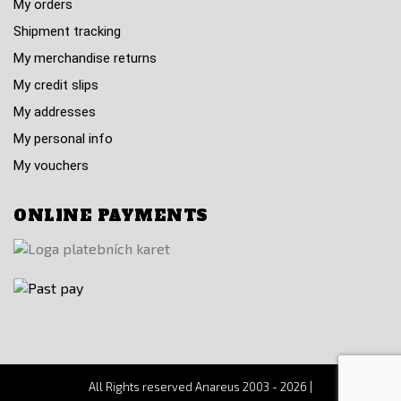
My orders
Shipment tracking
My merchandise returns
My credit slips
My addresses
My personal info
My vouchers
ONLINE PAYMENTS
All Rights reserved Anareus 2003 - 2026 |