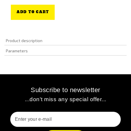
ADD TO CART
Product description
Parameters
Subscribe to newsletter
...don't miss any special offer...