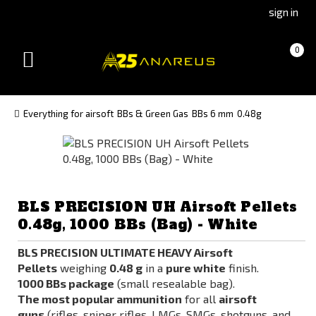
Go
Go
sign in
to
to
Čeština
Slovenčina
Cart
(empty)
0
(Czech)
(Slovak)
Toggle
version
version
navigation
Everything for airsoft
BBs & Green Gas
BBs 6 mm
0.48g
BLS PRECISION UH Airsoft Pellets
0.48g, 1000 BBs (Bag) - White
BLS PRECISION ULTIMATE HEAVY
Airsoft
Pellets
weighing
0.48 g
in a
pure white
finish.
1000 BBs
package
(small resealable bag).
The most popular ammunition
for all
airsoft
guns
(rifles, sniper rifles, LMGs, SMGs, shotguns, and