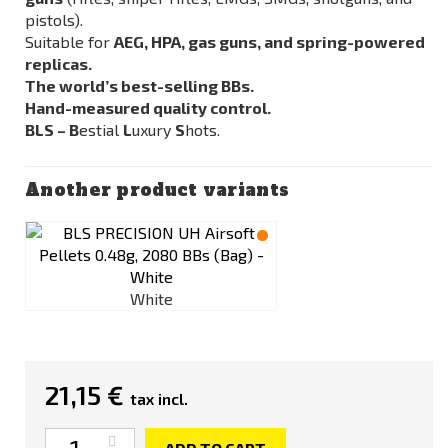
pistols).
Suitable for
AEG, HPA, gas guns, and spring-powered
replicas.
The world’s best-selling BBs.
Hand-measured quality control.
BLS – B
estial
L
uxury
S
hots.
Another product variants
White
21,15 €
tax incl.
Quantity