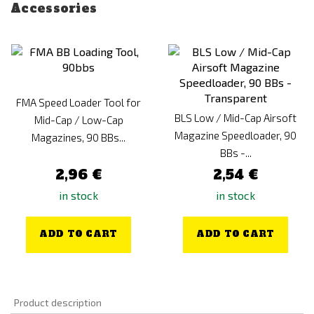
Accessories
FMA Speed Loader Tool for
BLS Low / Mid-Cap Airsoft
Mid-Cap / Low-Cap
Magazine Speedloader, 90
Magazines, 90 BBs...
BBs -...
2,96 €
2,54 €
in stock
in stock
ADD TO CART
ADD TO CART
Product description