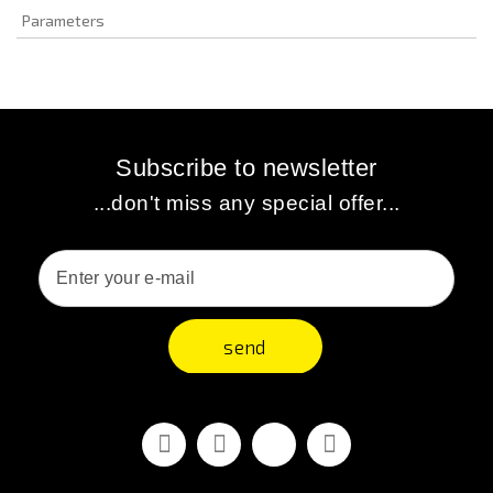
Parameters
Subscribe to newsletter
...don't miss any special offer...
send
Facebook
Youtube
Vimeo
Instagram