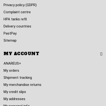
Privacy policy (GDPR)
Complaint centre
HPA tanks refil
Delivery countries
PastPay
Sitemap
MY ACCOUNT
ANAREUS+
My orders
Shipment tracking
My merchandise returns
My credit slips
My addresses