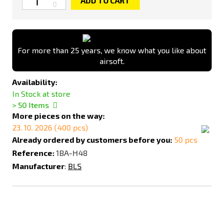
ADD TO CART
For more than 25 years, we know what you like about
airsoft.
Availability:
In Stock at store
> 50
Items
More pieces on the way:
23. 10. 2026 (400 pcs)
Already ordered by customers before you:
50 pcs
Reference:
1BA-H48
Manufacturer
:
BLS