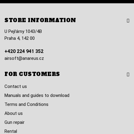
STORE INFORMATION
U Pejřárny 1043/4B
Praha 4, 142 00
+420 224 941 352
airsoft@anareus.cz
FOR CUSTOMERS
Contact us
Manuals and guides to download
Terms and Conditions
About us
Gun repair
Rental