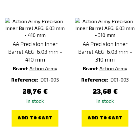
AA Precision Inner
AA Precision Inner
Barrel AEG, 6.03 mm -
Barrel AEG, 6.03 mm -
410 mm
310 mm
Brand
:
Action Army
Brand
:
Action Army
Reference:
D01-005
Reference:
D01-003
28,76 €
23,68 €
in stock
in stock
ADD TO CART
ADD TO CART