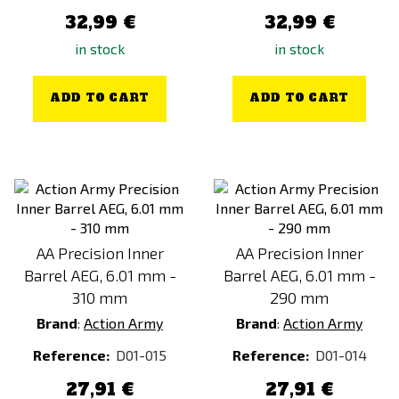
32,99 €
32,99 €
in stock
in stock
ADD TO CART
ADD TO CART
AA Precision Inner
AA Precision Inner
Barrel AEG, 6.01 mm -
Barrel AEG, 6.01 mm -
310 mm
290 mm
Brand
:
Action Army
Brand
:
Action Army
Reference:
D01-015
Reference:
D01-014
27,91 €
27,91 €