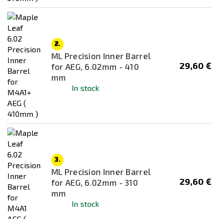
2.
ML Precision Inner Barrel
29,60 €
for AEG, 6.02mm - 410
mm
In stock
3.
ML Precision Inner Barrel
29,60 €
for AEG, 6.02mm - 310
mm
In stock