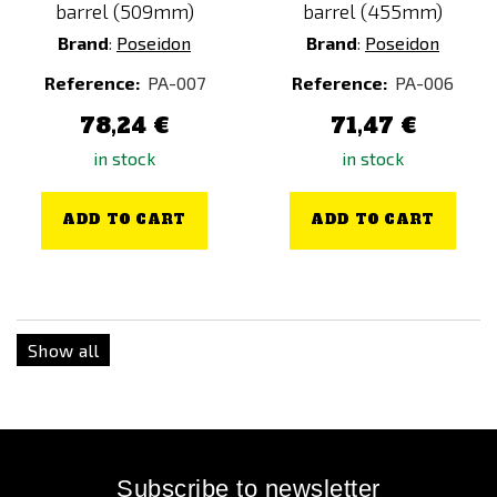
barrel (509mm)
barrel (455mm)
Brand
:
Poseidon
Brand
:
Poseidon
Reference:
PA-007
Reference:
PA-006
78,24 €
71,47 €
in stock
in stock
ADD TO CART
ADD TO CART
Show all
Subscribe to newsletter