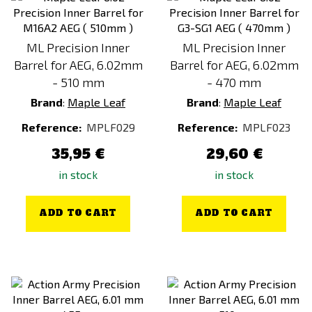
ML Precision Inner
ML Precision Inner
Barrel for AEG, 6.02mm
Barrel for AEG, 6.02mm
- 510 mm
- 470 mm
Brand
:
Maple Leaf
Brand
:
Maple Leaf
Reference:
MPLF029
Reference:
MPLF023
35,95 €
29,60 €
in stock
in stock
ADD TO CART
ADD TO CART