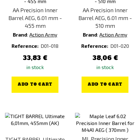
AA Precision Inner
AA Precision Inner
Barrel AEG, 6.01 mm -
Barrel AEG, 6.01 mm -
455 mm
510 mm
Brand
:
Action Army
Brand
:
Action Army
Reference:
D01-018
Reference:
D01-020
33,83 €
38,06 €
in stock
in stock
ADD TO CART
ADD TO CART
ML Precision Inner
TIGHT BARREL Ultimate