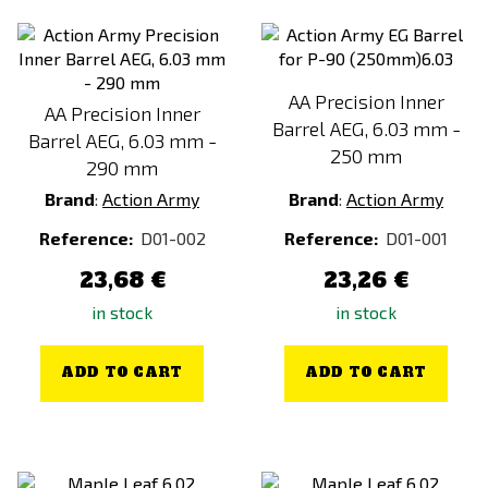
AA Precision Inner
AA Precision Inner
Barrel AEG, 6.03 mm -
Barrel AEG, 6.03 mm -
250 mm
290 mm
Brand
:
Action Army
Brand
:
Action Army
Reference:
D01-002
Reference:
D01-001
23,68 €
23,26 €
in stock
in stock
ADD TO CART
ADD TO CART