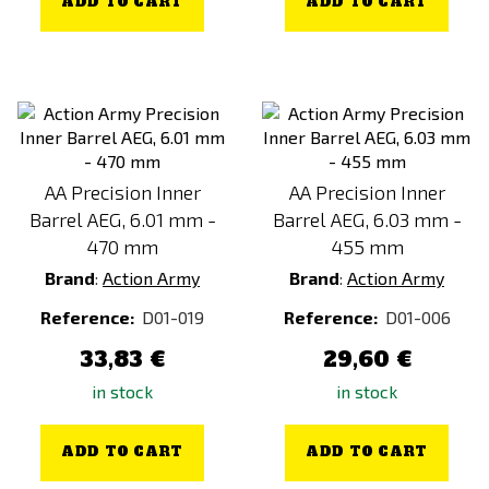
ADD TO CART
ADD TO CART
AA Precision Inner
AA Precision Inner
Barrel AEG, 6.01 mm -
Barrel AEG, 6.03 mm -
470 mm
455 mm
Brand
:
Action Army
Brand
:
Action Army
Reference:
D01-019
Reference:
D01-006
33,83 €
29,60 €
in stock
in stock
ADD TO CART
ADD TO CART