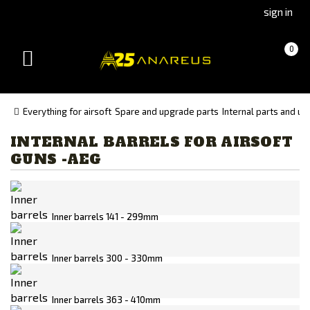
Go
Go
sign in
to
to
Čeština
Slovenčina
Cart
(empty)
0
(Czech)
(Slovak)
Toggle
version
version
navigation
Everything for airsoft
Spare and upgrade parts
Internal parts and u
INTERNAL BARRELS FOR AIRSOFT
Manufacturer
GUNS -AEG
Action Army
GUARDER
HEAD 1950
Inner barrels 141 - 299mm
MadBull
Maple Leaf
Inner barrels 300 - 330mm
Poseidon
Inner barrels 363 - 410mm
Prometheus