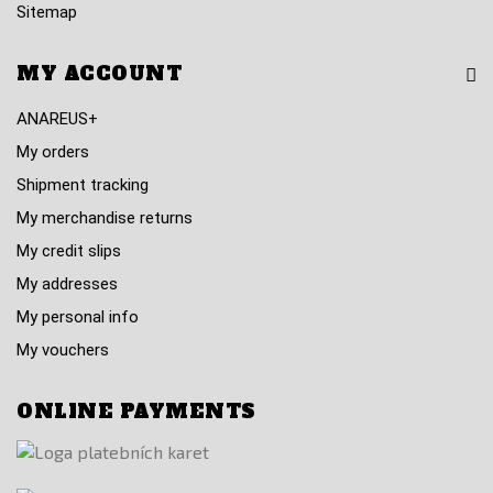
Sitemap
MY ACCOUNT
ANAREUS+
My orders
Shipment tracking
My merchandise returns
My credit slips
My addresses
My personal info
My vouchers
ONLINE PAYMENTS