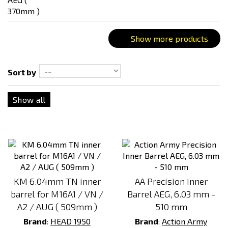
Show more products
Sort by
Show all
KM 6.04mm TN inner
AA Precision Inner
barrel for M16A1 / VN /
Barrel AEG, 6.03 mm -
A2 / AUG ( 509mm )
510 mm
Brand
:
HEAD 1950
Brand
:
Action Army