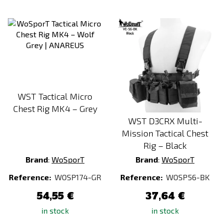
WST Tactical Micro
Chest Rig MK4 – Grey
WST D3CRX Multi-
Mission Tactical Chest
Rig – Black
Brand
:
WoSporT
Brand
:
WoSporT
Reference:
WOSP174-GR
Reference:
WOSP56-BK
54,55 €
37,64 €
in stock
in stock