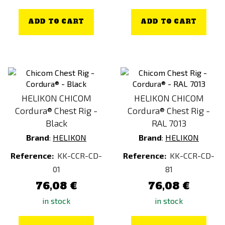
ADD TO CART
ADD TO CART
HELIKON CHICOM
HELIKON CHICOM
Cordura® Chest Rig -
Cordura® Chest Rig -
Black
RAL 7013
Brand
:
HELIKON
Brand
:
HELIKON
Reference:
KK-CCR-CD-
Reference:
KK-CCR-CD-
01
81
76,08 €
76,08 €
in stock
in stock