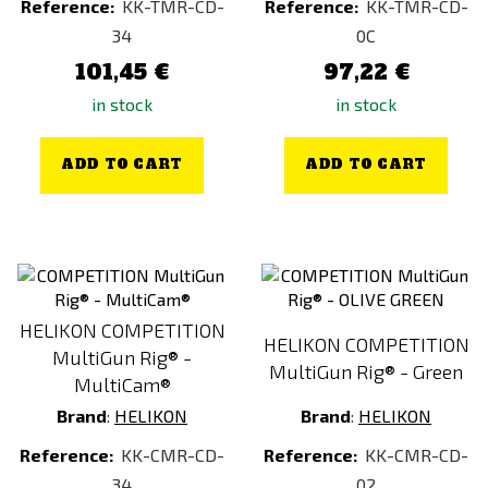
Reference:
KK-TMR-CD-
Reference:
KK-TMR-CD-
34
0C
101,45 €
97,22 €
in stock
in stock
ADD TO CART
ADD TO CART
HELIKON COMPETITION
HELIKON COMPETITION
MultiGun Rig® -
MultiGun Rig® - Green
MultiCam®
Brand
:
HELIKON
Brand
:
HELIKON
Reference:
KK-CMR-CD-
Reference:
KK-CMR-CD-
34
02