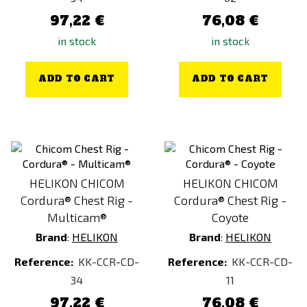
97,22 €
76,08 €
in stock
in stock
ADD TO CART
ADD TO CART
HELIKON CHICOM
HELIKON CHICOM
Cordura® Chest Rig -
Cordura® Chest Rig -
Multicam®
Coyote
Brand
:
HELIKON
Brand
:
HELIKON
Reference:
KK-CCR-CD-
Reference:
KK-CCR-CD-
34
11
97,22 €
76,08 €