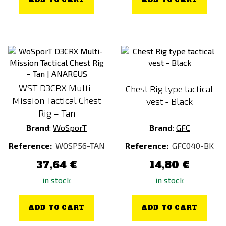
ADD TO CART
ADD TO CART
WST D3CRX Multi-
Chest Rig type tactical
Mission Tactical Chest
vest - Black
Rig – Tan
Brand
:
WoSporT
Brand
:
GFC
Reference:
WOSP56-TAN
Reference:
GFC040-BK
37,64 €
14,80 €
in stock
in stock
ADD TO CART
ADD TO CART