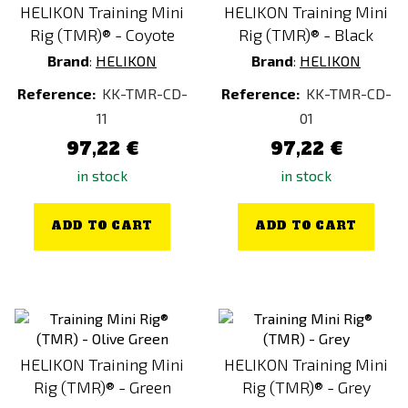
HELIKON Training Mini
HELIKON Training Mini
Rig (TMR)® - Coyote
Rig (TMR)® - Black
Brand
:
HELIKON
Brand
:
HELIKON
Reference:
KK-TMR-CD-
Reference:
KK-TMR-CD-
11
01
97,22 €
97,22 €
in stock
in stock
ADD TO CART
ADD TO CART
HELIKON Training Mini
HELIKON Training Mini
Rig (TMR)® - Green
Rig (TMR)® - Grey