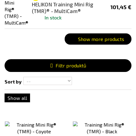
HELIKON Training Mini Rig
101,45 €
(TMR)® - MultiCam®
In stock
Show more products
Filtr produktů
Sort by
Show all