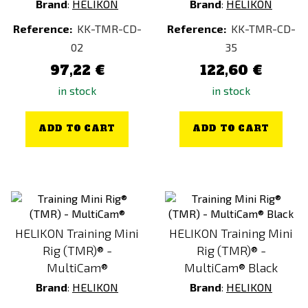
Brand
:
HELIKON
Brand
:
HELIKON
Reference:
KK-TMR-CD-
Reference:
KK-TMR-CD-
02
35
97,22 €
122,60 €
in stock
in stock
ADD TO CART
ADD TO CART
HELIKON Training Mini
HELIKON Training Mini
Rig (TMR)® -
Rig (TMR)® -
MultiCam®
MultiCam® Black
Brand
:
HELIKON
Brand
:
HELIKON