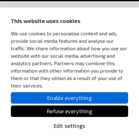
STORE INFORMATION
This website uses cookies
We use cookies to personalise content and ads,
FOR CUSTOMERS
provide social media features and analyse our
traffic. We share information about how you use our
MY ACCOUNT
website with our social media, advertising and
analytics partners. Partners may combine this
information with other information you provide to
ONLINE PAYMENTS
them or that they obtain as a result of your use of
their services.
Enable everything
Refuse everything
Edit settings
All Rights reserved Anareus 2003 - 2026 |
Otevřit
užitečné