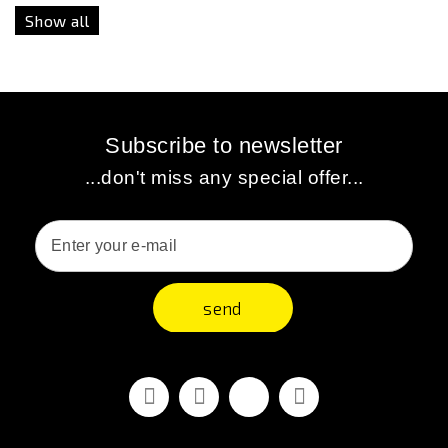
Show all
Subscribe to newsletter
...don't miss any special offer...
send
Facebook
Youtube
Vimeo
Instagram