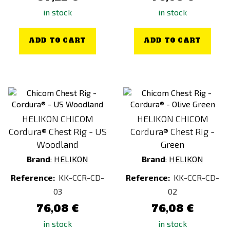
in stock
in stock
ADD TO CART
ADD TO CART
HELIKON CHICOM
HELIKON CHICOM
Cordura® Chest Rig - US
Cordura® Chest Rig -
Woodland
Green
Brand
:
HELIKON
Brand
:
HELIKON
Reference:
KK-CCR-CD-
Reference:
KK-CCR-CD-
03
02
76,08 €
76,08 €
in stock
in stock