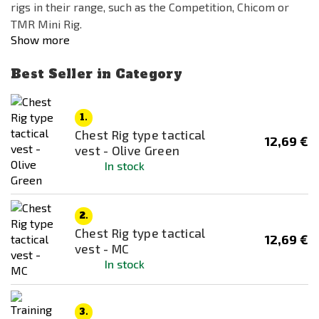
rigs in their range, such as the Competition, Chicom or
TMR Mini Rig.
Show more
Best Seller in Category
1.
Chest Rig type tactical
12,69 €
vest - Olive Green
In stock
2.
Chest Rig type tactical
12,69 €
vest - MC
In stock
3.