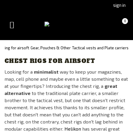
Go
Go
sign in
to
to
Čeština
Slovenčina
Cart
(empty)
0
(Czech)
(Slovak)
Toggle
version
version
navigation
thing for airsoft
Gear, Pouches & Other
Tactical vests and Plate carriers
CHEST RIGS FOR AIRSOFT
Looking for a
minimalist
way to keep your magazines,
map, cell phone and maybe even a little something to eat
at your fingertips? Introducing the chest rig, a
great
alternative
to the traditional plate carrier, a smaller
brother to the tactical vest, but one that doesn't restrict
movement. It achieves this thanks to its smaller profile,
but that doesn't mean that you can't add anything to the
chest rig, on the contrary, chest rigs don't lag behind in
modular capabilities either.
Helikon
has several great