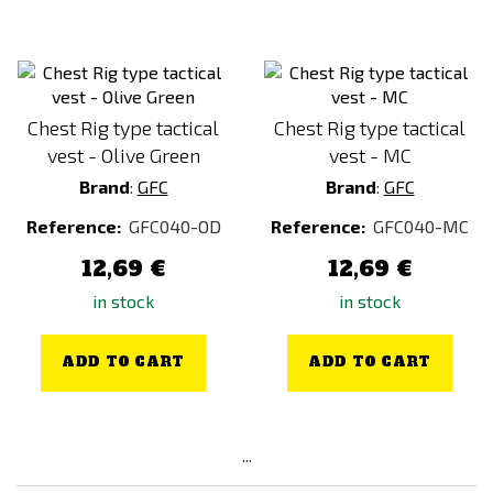
Chest Rig type tactical
Chest Rig type tactical
vest - Olive Green
vest - MC
Brand
:
GFC
Brand
:
GFC
Reference:
GFC040-OD
Reference:
GFC040-MC
12,69 €
12,69 €
in stock
in stock
ADD TO CART
ADD TO CART
...