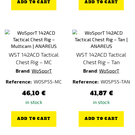
ADD TO CART
ADD TO CART
WST 142ACD Tactical
WST 142ACD Tactical
Chest Rig – MC
Chest Rig – Tan
Brand
:
WoSporT
Brand
:
WoSporT
Reference:
WOSP55-MC
Reference:
WOSP55-TAN
46,10 €
41,87 €
in stock
in stock
ADD TO CART
ADD TO CART