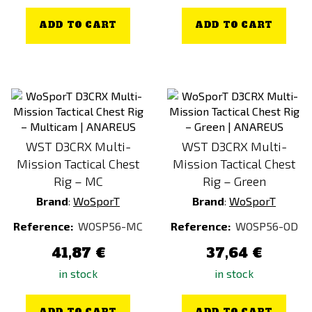
ADD TO CART
ADD TO CART
WST D3CRX Multi-
WST D3CRX Multi-
Mission Tactical Chest
Mission Tactical Chest
Rig – MC
Rig – Green
Brand
:
WoSporT
Brand
:
WoSporT
Reference:
WOSP56-MC
Reference:
WOSP56-OD
41,87 €
37,64 €
in stock
in stock