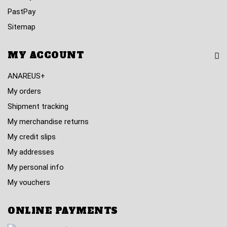
PastPay
Sitemap
MY ACCOUNT
ANAREUS+
My orders
Shipment tracking
My merchandise returns
My credit slips
My addresses
My personal info
My vouchers
ONLINE PAYMENTS