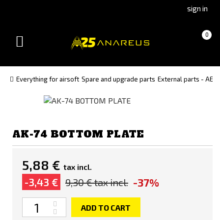
Go
Go
sign in
to
to
Čeština
Slovenčina
Cart
(empty)
0
(Czech)
(Slovak)
Toggle
version
version
navigation
Everything for airsoft
Spare and upgrade parts
External parts - AEG
AK-74 BOTTOM PLATE
5,88 €
tax incl.
-37%
-3,43 €
9,30 €
tax incl.
Quantity
ADD TO CART