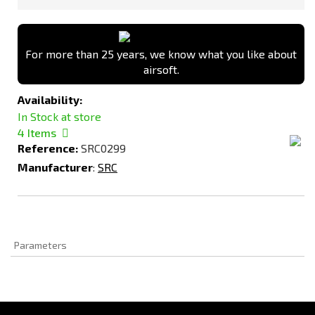
For more than 25 years, we know what you like about
airsoft.
Availability:
In Stock at store
4
Items
Reference:
SRC0299
Manufacturer
:
SRC
Parameters