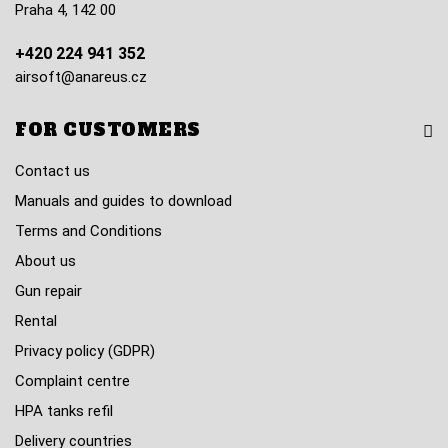
Praha 4, 142 00
+420 224 941 352
airsoft@anareus.cz
FOR CUSTOMERS
Contact us
Manuals and guides to download
Terms and Conditions
About us
Gun repair
Rental
Privacy policy (GDPR)
Complaint centre
HPA tanks refil
Delivery countries