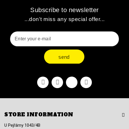
Subscribe to newsletter
...don't miss any special offer...
send
Facebook
Youtube
Vimeo
Instagram
STORE INFORMATION
U Pejřárny 1043/4B