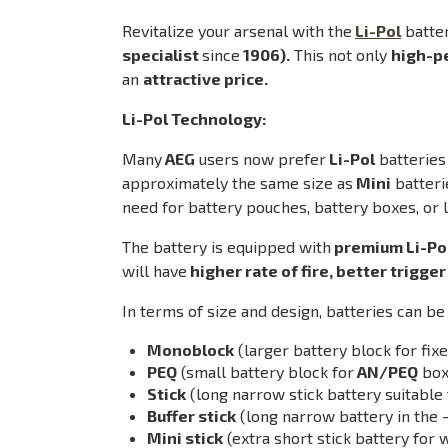
Revitalize your arsenal with the
Li-Pol
batte
specialist
since
1906).
This not only
high-p
an
attractive price.
Li-Pol Technology:
Many
AEG
users now prefer
Li-Pol
batteries
approximately the same size as
Mini
batteri
need for battery pouches, battery boxes, or 
The battery is equipped with
premium Li-Pol
will have
higher rate of fire, better trigge
In terms of size and design, batteries can be 
Monoblock
(larger battery block for fi
PEQ
(small battery block for
AN/PEQ
box
Stick
(long narrow stick battery suitable 
Buffer stick
(long narrow battery in the 
Mini stick
(extra short stick battery fo