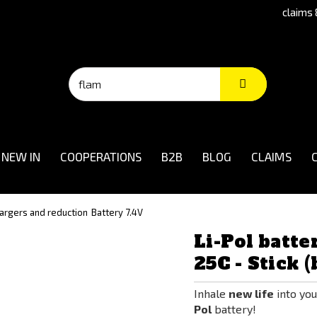
claims 
NEW IN
COOPERATIONS
B2B
BLOG
CLAIMS
hargers and reduction
Battery 7.4V
Li-Pol batte
25C - Stick (
Inhale
new life
into you
Pol
battery!