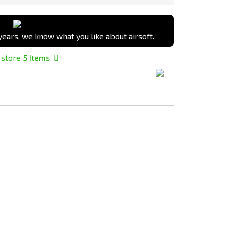
ears, we know what you like about airsoft.
 store
5
Items
Add
Add
to
to
Compare
Compare