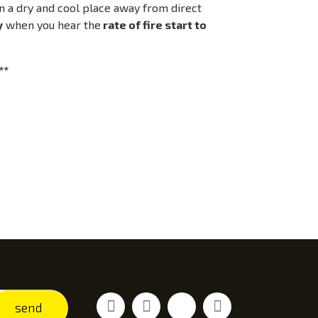
 in a dry and cool place away from direct
y
when you hear the
rate of fire start to
**
Facebook
Youtube
Vimeo
Instagram
send