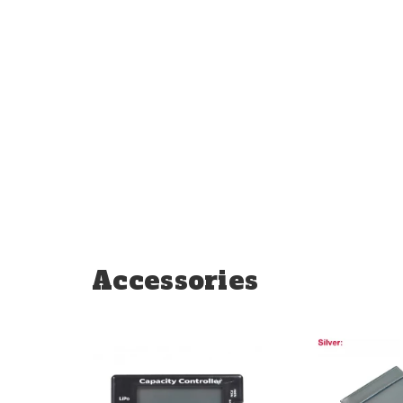
Accessories
Add
Add
to
to
Compare
Compare