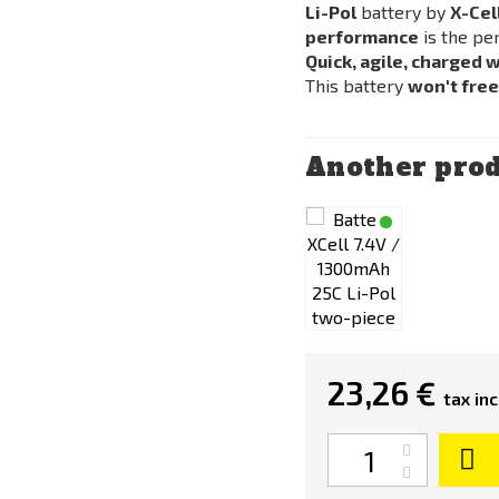
Li-Pol
battery by
X-Cel
performance
is the pe
Quick, agile, charged 
This battery
won't fre
Another prod
23,26 €
tax inc
Quantity