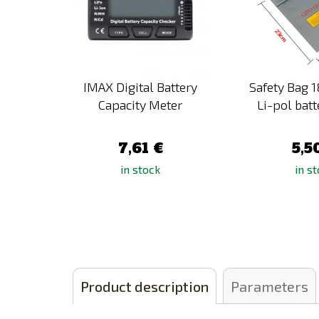
versal
IMAX Digital Battery
Safety Bag 
i-Pol,
Capacity Meter
Li-pol batt
.
7,61 €
5,5
in stock
in s
Product description
Parameters