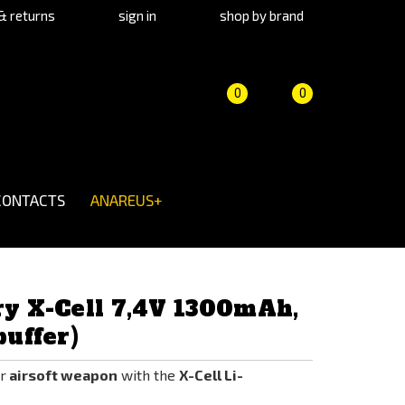
& returns
sign in
shop by brand
Product
Cart
(empty)
0
0
comparison
CONTACTS
ANAREUS+
ry X-Cell 7,4V 1300mAh,
buffer)
r
airsoft weapon
with the
X-Cell Li-