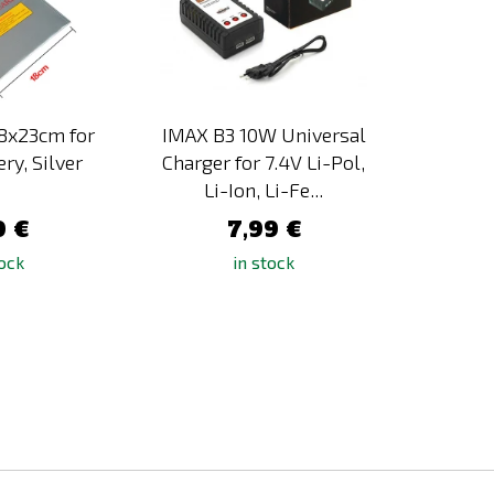
18x23cm for
IMAX B3 10W Universal
IMAX 
ery, Silver
Charger for 7.4V Li-Pol,
Ca
Li-Ion, Li-Fe...
0 €
7,99 €
tock
in stock