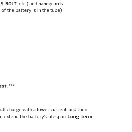
RS
,
BOLT
, etc.) and handguards
of the battery is in the tube
)
st. ***
ll charge with a lower current, and then
o extend the battery's lifespan.
Long-term