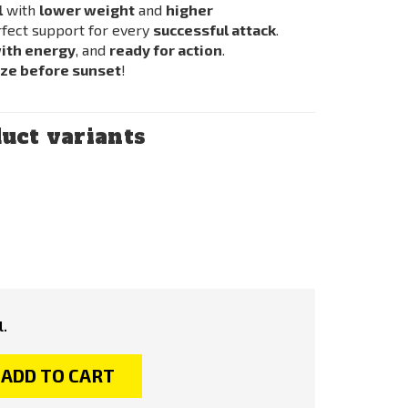
l
with
lower weight
and
higher
rfect support for every
successful attack
.
with energy
, and
ready for action
.
eze before sunset
!
uct variants
l.
ADD TO CART