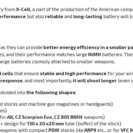
ry from
X-Cell,
a part of the production of the American com
erformance
but also
reliable
and
long-lasting
battery will 
 as they can provide
better energy efficiency in a smaller 
es, and their performance matches large
NiMH
batteries. Th
large batteries clumsily attached to smaller weapons.
 cells
that ensure
stable and high performance
for your ai
r response
, and most importantly,
it will shoot longer
(even i
divided into
the following shapes
:
xed stocks and machine gun magazines or handguards)
es)
for
AK, CZ Scorpion Evo, CZ 805 BREN
weapons)
-+ design for
130 x 20 x20 mm
tube (buffer) of the stock)
r weapons with compact
PDW
stocks like
ARP9
etc., or for
VFC 