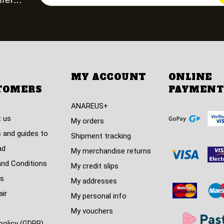
MY ACCOUNT
ONLINE
TOMERS
PAYMENT
ANAREUS+
 us
My orders
 and guides to
Shipment tracking
ad
My merchandise returns
nd Conditions
My credit slips
s
My addresses
air
My personal info
My vouchers
policy (GDPR)