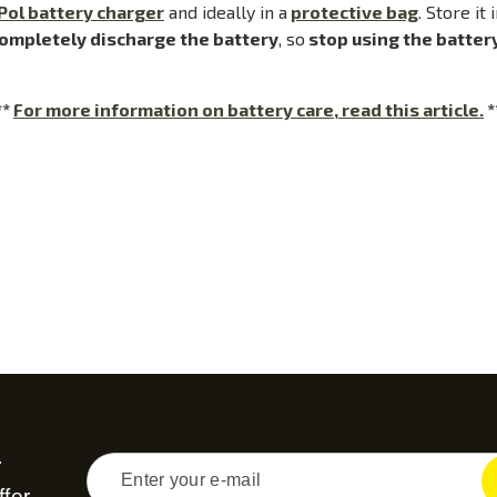
Pol battery charger
and ideally in a
protective bag
. Store it
ompletely discharge the battery
, so
stop using the batter
**
For more information on battery care, read this article.
*
r
fer...