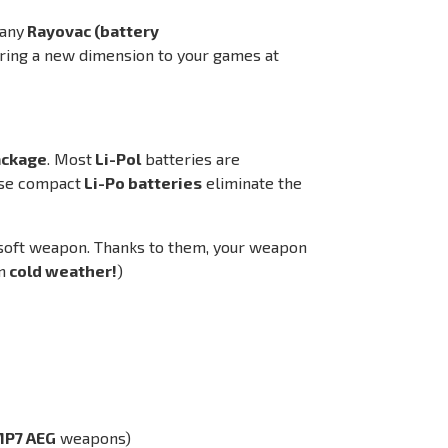
pany
Rayovac (battery
bring a new dimension to your games at
package
. Most
Li-Pol
batteries are
ese compact
Li-Po batteries
eliminate the
rsoft weapon. Thanks to them, your weapon
n
cold weather!
)
MP7 AEG
weapons)