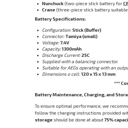
Nunchuck
(two-piece stick battery for
C
Crane
(three-piece stick battery suitable
Battery Specifications:
Configuration:
Stick (Buffer)
Connector:
Tamiya (small)
Voltage:
7.4V
Capacity:
1300mAh
Discharge Current:
25C
Supplied with a balancing connector.
Suitable for AEGs operating with an outpu
Dimensions o cell:
120 x 15 x 13 mm
*** Co
Battery Maintenance, Charging, and Stora
To ensure optimal performance, we recommend
follow the charging instructions provided wit
storage
should be done at about
75% capaci