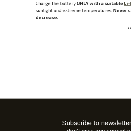
Charge the battery
ONLY with a suitable
Li-
sunlight and extreme temperatures.
Never c
decrease
.
*
Subscribe to newslette
...don't miss any special of