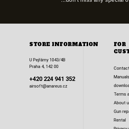
STORE INFORMATION
FOR
CUS
U Pejřárny 1043/4B
Praha 4, 142 00
Contact
Manuals
+420 224 941 352
downlo
airsoft@anareus.cz
Terms a
About u
Gun rep
Rental
Privacy 