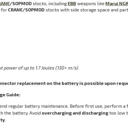
RANE
/SOPMOD
stocks, including
EBB
weapons like
Marui NG
 for
CRANE/SOPMOD
stocks with side storage space and part 
t power of up to 1.7 Joules (130+ m/s).
nnector replacement on the battery is possible upon reque
ge Guide:
 regular battery maintenance. Before first use, perform a fu
h the battery. Avoid
overcharging and discharging
too low t
ty
.