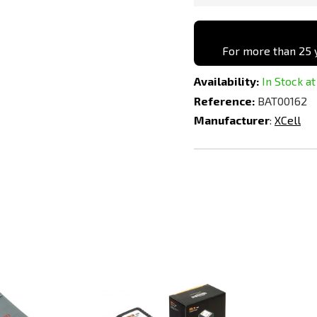
For more than 25 y
Availability:
In Stock at
Reference:
BAT00162
Manufacturer
:
XCell
Add
Add
to
to
Compare
Compare