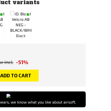
uct variants
Desert /
Green
Black
Sand
Black
-51%
x incl.
ADD TO CART
ears, we know what you like about airsoft.