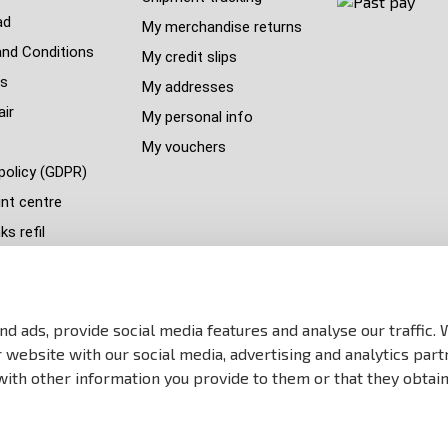
ad
My merchandise returns
nd Conditions
My credit slips
s
My addresses
air
My personal info
My vouchers
policy (GDPR)
nt centre
s refil
 countries
y
p
d ads, provide social media features and analyse our traffic.
website with our social media, advertising and analytics part
ith other information you provide to them or that they obtain
All Rights reserved Anareus 2003 - 2026 | Created by
BEST FOR NET