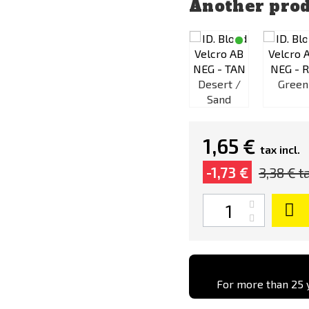
Another prod
rt /
Green
Desert /
Green
nd
Black
Sand
1,65 €
tax incl.
-1,73 €
3,38 €
ta
Quantity
For more than 25 y