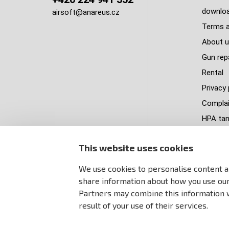
downlo
airsoft@anareus.cz
Terms a
About u
Gun rep
Rental
Privacy 
Complai
HPA tank
Delivery
This website uses cookies
PastPa
Sitema
We use cookies to personalise content an
share information about how you use our 
Partners may combine this information w
result of your use of their services.