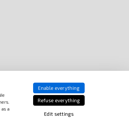
Enable everything
 We
Refuse everything
ners.
 as a
Edit settings