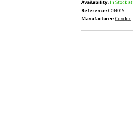
Availability:
In Stock at
Reference:
CON015
Manufacturer
:
Condor