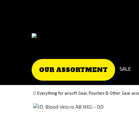
Go
Go
to
to
Čeština
Slovenčina
(Czech)
(Slovak)
version
version
SALE
OUR ASSORTMENT
Everything for airsoft
Gear, Pouches & Other
Gear acc