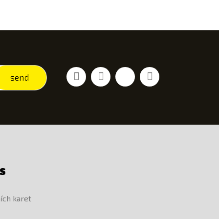
Facebook
Youtube
Vimeo
Instagram
send
S