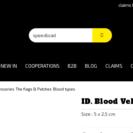
claims 
NEW IN
COOPERATIONS
B2B
BLOG
CLAIMS
essories
The flags & Patches
Blood types
ID. Blood V
Size : 5 x 2,5 cm