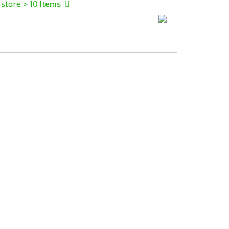
 store
> 10
Items