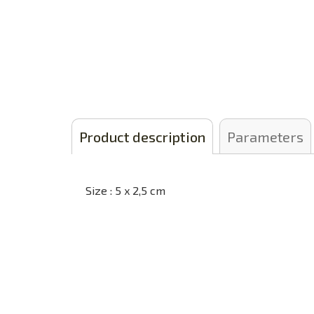
Product description
Parameters
Size : 5 x 2,5 cm