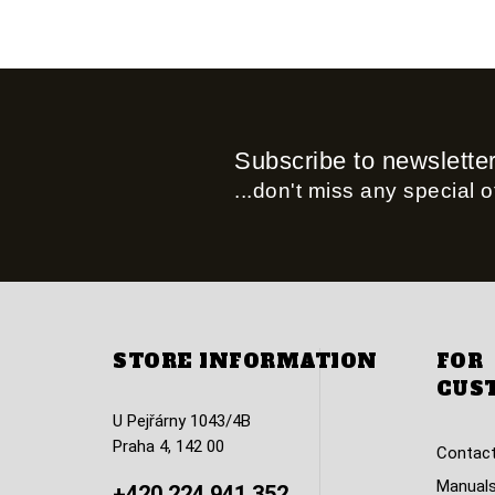
Subscribe to newslette
...don't miss any special of
STORE INFORMATION
FOR
CUS
U Pejřárny 1043/4B
Praha 4, 142 00
Contact
Manuals
+420 224 941 352