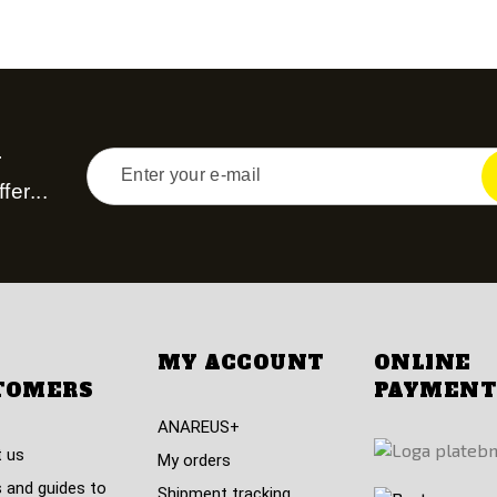
r
fer...
MY ACCOUNT
ONLINE
TOMERS
PAYMENT
ANAREUS+
 us
My orders
 and guides to
Shipment tracking