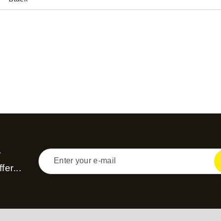
r
fer...