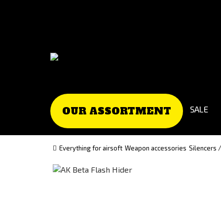
Go
Go
to
to
Čeština
Slovenčina
(Czech)
(Slovak)
version
version
SALE
OUR ASSORTMENT
Everything for airsoft
Weapon accessories
Silencers 