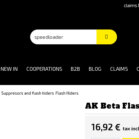
claims 
NEW IN
COOPERATIONS
B2B
BLOG
CLAIMS
/ Suppresors and flash hiders
Flash Hiders
AK Beta Fla
16,92 €
tax incl