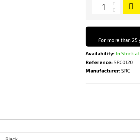
Quantity
For more than 25 y
Availability:
In Stock at
Reference:
SRC0120
Manufacturer
:
SRC
Black