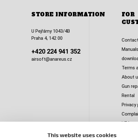
STORE INFORMATION
FOR
CUS
U Pejřárny 1043/4B
Praha 4, 142 00
Contact
Manuals
+420 224 941 352
downlo
airsoft@anareus.cz
Terms a
About u
Gun rep
Rental
Privacy 
Complai
HPA tank
Delivery
This website uses cookies