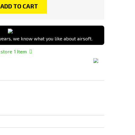
ADD TO CART
ears, we know what you like about airsoft.
 store
1
Item