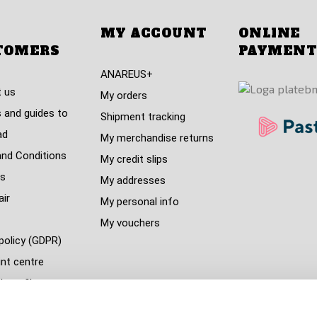
MY ACCOUNT
ONLINE
TOMERS
PAYMENT
ANAREUS+
 us
My orders
 and guides to
Shipment tracking
ad
My merchandise returns
nd Conditions
My credit slips
s
My addresses
air
My personal info
My vouchers
policy (GDPR)
nt centre
s refil
 countries