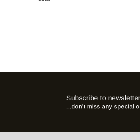
Subscribe to newslette
...don't miss any special of