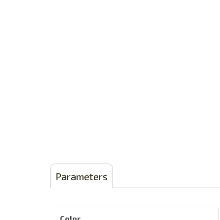
Parameters
Color