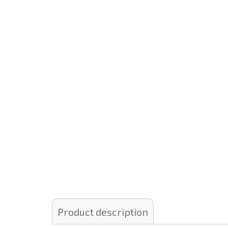
Product description