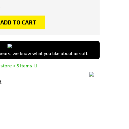
.
ADD TO CART
ears, we know what you like about airsoft.
 store
> 5
Items
H