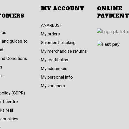
MY ACCOUNT
ONLINE
TOMERS
PAYMENT
ANAREUS+
 us
My orders
 and guides to
Shipment tracking
ad
My merchandise returns
nd Conditions
My credit slips
s
My addresses
air
My personal info
My vouchers
policy (GDPR)
nt centre
s refil
 countries
y