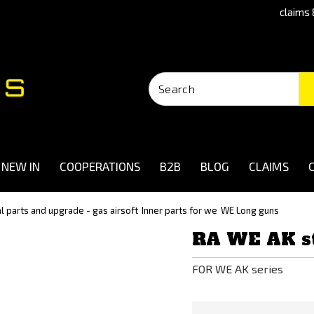
claims 
NEW IN
COOPERATIONS
B2B
BLOG
CLAIMS
al parts and upgrade - gas airsoft
Inner parts for we
WE Long guns
RA WE AK st
FOR WE AK series