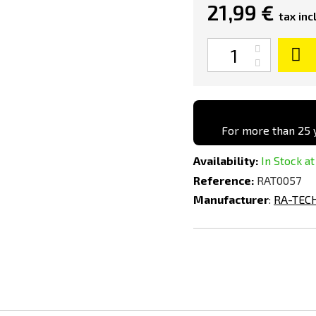
21,99 €
tax incl
Quantity
For more than 25 y
Availability:
In Stock at
Reference:
RAT0057
Manufacturer
:
RA-TEC