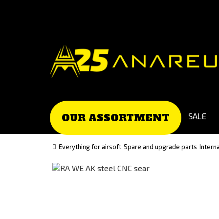
Go
Go
to
to
Čeština
Slovenčina
(Czech)
(Slovak)
version
version
SALE
OUR ASSORTMENT
Everything for airsoft
Spare and upgrade parts
Intern