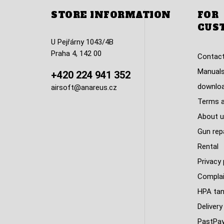
STORE INFORMATION
FOR
CUS
U Pejřárny 1043/4B
Praha 4, 142 00
Contact
Manuals
+420 224 941 352
downlo
airsoft@anareus.cz
Terms a
About u
Gun rep
Rental
Privacy 
Complai
HPA tank
Delivery
PastPa