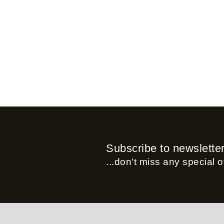
Subscribe to newslette
...don't miss any special of