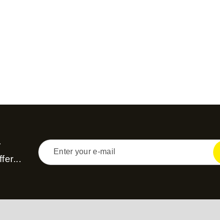
r
fer...