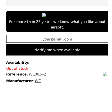
For more than 25 years, we know what you like about
airsoft.
Notify me when available
Availability:
Out of stock
Reference:
WE00342
Manufacturer
:
WE