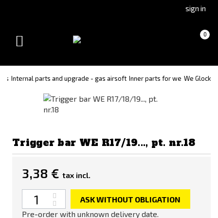
Go
Go
sign in
to
to
Čeština
Slovenčina
Cart
(empty)
0
(Czech)
(Slovak)
Toggle
version
version
navigation
rts
Internal parts and upgrade - gas airsoft
Inner parts for we
We Glock
Trigger bar WE R17/19..., pt. nr.18
3,38 €
tax incl.
Quantity
ASK WITHOUT OBLIGATION
Pre-order with unknown delivery date.