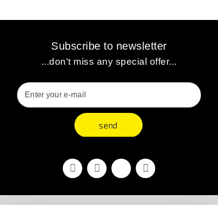
Subscribe to newsletter
...don't miss any special offer...
send
Facebook
Youtube
Vimeo
Instagram