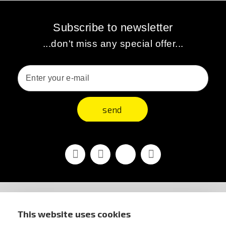
Subscribe to newsletter
...don't miss any special offer...
send
Facebook
Youtube
Vimeo
Instagram
STORE INFORMATION
This website uses cookies