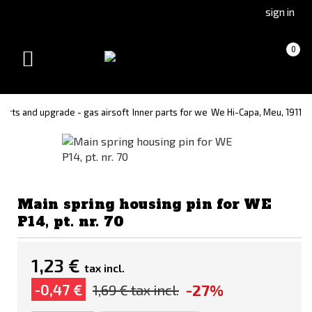
Go
Go
sign in
to
to
Čeština
Slovenčina
Cart
(empty)
0
(Czech)
(Slovak)
Toggle
version
version
navigation
 parts and upgrade - gas airsoft
Inner parts for we
We Hi-Capa, Meu, 1911
Main spring housing pin for WE
P14, pt. nr. 70
1,23 €
tax incl.
-27%
-0,47 €
1,69 €
tax incl.