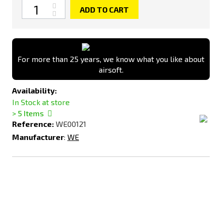
Quantity
ADD TO CART
For more than 25 years, we know what you like about
airsoft.
Availability:
In Stock at store
> 5
Items
Reference:
WE00121
Manufacturer
:
WE