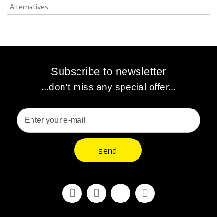
Alternatives
Subscribe to newsletter
...don't miss any special offer...
send
Facebook
Youtube
Vimeo
Instagram