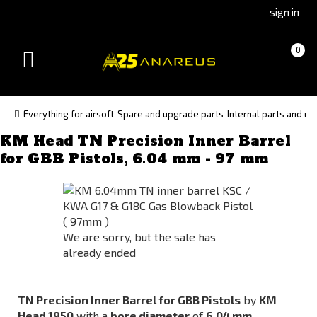
Go
Go
sign in
to
to
Čeština
Slovenčina
Cart
(empty)
0
(Czech)
(Slovak)
Toggle
version
version
navigation
Everything for airsoft
Spare and upgrade parts
Internal parts and up
KM Head TN Precision Inner Barrel
for GBB Pistols, 6.04 mm - 97 mm
We are sorry, but the sale has
already ended
TN Precision Inner Barrel for GBB Pistols
by
KM
Head 1950
with a
bore diameter
of
6.04 mm
.