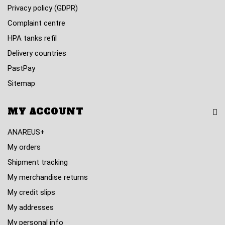
Privacy policy (GDPR)
Complaint centre
HPA tanks refil
Delivery countries
PastPay
Sitemap
MY ACCOUNT
ANAREUS+
My orders
Shipment tracking
My merchandise returns
My credit slips
My addresses
My personal info