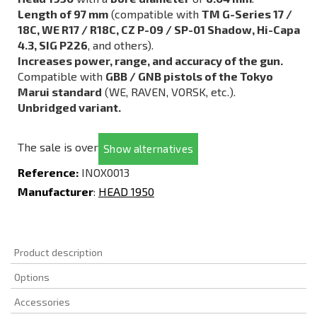
Length of 97 mm
(compatible with
TM G-Series 17 /
18C, WE R17 / R18C, CZ P-09 / SP-01 Shadow, Hi-Capa
4.3, SIG P226
, and others).
Increases power, range, and accuracy of the gun.
Compatible with
GBB / GNB pistols of the Tokyo
Marui standard
(WE, RAVEN, VORSK, etc.).
Unbridged variant.
The sale is over
Show alternatives
Reference:
INOX0013
Manufacturer
:
HEAD 1950
Product description
Options
Accessories