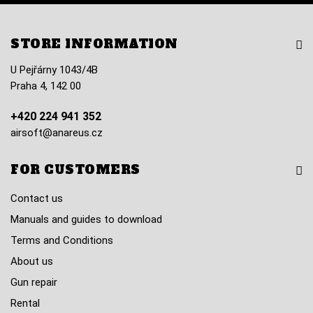
STORE INFORMATION
U Pejřárny 1043/4B
Praha 4, 142 00
+420 224 941 352
airsoft@anareus.cz
FOR CUSTOMERS
Contact us
Manuals and guides to download
Terms and Conditions
About us
Gun repair
Rental