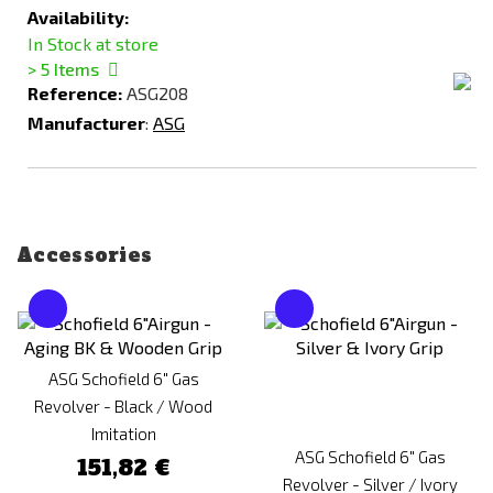
Availability:
In Stock at store
> 5
Items
Reference:
ASG208
Manufacturer
:
ASG
Accessories
ASG Schofield 6" Gas
Revolver - Black / Wood
Imitation
ASG Schofield 6" Gas
151,82 €
Revolver - Silver / Ivory