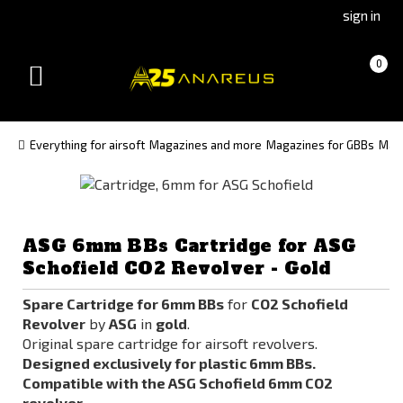
Go
Go
sign in
to
to
Čeština
Slovenčina
Cart
(empty)
0
(Czech)
(Slovak)
Toggle
version
version
navigation
Everything for airsoft
Magazines and more
Magazines for GBBs
Maga
ASG 6mm BBs Cartridge for ASG
Schofield CO2 Revolver - Gold
Spare Cartridge for 6mm BBs
for
CO2 Schofield
Revolver
by
ASG
in
gold
.
Original spare cartridge for airsoft revolvers.
Designed exclusively for plastic 6mm BBs.
Compatible with the ASG Schofield 6mm CO2
revolver.