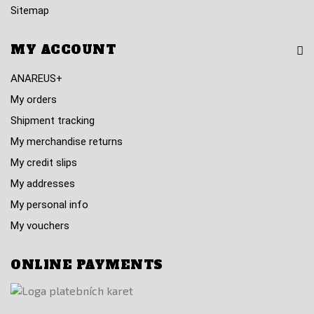
Sitemap
MY ACCOUNT
ANAREUS+
My orders
Shipment tracking
My merchandise returns
My credit slips
My addresses
My personal info
My vouchers
ONLINE PAYMENTS