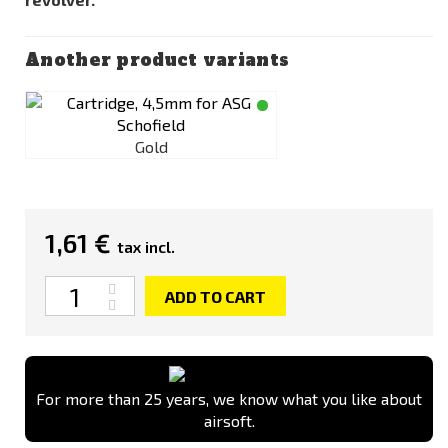
Another product variants
Gold
1,61 €
tax incl.
Quantity
ADD TO CART
For more than 25 years, we know what you like about
airsoft.