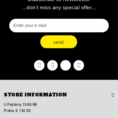
...don't miss any special offer...
send
Facebook
Youtube
Vimeo
Instagram
STORE INFORMATION
U Pejřárny 1043/4B
Praha 4, 142 00