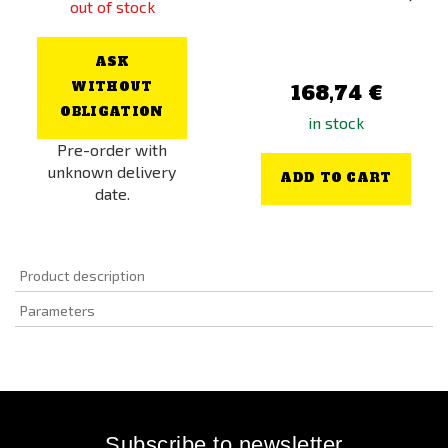
out of stock
ASK
WITHOUT
168,74 €
OBLIGATION
in stock
Pre-order with
unknown delivery
ADD TO CART
date.
Product description
Parameters
Subscribe to newsletter