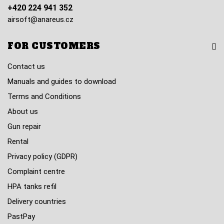
+420 224 941 352
airsoft@anareus.cz
FOR CUSTOMERS
Contact us
Manuals and guides to download
Terms and Conditions
About us
Gun repair
Rental
Privacy policy (GDPR)
Complaint centre
HPA tanks refil
Delivery countries
PastPay