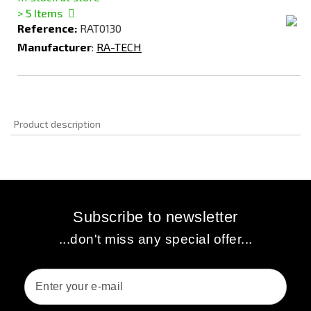
> 5
Items
Reference:
RAT0130
Manufacturer
:
RA-TECH
Product description
Subscribe to newsletter
...don't miss any special offer...