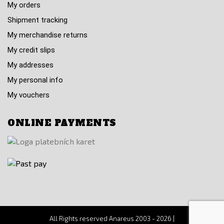
My orders
Shipment tracking
My merchandise returns
My credit slips
My addresses
My personal info
My vouchers
ONLINE PAYMENTS
All Rights reserved Anareus 2003 - 2026 |