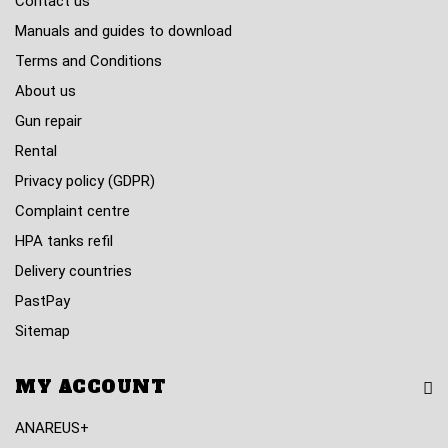
Contact us
Manuals and guides to download
Terms and Conditions
About us
Gun repair
Rental
Privacy policy (GDPR)
Complaint centre
HPA tanks refil
Delivery countries
PastPay
Sitemap
MY ACCOUNT
ANAREUS+