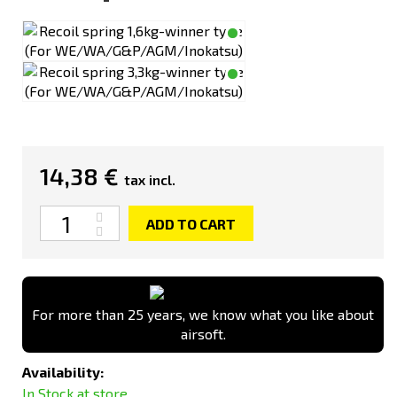
14,38 €
tax incl.
Quantity
ADD TO CART
For more than 25 years, we know what you like about
airsoft.
Availability:
In Stock at store