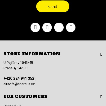
send
Facebook
Youtube
Vimeo
Instagram
STORE INFORMATION
U Pejřárny 1043/4B
Praha 4, 142 00
+420 224 941 352
airsoft@anareus.cz
FOR CUSTOMERS