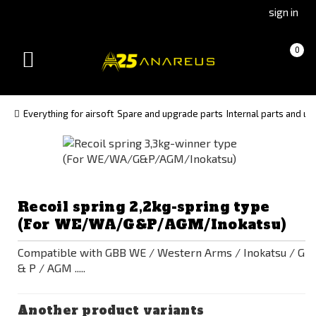
Go
Go
sign in
to
to
Čeština
Slovenčina
Cart
(empty)
0
(Czech)
(Slovak)
Toggle
version
version
navigation
Everything for airsoft
Spare and upgrade parts
Internal parts and up
Recoil spring 2,2kg-spring type
(For WE/WA/G&P/AGM/Inokatsu)
Compatible with GBB WE / Western Arms / Inokatsu / G
& P / AGM .....
Another product variants