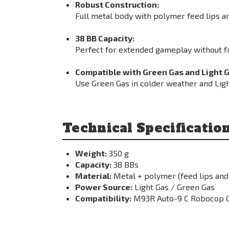
Robust Construction:
Full metal body with polymer feed lips an
38 BB Capacity:
Perfect for extended gameplay without f
Compatible with Green Gas and Light G
Use Green Gas in colder weather and Lig
Technical Specificatio
Weight:
350 g
Capacity:
38 BBs
Material:
Metal + polymer (feed lips and
Power Source:
Light Gas / Green Gas
Compatibility:
M93R Auto-9 C Robocop G