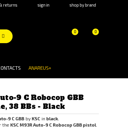
& returns
sign in
shop by brand
Product
Cart
(empty)
0
0
comparison
CONTACTS
ANAREUS+
uto-9 C Robocop GBB
, 38 BBs - Black
to-9 C GBB
by
KSC
in
black
.
r the
KSC M93R Auto-9 C Robocop GBB pistol
.