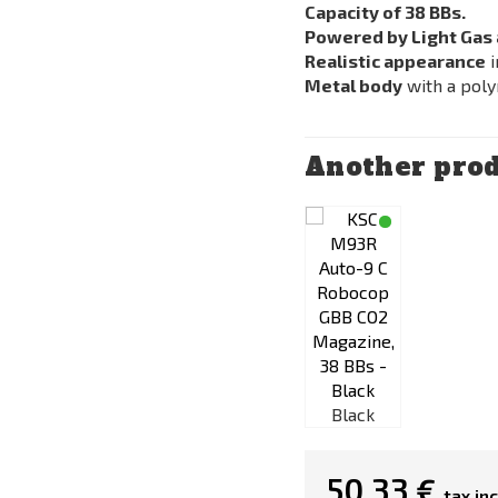
Capacity of 38 BBs.
Powered by Light Gas 
Realistic appearance
i
Metal body
with a poly
Another prod
Black
Black
50,33 €
tax inc