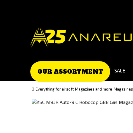
Go
Go
to
to
Čeština
Slovenčina
(Czech)
(Slovak)
version
version
SALE
OUR ASSORTMENT
Everything for airsoft
Magazines and more
Magazines