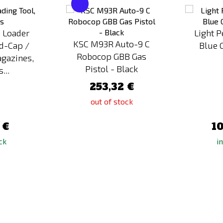
to
to
Compare
Compare
 Loader
Light 
KSC M93R Auto-9 C
id-Cap /
Blue 
Robocop GBB Gas
gazines,
Pistol - Black
...
253,32 €
out of stock
 €
10
ck
i