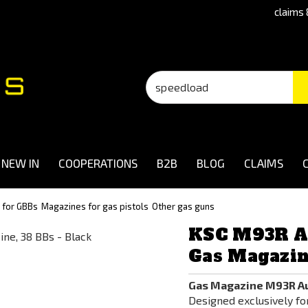
claims 
NEW IN
COOPERATIONS
B2B
BLOG
CLAIMS
 for GBBs
Magazines for gas pistols
Other gas guns
KSC M93R A
Gas Magazine
Gas Magazine M93R Au
Designed exclusively fo