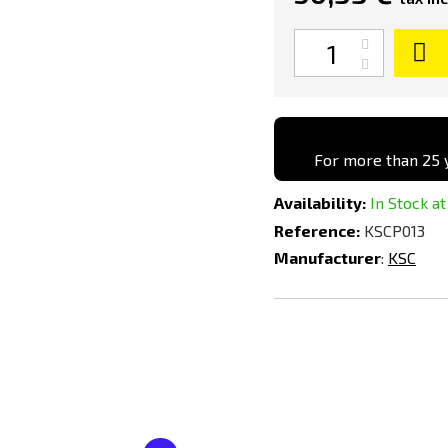
Quantity
Black
For more than 25 y
Availability:
In Stock at
Reference:
KSCP013
Manufacturer
:
KSC
Add
Add