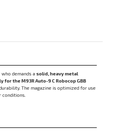
er who demands a
solid, heavy metal
ly for the M93R Auto-9 C Robocop GBB
urability. The magazine is optimized for use
r conditions.