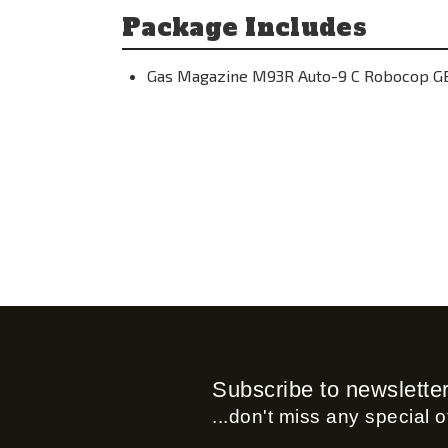
Package Includes
Gas Magazine M93R Auto-9 C Robocop GB
Subscribe to newslette
...don't miss any special of