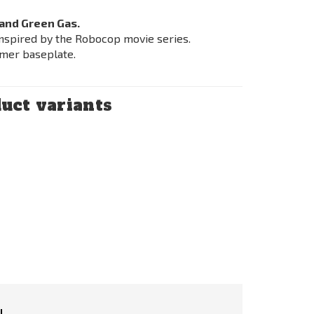
and Green Gas.
nspired by the Robocop movie series.
mer baseplate.
uct variants
l.