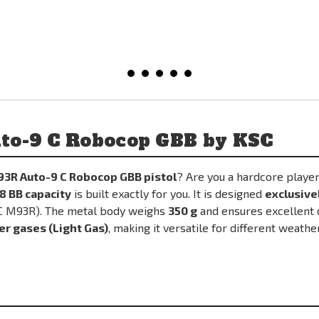
to-9 C Robocop GBB by KSC
93R Auto-9 C Robocop GBB pistol
? Are you a hardcore play
8 BB capacity
is built exactly for you. It is designed
exclusive
SC M93R). The metal body weighs
350 g
and ensures excellent d
er gases (Light Gas)
, making it versatile for different weathe