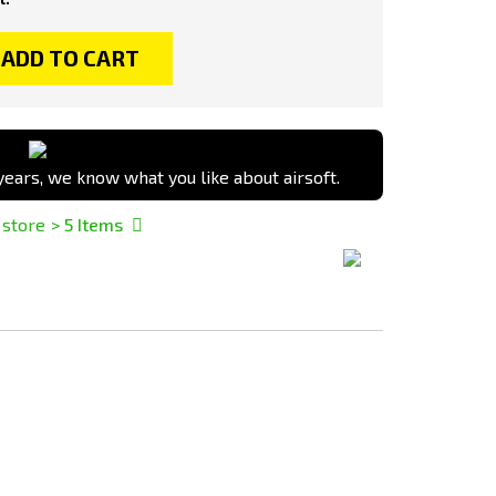
ADD TO CART
ears, we know what you like about airsoft.
 store
> 5
Items
Add
Add