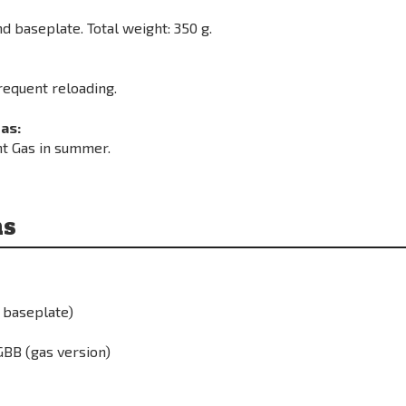
d baseplate. Total weight: 350 g.
requent reloading.
as:
ht Gas in summer.
ns
 baseplate)
BB (gas version)