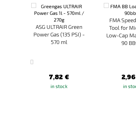
to
to
Compare
Compare
FMA Speed
rn
ASG ULTRAIR Green
Tool for M
ading
Power Gas (135 PSI) -
Low-Cap Ma
zines
570 ml
90 BBs
7,82 €
2,96
in stock
in sto