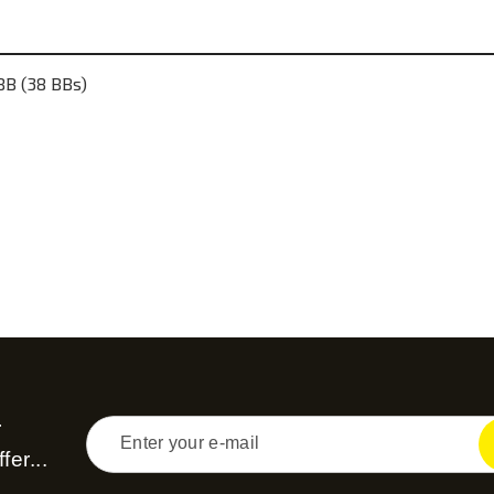
B (38 BBs)
r
fer...