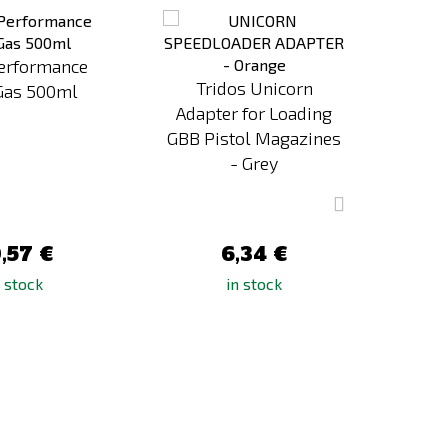
to
to
Compare
Compare
Performance
Tridos Unicorn
ASG
Gas 500ml
Adapter for Loading
Powe
GBB Pistol Magazines
- Grey
,57 €
6,34 €
n stock
in stock