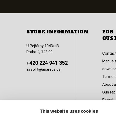
STORE INFORMATION
FOR
CUS
U Pejřárny 1043/4B
Praha 4, 142 00
Contact
Manuals
+420 224 941 352
downlo
airsoft@anareus.cz
Terms a
About u
Gun rep
Rental
Privacy 
This website uses cookies
Complai