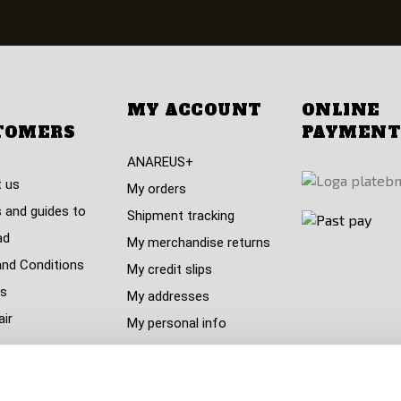
MY ACCOUNT
ONLINE
TOMERS
PAYMENT
ANAREUS+
 us
My orders
 and guides to
Shipment tracking
ad
My merchandise returns
nd Conditions
My credit slips
s
My addresses
air
My personal info
My vouchers
policy (GDPR)
nt centre