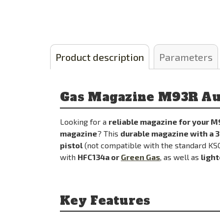
Product description
Parameters
Gas Magazine M93R Au
Looking for a
reliable magazine for your M
magazine
? This
durable magazine with a 3
pistol
(not compatible with the standard K
with
HFC134a or
Green Gas
, as well as
light
Key Features