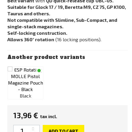
Belt variant
with
QD quick-release clip
UBC-05.
Suitable for Glock 17 / 19, Beretta M9, CZ 75, GP K100,
Taurus and others.
Not compatible with Slimline, Sub-Compact, and
single-stack magazines.
Self-locking construction.
Allows 360° rotation
(16 locking positions).
Another product variants
Black
13,96 €
tax incl.
Quantity
ADD TO CART