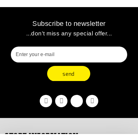
Subscribe to newsletter
...don't miss any special offer...
send
Facebook
Youtube
Vimeo
Instagram
STORE INFORMATION