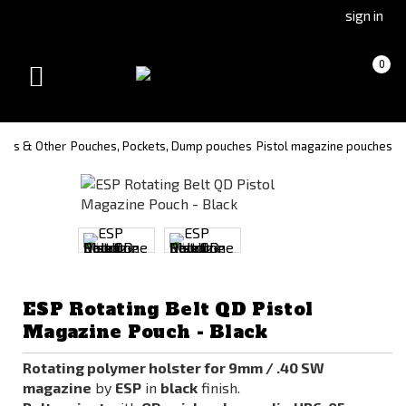
Go
Go
sign in
to
to
Čeština
Slovenčina
Cart
(empty)
0
(Czech)
(Slovak)
Toggle
version
version
navigation
ches & Other
Pouches, Pockets, Dump pouches
Pistol magazine pouches
ESP Rotating Belt QD Pistol
Magazine Pouch - Black
Rotating polymer holster for 9mm / .40 SW
magazine
by
ESP
in
black
finish.