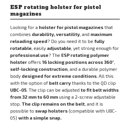
ESP rotating holster for pistol
magazines
Looking for a
holster for pistol magazines
that
combines
durability, versatility
, and
maximum
reloading speed
? Do you need it to be
fully
rotatable
, easily
adjustable
, yet strong enough for
professional use
? The
ESP rotating polymer
holster
offers
16 locking positions across 360°
,
self-locking construction
, and a durable polymer
body
designed for extreme conditions
. All this
with the option of
belt carry
thanks to the QD clip
UBC-05
. The clip can be adjusted
to fit belt widths
from 32 mm to 60 mm
using a 2-screw adjustable
stop.
The clip remains on the belt
, and it is
possible to
swap holsters
(compatible with UBC-
05)
with a simple snap.