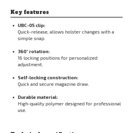
Key features
UBC-05 clip:
Quick-release, allows holster changes with a
simple snap.
360° rotation:
16 locking positions for personalized
adjustment.
Self-locking construction:
Quick and secure magazine draw.
Durable material:
High-quality polymer designed for professional
use.