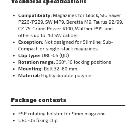
Technical specifications
Compatibility:
Magazines for Glock, SIG Sauer
P226/P229, SW MP9, Beretta M9, Taurus 92/99,
CZ 75, Grand Power K100, Walther P99, and
others up to .40 SW caliber
Exception:
Not designed for Slimline, Sub-
Compact, or single-stack magazines
Clip type:
UBC-05 (QD)
Rotation range:
360°, 16 locking positions
Mounting:
Belt 32–60 mm
Material:
Highly durable polymer
Package contents
ESP rotating holster for 9mm magazine
UBC-05 fixing clip