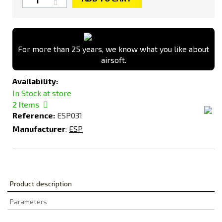
For more than 25 years, we know what you like about
airsoft.
Availability:
In Stock at store
2
Items
Reference:
ESP031
Manufacturer
:
ESP
Product description
Parameters