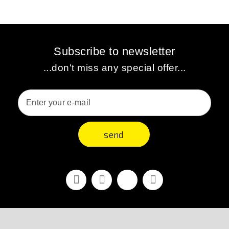
Subscribe to newsletter
...don't miss any special offer...
send
Facebook
Youtube
Vimeo
Instagram