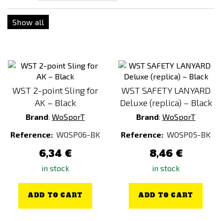
Show all
WST 2-point Sling for
WST SAFETY LANYARD
AK – Black
Deluxe (replica) – Black
Brand
:
WoSporT
Brand
:
WoSporT
Reference:
WOSP06-BK
Reference:
WOSP05-BK
6,34 €
8,46 €
in stock
in stock
ADD TO CART
ADD TO CART