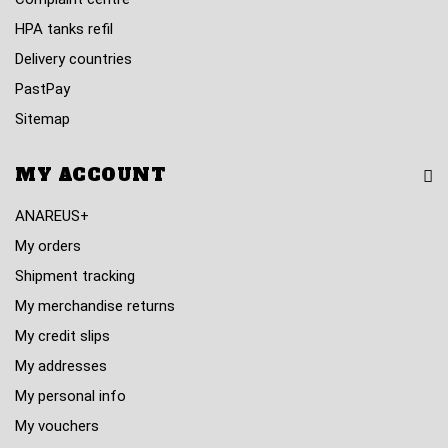
HPA tanks refil
Delivery countries
PastPay
Sitemap
MY ACCOUNT
ANAREUS+
My orders
Shipment tracking
My merchandise returns
My credit slips
My addresses
My personal info
My vouchers