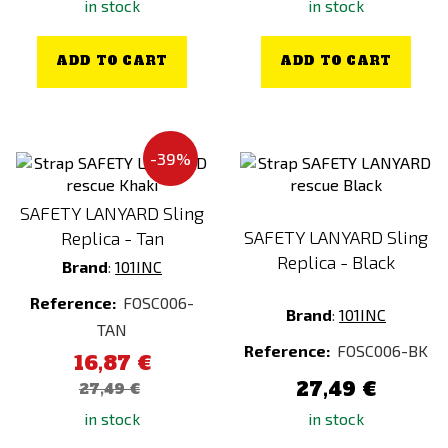
in stock
in stock
ADD TO CART
ADD TO CART
-39%
SAFETY LANYARD Sling
SAFETY LANYARD Sling
Replica - Tan
Replica - Black
Brand
:
101INC
Reference:
FOSC006-
Brand
:
101INC
TAN
Reference:
FOSC006-BK
16,87 €
27,49 €
27,49 €
in stock
in stock