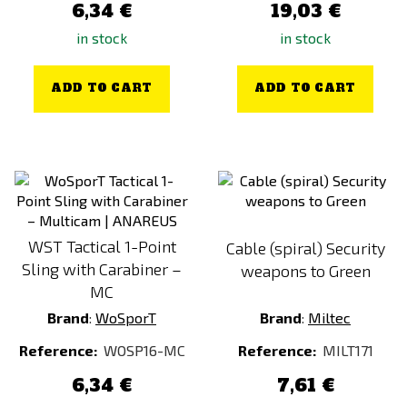
6,34 €
19,03 €
in stock
in stock
ADD TO CART
ADD TO CART
WST Tactical 1-Point
Cable (spiral) Security
Sling with Carabiner –
weapons to Green
MC
Brand
:
WoSporT
Brand
:
Miltec
Reference:
WOSP16-MC
Reference:
MILT171
6,34 €
7,61 €