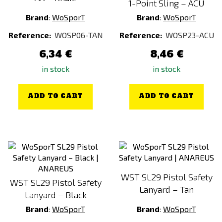
1-Point Sling – ACU
Brand
:
WoSporT
Brand
:
WoSporT
Reference:
WOSP06-TAN
Reference:
WOSP23-ACU
6,34 €
8,46 €
in stock
in stock
ADD TO CART
ADD TO CART
WST SL29 Pistol Safety
WST SL29 Pistol Safety
Lanyard – Tan
Lanyard – Black
Brand
:
WoSporT
Brand
:
WoSporT