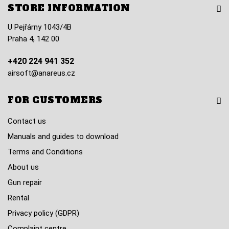
STORE INFORMATION
U Pejřárny 1043/4B
Praha 4, 142 00
+420 224 941 352
airsoft@anareus.cz
FOR CUSTOMERS
Contact us
Manuals and guides to download
Terms and Conditions
About us
Gun repair
Rental
Privacy policy (GDPR)
Complaint centre