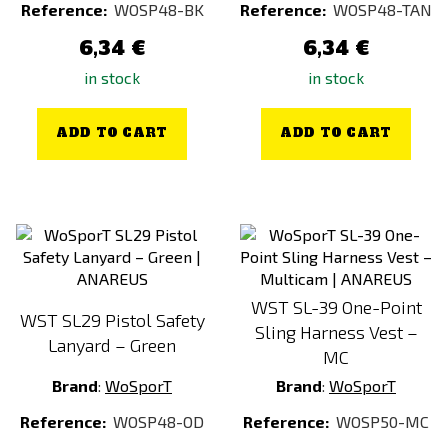
Reference:
WOSP48-BK
Reference:
WOSP48-TAN
6,34 €
6,34 €
in stock
in stock
ADD TO CART
ADD TO CART
WST SL-39 One-Point
WST SL29 Pistol Safety
Sling Harness Vest –
Lanyard – Green
MC
Brand
:
WoSporT
Brand
:
WoSporT
Reference:
WOSP48-OD
Reference:
WOSP50-MC