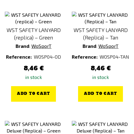
WST SAFETY LANYARD
WST SAFETY LANYARD
(replica) – Green
(Replica) – Tan
Brand
:
WoSporT
Brand
:
WoSporT
Reference:
WOSP04-OD
Reference:
WOSP04-TAN
8,46 €
8,46 €
in stock
in stock
ADD TO CART
ADD TO CART