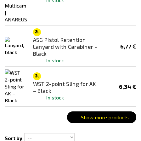
In stock
Dark Earth (FDE)
Desert / Sand
Digital
2.
Foliage Green
ASG Pistol Retention
Green
6,77 €
Lanyard with Carabiner -
Black
Grey
In stock
Multicam
Multicam Black
3.
WST 2-point Sling for AK
Ranger Green
6,34 €
– Black
woodland
In stock
Show more products
Sort by