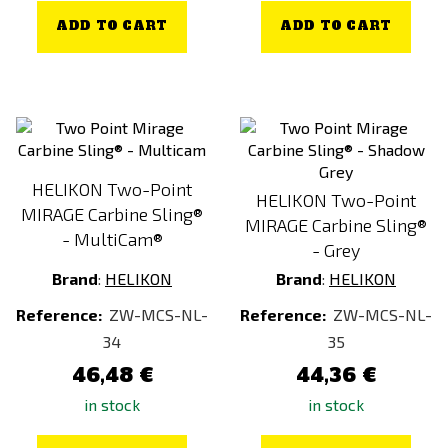
ADD TO CART
ADD TO CART
HELIKON Two-Point
HELIKON Two-Point
MIRAGE Carbine Sling®
MIRAGE Carbine Sling®
- MultiCam®
- Grey
Brand
:
HELIKON
Brand
:
HELIKON
Reference:
ZW-MCS-NL-
Reference:
ZW-MCS-NL-
34
35
46,48 €
44,36 €
in stock
in stock