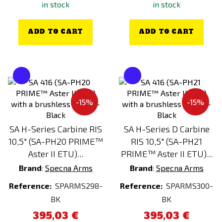
in stock
in stock
ADD TO CART
ADD TO CART
-15%
-15%
SA H-Series Carbine RIS
SA H-Series D Carbine
10,5" (SA-PH20 PRIME™
RIS 10,5" (SA-PH21
Aster II ETU)...
PRIME™ Aster II ETU)...
Brand
:
Specna Arms
Brand
:
Specna Arms
Reference:
SPARMS298-
Reference:
SPARMS300-
BK
BK
395,03 €
395,03 €