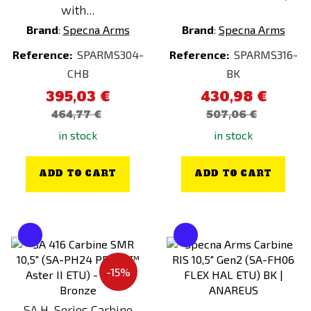
with...
Brand
:
Specna Arms
Brand
:
Specna Arms
Reference:
SPARMS304-
Reference:
SPARMS316-
CHB
BK
395,03 €
430,98 €
464,77 €
507,06 €
in stock
in stock
ADD TO CART
ADD TO CART
-15%
SA H-Series Carbine