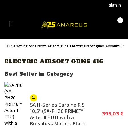
Go
Go
sign in
to
to
Čeština
Slovenčina
Cart
(empty)
0
(Czech)
(Slovak)
Toggle
version
version
navigation
Everything for airsoft
Airsoft guns
Electric airsoft guns
Assault Rifle
ELECTRIC AIRSOFT GUNS 416
Manufacturer
Double Bell
Best Seller in Category
Specna Arms
UMAREX
1.
Availability
SA H-Series Carbine RIS
10,5" (SA-PH20 PRIME™
In stock
395,03 €
Aster II ETU) with a
Brushless Motor - Black