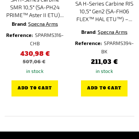
SA H-Series Carbine RIS
SMR 10,5" (SA-PH24
10,5" Gen2 (SA-FH06
PRIME™ Aster II ETU)...
FLEX™ HAL ETU™) –...
Brand
:
Specna Arms
Brand
:
Specna Arms
Reference:
SPARMS316-
Reference:
SPARMS394-
CHB
BK
430,98 €
211,03 €
507,06 €
in stock
in stock
ADD TO CART
ADD TO CART