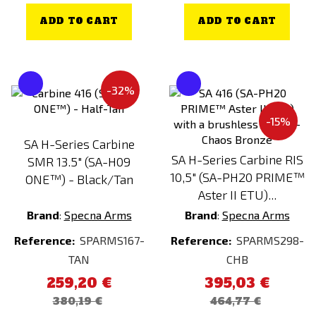
ADD TO CART
ADD TO CART
MOSFET
NO
YES
-32%
Processor unit
-15%
NO
SA H-Series Carbine
YES
SA H-Series Carbine RIS
SMR 13.5" (SA-H09
10,5" (SA-PH20 PRIME™
ONE™) - Black/Tan
Aster II ETU)...
Brand
:
Specna Arms
Brand
:
Specna Arms
Reference:
SPARMS167-
Reference:
SPARMS298-
TAN
CHB
259,20 €
395,03 €
380,19 €
464,77 €