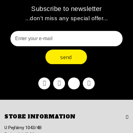
Subscribe to newsletter
...don't miss any special offer...
send
Facebook
Youtube
Vimeo
Instagram
STORE INFORMATION
U Pejřárny 1043/4B