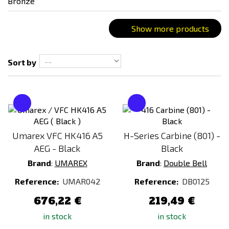
Connector type
Small Tamyia
Show more products
T-Dean
Battery type
Sort by
Recommended weight of ammunition
0,25g - 0,28g
Umarex VFC HK416 A5
H-Series Carbine (801) -
AEG - Black
Black
Battery included
Brand
:
UMAREX
Brand
:
Double Bell
NO
Reference:
UMAR042
Reference:
DB0125
Magazine type
676,22 €
219,49 €
High-cap
in stock
in stock
Mid-cap