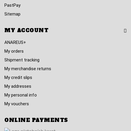
PastPay
Sitemap
MY ACCOUNT
ANAREUS+
My orders
Shipment tracking
My merchandise returns
My credit slips
My addresses
My personal info
My vouchers
ONLINE PAYMENTS