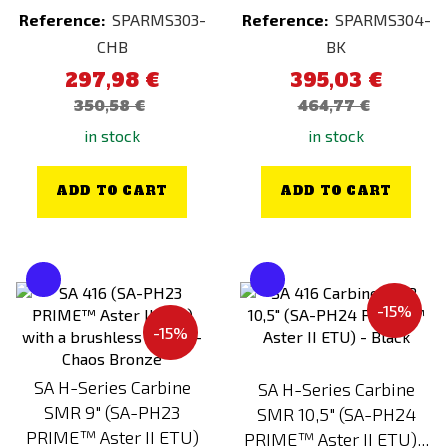
Reference:
SPARMS303-
Reference:
SPARMS304-
CHB
BK
297,98 €
395,03 €
350,58 €
464,77 €
in stock
in stock
ADD TO CART
ADD TO CART
-15%
-15%
SA H-Series Carbine
SA H-Series Carbine
SMR 9" (SA-PH23
SMR 10,5" (SA-PH24
PRIME™ Aster II ETU)
PRIME™ Aster II ETU)...