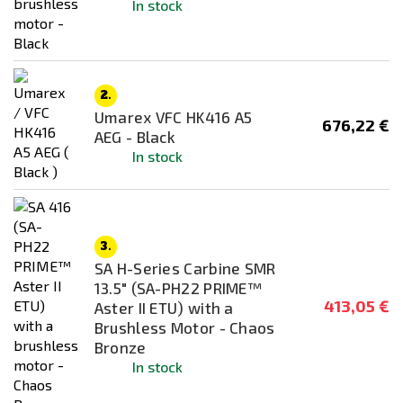
Price
In stock
174
€
559
€
Body/receiver material
2.
Umarex VFC HK416 A5
676,22 €
AEG - Black
In stock
Mounting System
RIS / Picatinny
SMR
3.
SA H-Series Carbine SMR
Color
13.5" (SA-PH22 PRIME™
Black
413,05 €
Aster II ETU) with a
Brushless Motor - Chaos
Chaos Bronze
Bronze
Half - Tan
In stock