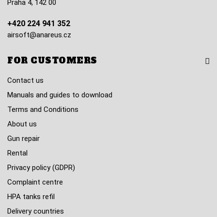
Praha 4, 142 00
+420 224 941 352
airsoft@anareus.cz
FOR CUSTOMERS
Contact us
Manuals and guides to download
Terms and Conditions
About us
Gun repair
Rental
Privacy policy (GDPR)
Complaint centre
HPA tanks refil
Delivery countries