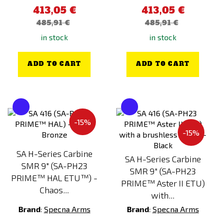
413,05 €
413,05 €
485,91 €
485,91 €
in stock
in stock
ADD TO CART
ADD TO CART
-15%
-15%
SA H-Series Carbine
SA H-Series Carbine
SMR 9" (SA-PH23
SMR 9" (SA-PH23
PRIME™ HAL ETU™) -
PRIME™ Aster II ETU)
Chaos...
with...
Brand
:
Specna Arms
Brand
:
Specna Arms