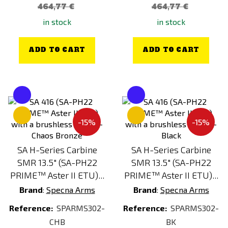
464,77 €
464,77 €
in stock
in stock
ADD TO CART
ADD TO CART
-15%
-15%
SA H-Series Carbine
SA H-Series Carbine
SMR 13.5" (SA-PH22
SMR 13.5" (SA-PH22
PRIME™ Aster II ETU)...
PRIME™ Aster II ETU)...
Brand
:
Specna Arms
Brand
:
Specna Arms
Reference:
SPARMS302-
Reference:
SPARMS302-
CHB
BK