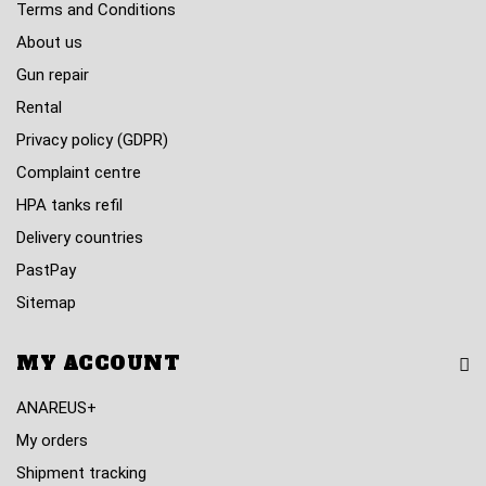
Terms and Conditions
About us
Gun repair
Rental
Privacy policy (GDPR)
Complaint centre
HPA tanks refil
Delivery countries
PastPay
Sitemap
MY ACCOUNT
ANAREUS+
My orders
Shipment tracking