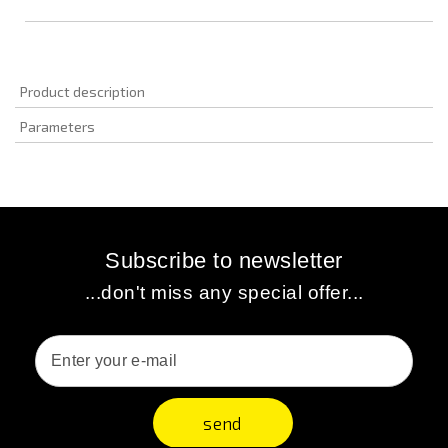
Product description
Parameters
Subscribe to newsletter
...don't miss any special offer...
send