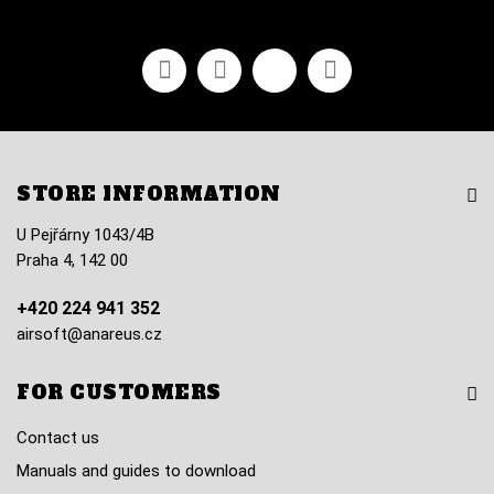
Facebook
Youtube
Vimeo
Instagram
STORE INFORMATION
U Pejřárny 1043/4B
Praha 4, 142 00
+420 224 941 352
airsoft@anareus.cz
FOR CUSTOMERS
Contact us
Manuals and guides to download