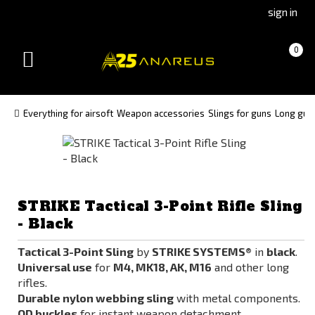
Go
Go
sign in
to
to
Čeština
Slovenčina
Cart
(empty)
0
(Czech)
(Slovak)
Toggle
version
version
navigation
Everything for airsoft
Weapon accessories
Slings for guns
Long guns
STRIKE Tactical 3-Point Rifle Sling
- Black
Tactical 3-Point Sling
by
STRIKE SYSTEMS®
in
black
.
Universal use
for
M4, MK18, AK, M16
and other long
rifles.
Durable nylon webbing sling
with metal components.
QD buckles
for instant weapon detachment.