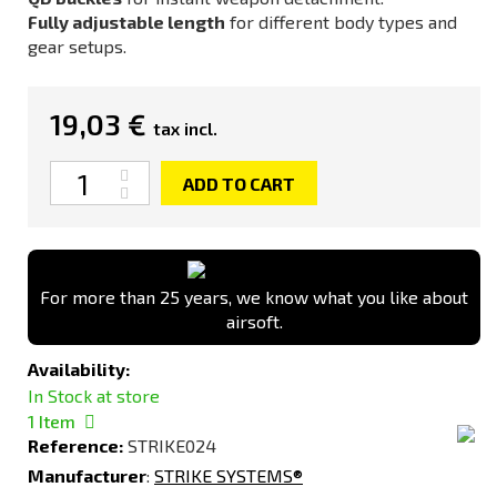
Fully adjustable length
for different body types and
gear setups.
19,03 €
tax incl.
Quantity
ADD TO CART
For more than 25 years, we know what you like about
airsoft.
Availability:
In Stock at store
1
Item
Reference:
STRIKE024
Manufacturer
:
STRIKE SYSTEMS®