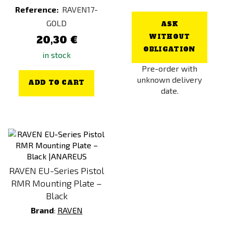
Reference:
RAVEN17-
GOLD
ASK
WITHOUT
20,30 €
OBLIGATION
in stock
Pre-order with
unknown delivery
ADD TO CART
date.
RAVEN EU-Series Pistol
RMR Mounting Plate –
Black
Brand
:
RAVEN