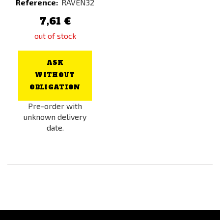
Reference:
RAVEN32
7,61 €
out of stock
ASK
WITHOUT
OBLIGATION
Pre-order with
unknown delivery
date.