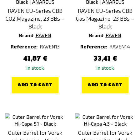
Gold
RAVEN EU-Series GBB
RAVEN EU-Series GBB
CO2 Magazine, 23 BBs –
Gas Magazine, 23 BBs –
Silver
Black
Black
Brand
:
RAVEN
Brand
:
RAVEN
Price
Reference:
RAVEN13
Reference:
RAVEN14
6
€
157
€
41,87 €
33,41 €
in stock
in stock
ADD TO CART
ADD TO CART
Outer Barrel for Vorsk
Outer Barrel for Vorsk