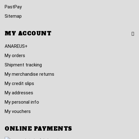
PastPay
Sitemap
MY ACCOUNT
ANAREUS+
My orders
Shipment tracking
My merchandise returns
My credit slips
My addresses
My personal info
My vouchers
ONLINE PAYMENTS