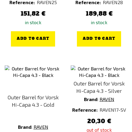
Reference:
RAVEN25
Reference:
RAVEN28
151,82 €
189,88 €
in stock
in stock
ADD TO CART
ADD TO CART
Outer Barrel for Vorsk
Hi-Capa 4.3 - Silver
Outer Barrel for Vorsk
Brand
:
RAVEN
Hi-Capa 4.3 - Gold
Reference:
RAVEN17-SV
20,30 €
Brand
:
RAVEN
out of stock