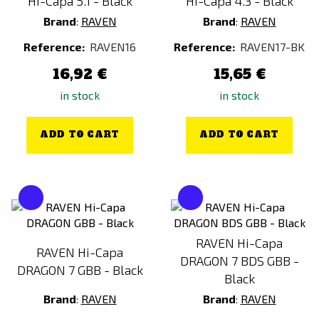
Hi-Capa 5.1 - Black
Hi-Capa 4.3 - Black
Brand
:
RAVEN
Brand
:
RAVEN
Reference:
RAVEN16
Reference:
RAVEN17-BK
16,92 €
15,65 €
in stock
in stock
ADD TO CART
ADD TO CART
RAVEN Hi-Capa
RAVEN Hi-Capa
DRAGON 7 BDS GBB -
DRAGON 7 GBB - Black
Black
Brand
:
RAVEN
Brand
:
RAVEN