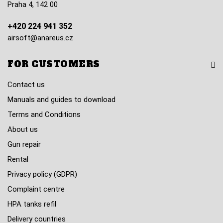
Praha 4, 142 00
+420 224 941 352
airsoft@anareus.cz
FOR CUSTOMERS
Contact us
Manuals and guides to download
Terms and Conditions
About us
Gun repair
Rental
Privacy policy (GDPR)
Complaint centre
HPA tanks refil
Delivery countries