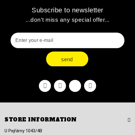
Subscribe to newsletter
...don't miss any special offer...
send
Facebook
Youtube
Vimeo
Instagram
STORE INFORMATION
U Pejřárny 1043/4B