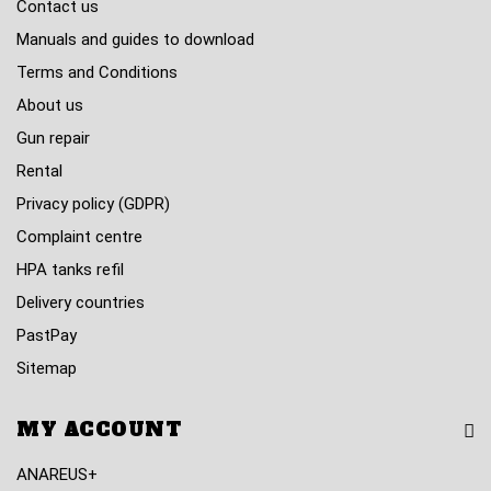
Contact us
Manuals and guides to download
Terms and Conditions
About us
Gun repair
Rental
Privacy policy (GDPR)
Complaint centre
HPA tanks refil
Delivery countries
PastPay
Sitemap
MY ACCOUNT
ANAREUS+