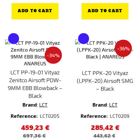
ADD TO CART
ADD TO CART
-36%
-34%
LCT PP-19-01 Vityaz
LCT PPK-20 Vityaz
Zenitco Airsoft PDW-
(LPPK-20) Airsoft SMG
9MM EBB Blowback –
– Black
Black
Brand
:
LCT
Brand
:
LCT
Reference:
LCT0205
Reference:
LCT0209
459,23 €
285,42 €
697,36 €
443,62 €