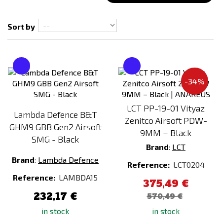
Sort by
Magazine type
Mid-cap
MOSFET
-34%
NO
YES
LCT PP-19-01 Vityaz
Lambda Defence B&T
Zenitco Airsoft PDW-
GHM9 GBB Gen2 Airsoft
Processor unit
9MM – Black
SMG - Black
NO
Brand
:
LCT
Brand
:
Lambda Defence
Reference:
LCT0204
Reference:
LAMBDA15
375,49 €
232,17 €
570,49 €
in stock
in stock