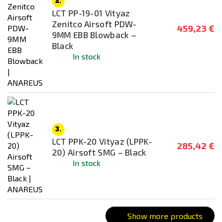
2.
Grey
LCT PP-19-01 Vityaz
Wooden
Zenitco Airsoft PDW-
459,23 €
9MM EBB Blowback –
Black
Connector type
In stock
Small Tamyia
T-Dean
Battery type
3.
LCT PPK-20 Vityaz (LPPK-
285,42 €
Recommended weight of ammunition
20) Airsoft SMG – Black
In stock
0,25g - 0,28g
0,28g - 0,32g
Battery included
Show more products
NO