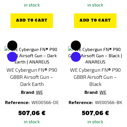
in stock
in stock
ADD TO CART
ADD TO CART
WE Cybergun FN® P90
WE Cybergun FN® P90
GBBR Airsoft Gun –
GBBR Airsoft Gun –
Dark Earth
Black
Brand
:
WE
Brand
:
WE
Reference:
WE00566-DE
Reference:
WE00566-BK
507,06 €
507,06 €
in stock
in stock