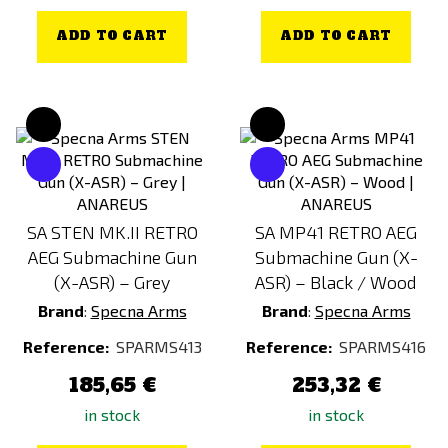
ADD TO CART
ADD TO CART
SA STEN MK.II RETRO
SA MP41 RETRO AEG
AEG Submachine Gun
Submachine Gun (X-
(X-ASR) – Grey
ASR) – Black / Wood
Brand
:
Specna Arms
Brand
:
Specna Arms
Reference:
SPARMS413
Reference:
SPARMS416
185,65 €
253,32 €
in stock
in stock