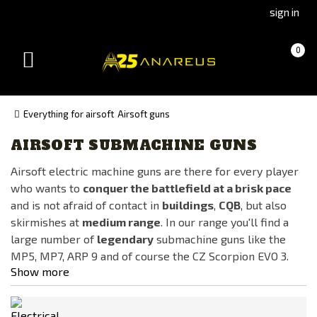
Go
Go
sign in
to
to
Čeština
Slovenčina
Cart
(empty)
0
(Czech)
(Slovak)
Toggle
version
version
navigation
Everything for airsoft
Airsoft guns
AIRSOFT SUBMACHINE GUNS
Manufacturer
Airsoft electric machine guns are there for every player
Lambda Defence
who wants to
conquer the battlefield at a brisk pace
LCT
and is not afraid of contact in
buildings
,
CQB
, but also
Specna Arms
skirmishes at
medium range
. In our range you'll find a
large number of
legendary
submachine guns like the
WE
MP5, MP7, ARP 9 and of course the CZ Scorpion EVO 3.
Show more
Availability
In stock