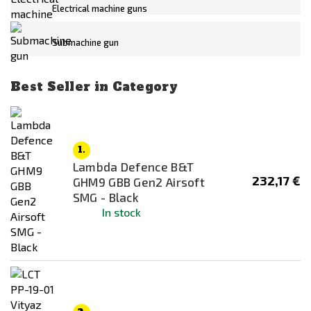
Out of stock
Electrical machine guns
Submachine gun
Price
139
€
420
€
Best Seller in Category
Body/receiver material
1.
Lambda Defence B&T
Mounting System
232,17 €
GHM9 GBB Gen2 Airsoft
None
SMG - Black
In stock
RIS / Picatinny
Color
Black
Dark Earth (FDE)