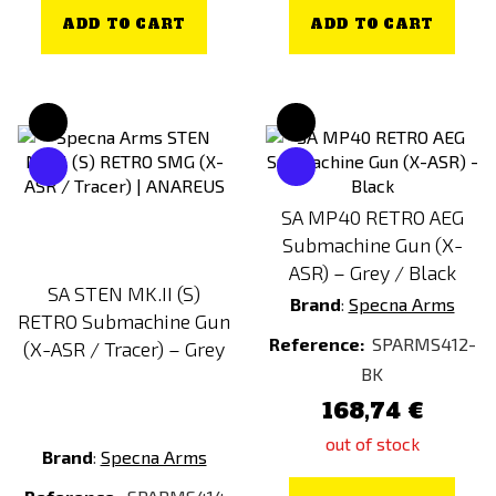
ADD TO CART
ADD TO CART
SA MP40 RETRO AEG
Submachine Gun (X-
ASR) – Grey / Black
SA STEN MK.II (S)
Brand
:
Specna Arms
RETRO Submachine Gun
Reference:
SPARMS412-
(X-ASR / Tracer) – Grey
BK
168,74 €
out of stock
Brand
:
Specna Arms