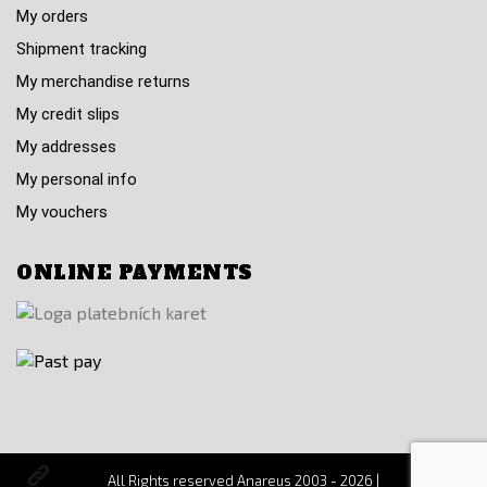
My orders
Shipment tracking
My merchandise returns
My credit slips
My addresses
My personal info
My vouchers
ONLINE PAYMENTS
All Rights reserved Anareus 2003 - 2026 |
Otevřit