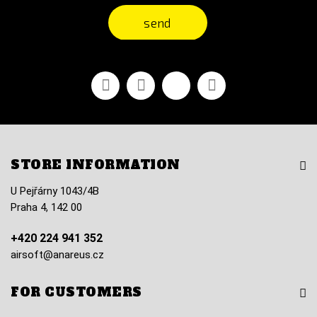
send
Facebook
Youtube
Vimeo
Instagram
STORE INFORMATION
U Pejřárny 1043/4B
Praha 4, 142 00
+420 224 941 352
airsoft@anareus.cz
FOR CUSTOMERS