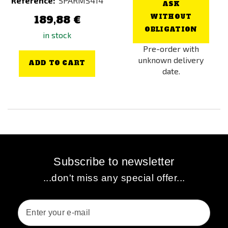
Reference:
SPARMS414
ASK
WITHOUT
189,88 €
OBLIGATION
in stock
Pre-order with
unknown delivery
ADD TO CART
date.
Subscribe to newsletter
...don't miss any special offer...