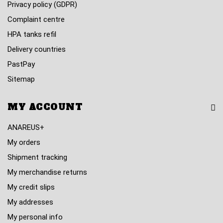
Privacy policy (GDPR)
Complaint centre
HPA tanks refil
Delivery countries
PastPay
Sitemap
MY ACCOUNT
ANAREUS+
My orders
Shipment tracking
My merchandise returns
My credit slips
My addresses
My personal info