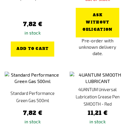
ASK
WITHOUT
7,82 €
OBLIGATION
in stock
Pre-order with
unknown delivery
ADD TO CART
date.
4UANTUM Universal
Standard Performance
Lubrication Grease Pen
Green Gas 500ml
SMOOTH - Red
7,82 €
11,21 €
in stock
in stock