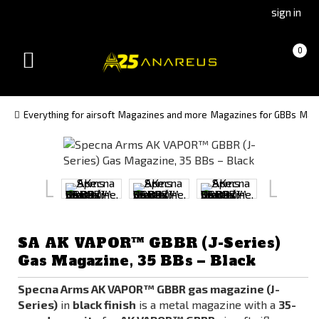
Go
Go
sign in
to
to
Čeština
Slovenčina
Cart
(empty)
0
(Czech)
(Slovak)
Toggle
version
version
navigation
Everything for airsoft
Magazines and more
Magazines for GBBs
Maga
SA AK VAPOR™ GBBR (J-Series)
Gas Magazine, 35 BBs – Black
Specna Arms AK VAPOR™ GBBR gas magazine (J-
Series)
in
black finish
is a metal magazine with a
35-