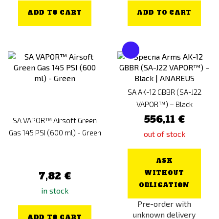
ADD TO CART
ADD TO CART
SA AK-12 GBBR (SA-J22
VAPOR™) – Black
556,11 €
SA VAPOR™ Airsoft Green
Gas 145 PSI (600 ml) - Green
out of stock
ASK
WITHOUT
7,82 €
OBLIGATION
in stock
Pre-order with
unknown delivery
ADD TO CART