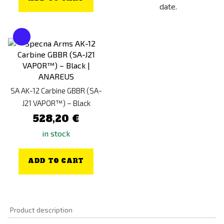
date.
SA AK-12 Carbine GBBR (SA-
J21 VAPOR™) – Black
528,20 €
in stock
ADD TO CART
Product description