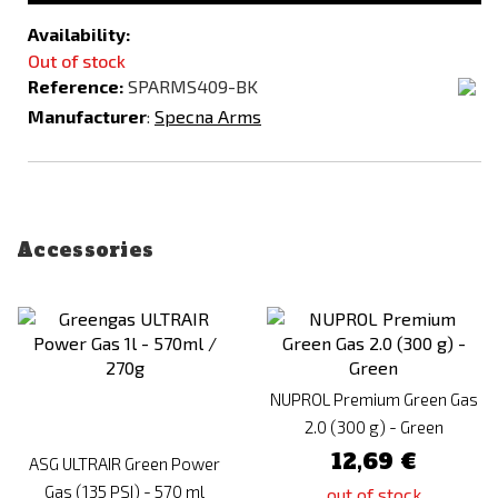
Availability:
Out of stock
Reference:
SPARMS409-BK
Manufacturer
:
Specna Arms
Accessories
NUPROL Premium Green Gas
2.0 (300 g) - Green
12,69 €
ASG ULTRAIR Green Power
Gas (135 PSI) - 570 ml
out of stock