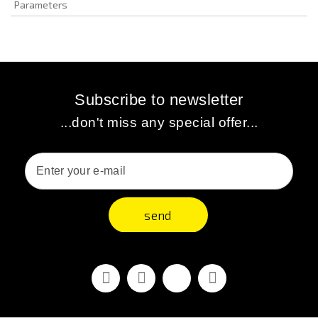
Parameters
Subscribe to newsletter
...don't miss any special offer...
send
Facebook
Youtube
Vimeo
Instagram