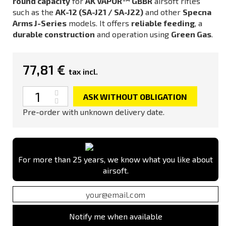
round capacity
for
AK VAPOR™ GBBR
airsoft rifles
such as the
AK-12 (SA-J21 / SA-J22)
and other
Specna
Arms J-Series
models. It offers
reliable feeding
, a
durable construction
and operation using
Green Gas
.
77,81 €
tax incl.
Quantity
ASK WITHOUT OBLIGATION
Pre-order with unknown delivery date.
For more than 25 years, we know what you like about
airsoft.
Notify me when available