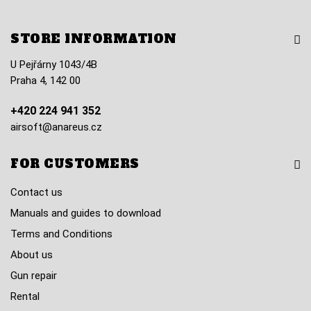
STORE INFORMATION
U Pejřárny 1043/4B
Praha 4, 142 00
+420 224 941 352
airsoft@anareus.cz
FOR CUSTOMERS
Contact us
Manuals and guides to download
Terms and Conditions
About us
Gun repair
Rental