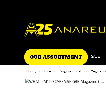
Go
Go
to
to
Čeština
Slovenčina
(Czech)
(Slovak)
version
version
SALE
OUR ASSORTMENT
Everything for airsoft
Magazines and more
Magazines