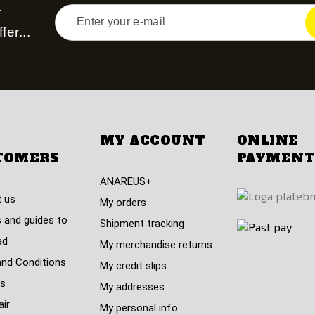
r
fer...
MY ACCOUNT
ONLINE
TOMERS
PAYMENT
ANAREUS+
 us
My orders
 and guides to
Shipment tracking
ad
My merchandise returns
nd Conditions
My credit slips
s
My addresses
air
My personal info