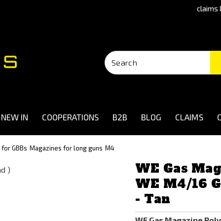
claims 
NEW IN
COOPERATIONS
B2B
BLOG
CLAIMS
 for GBBs
Magazines for long guns
M4
WE Gas Mag
WE M4/16 GB
- Tan
WE Gas Magazine Poly