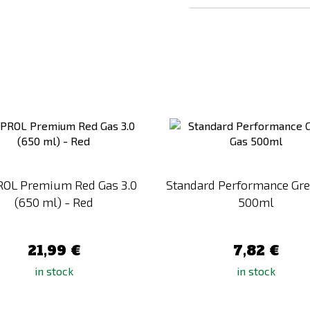
Add
to
Compare
OL Premium Red Gas 3.0
Standard Performance Gr
(650 ml) - Red
500ml
21,99 €
7,82 €
in stock
in stock