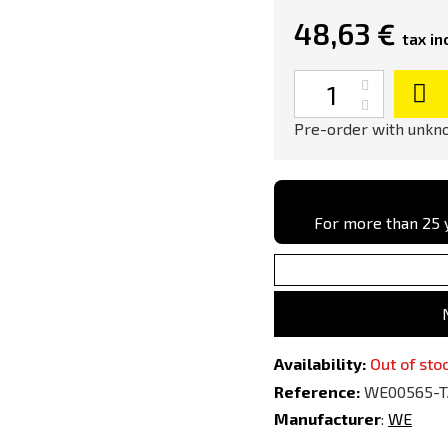
48,63 €
tax inc
Quantity
Pre-order with unkno
For more than 25 y
Availability:
Out of sto
Reference:
WE00565-
Manufacturer
:
WE