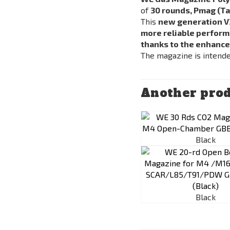
of
30 rounds,
Pmag
(Ta
This
new generation V
more reliable perfor
thanks to the enhance
The magazine is intend
Another prod
Black
Black