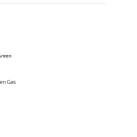
Add
to
Compare
een Gas