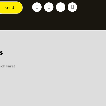
Facebook
Youtube
Vimeo
Instagram
send
S