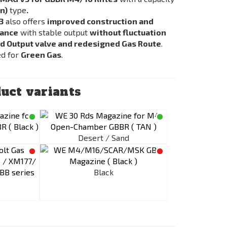
n)
type
.
3
also offers
improved construction and
mance
with stable output
without fluctuation
d Output valve and redesigned Gas Route
.
ed for
Green Gas
.
uct variants
Desert / Sand
Black