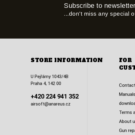
Subscribe to newslette
...don't miss any special of
STORE INFORMATION
FOR
CUS
U Pejřárny 1043/4B
Praha 4, 142 00
Contact
Manuals
+420 224 941 352
downlo
airsoft@anareus.cz
Terms a
About u
Gun rep