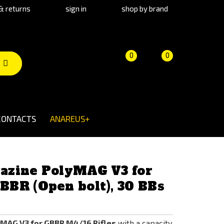
& returns
sign in
shop by brand
Product
Cart
(empty)
0
0
comparison
CONTACTS
ANAREUS+
azine PolyMAG V3 for
BR (Open bolt), 30 BBs
MAG V3 for GBBR M4/16 Rifles
with a capacity