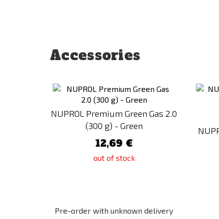
Accessories
Add
to
Compare
NUPROL Premium Green Gas 2.0
(300 g) - Green
NUPR
12,69 €
out of stock
Pre-order with unknown delivery