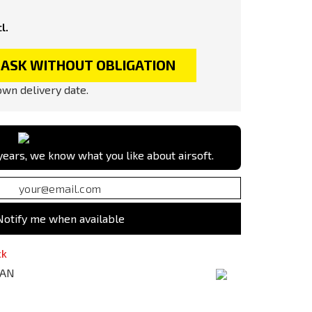
l.
ASK WITHOUT OBLIGATION
wn delivery date.
ears, we know what you like about airsoft.
Notify me when available
ck
TAN