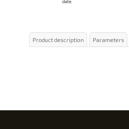
date.
Product description
Parameters