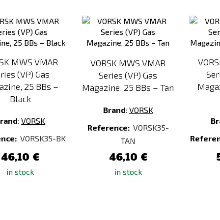
Add
Add
to
to
Compare
Compare
SK MWS VMAR
VORS
VORSK MWS VMAR
ries (VP) Gas
Ser
Series (VP) Gas
zine, 25 BBs –
Magaz
Magazine, 25 BBs – Tan
Black
Brand
:
VORSK
rand
:
VORSK
Br
Reference:
VORSK35-
ence:
VORSK35-BK
Refere
TAN
46,10 €
46,10 €
in stock
in stock