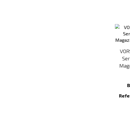
VOR
Ser
Maga
B
Refe