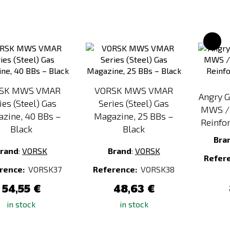
Add
Add
to
to
Compare
Compare
SK MWS VMAR
VORSK MWS VMAR
Angry 
ies (Steel) Gas
Series (Steel) Gas
MWS / 
zine, 40 BBs –
Magazine, 25 BBs –
Reinfor
Black
Black
Bra
rand
:
VORSK
Brand
:
VORSK
Refer
rence:
VORSK37
Reference:
VORSK38
54,55 €
48,63 €
in stock
in stock