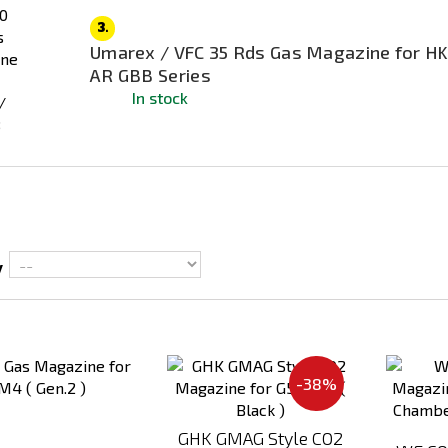
3.
Umarex / VFC 35 Rds Gas Magazine for HK
AR GBB Series
In stock
y
Add
Add
to
to
-38%
Compare
Compare
GHK GMAG Style CO2