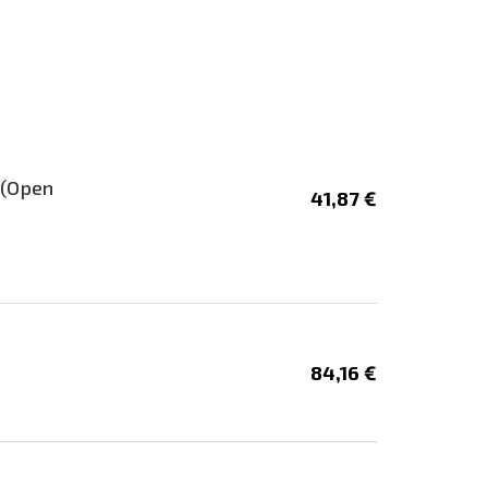
 (Open
41,87 €
84,16 €