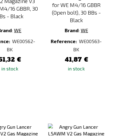
2 Magazine V3
for WE M4/16 GBBR
 M4/16 GBBR, 30
(Open bolt), 30 BBs -
Bs - Black
Black
Brand
:
WE
Brand
:
WE
ence:
WE00562-
Reference:
WE00563-
BK
BK
61,32 €
41,87 €
in stock
in stock
Add
Add
to
to
Compare
Compare