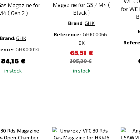
WE CO
Magazine for G5 / M4 (
as Magazine for
for WE
Black )
M4 ( Gen.2 )
B
Brand
:
GHK
Reference:
GHK00066-
Brand
:
GHK
Refer
BK
rence:
GHK00014
65,51 €
84,16 €
105,30 €
in stock
in stock
Add
Add
to
to
Compare
Compare