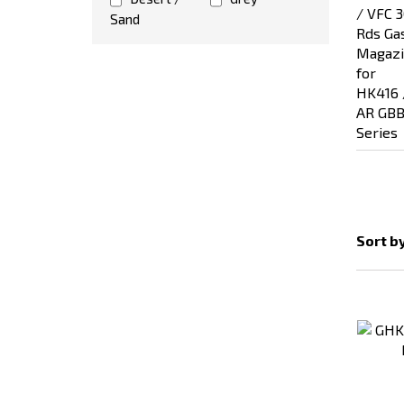
Sand
Sort b