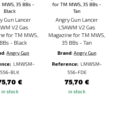
y Gun Lancer
Angry Gun Lancer
AWM V2 Gas
L5AWM V2 Gas
ne for TM MWS,
Magazine for TM MWS,
BBs - Black
35 BBs - Tan
nd
:
Angry Gun
Brand
:
Angry Gun
ence:
LMWSM-
Reference:
LMWSM-
556-BLK
556-FDE
75,70 €
75,70 €
in stock
in stock