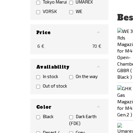
Tokyo Marui
UMAREX
VORSK
WE
Bes
Price
6
€
70
€
Availability
In stock
On the way
Out of stock
Color
Black
Dark Earth
(FDE)
Desert /
Grey