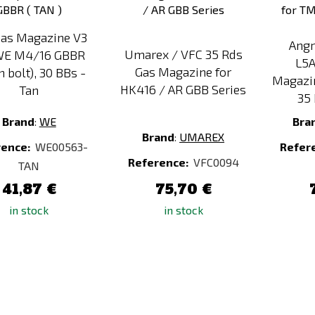
as Magazine V3
Angr
Umarex / VFC 35 Rds
WE M4/16 GBBR
L5
Gas Magazine for
 bolt), 30 BBs -
Magazi
HK416 / AR GBB Series
Tan
35 
Brand
:
WE
Bra
Brand
:
UMAREX
rence:
WE00563-
Refer
Reference:
VFC0094
TAN
41,87 €
75,70 €
in stock
in stock