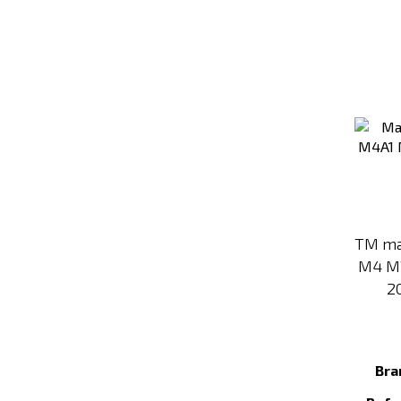
TM ma
M4 M
2
Bra