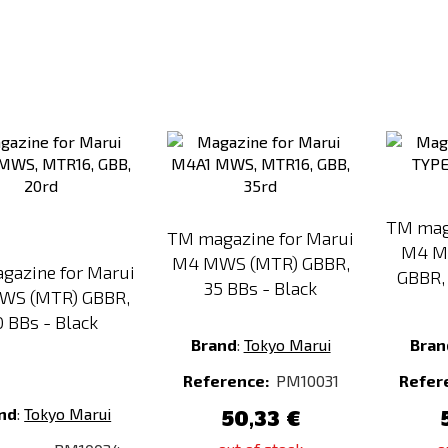
Add
Add
to
to
Compare
Compare
TM mag
TM magazine for Marui
M4 M
M4 MWS (MTR) GBBR,
gazine for Marui
GBBR, 
35 BBs - Black
WS (MTR) GBBR,
0 BBs - Black
Brand
:
Tokyo Marui
Bran
Reference:
PM10031
Refer
nd
:
Tokyo Marui
50,33 €