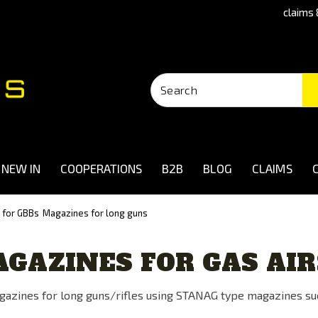
claims 
NEW IN
COOPERATIONS
B2B
BLOG
CLAIMS
 for GBBs
Magazines for long guns
GAZINES FOR GAS AI
azines for long guns/rifles using STANAG type magazines su