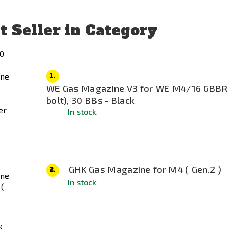
t Seller in Category
1.
WE Gas Magazine V3 for WE M4/16 GBBR
bolt), 30 BBs - Black
In stock
GHK Gas Magazine for M4 ( Gen.2 )
2.
In stock