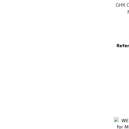
GHK G
Refe