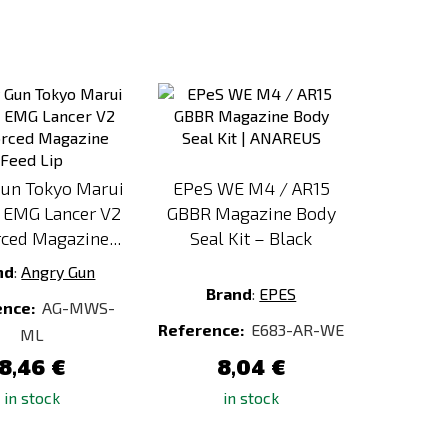
Add
Add
to
to
Compare
Compare
Gun Tokyo Marui
EPeS WE M4 / AR15
EMG Lancer V2
GBBR Magazine Body
ced Magazine...
Seal Kit – Black
nd
:
Angry Gun
Brand
:
EPES
ence:
AG-MWS-
Reference:
E683-AR-WE
ML
8,46 €
8,04 €
in stock
in stock