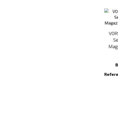
VOR
Se
Maga
B
Refer