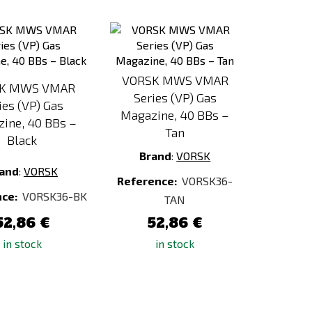
Add
Add
to
to
Compare
Compare
VORSK MWS VMAR
K MWS VMAR
Series (VP) Gas
ies (VP) Gas
Magazine, 40 BBs –
ine, 40 BBs –
Tan
Black
Brand
:
VORSK
and
:
VORSK
Reference:
VORSK36-
nce:
VORSK36-BK
TAN
52,86 €
52,86 €
in stock
in stock