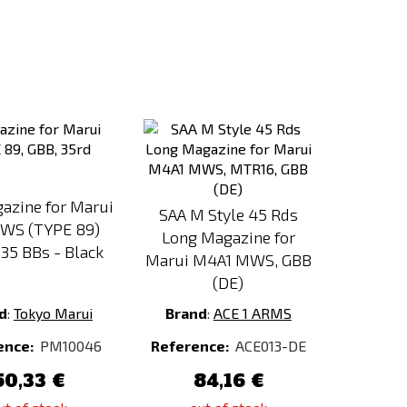
Add
Add
to
to
Compare
Compare
azine for Marui
SAA M Style 45 Rds
WS (TYPE 89)
Long Magazine for
35 BBs - Black
Marui M4A1 MWS, GBB
(DE)
d
:
Tokyo Marui
Brand
:
ACE 1 ARMS
ence:
PM10046
Reference:
ACE013-DE
50,33 €
84,16 €