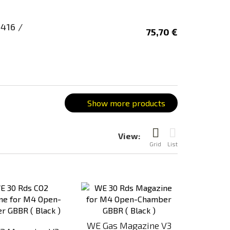
416 /
75,70 €
Show more products
View:
Grid
List
Add
Add
to
to
Compare
Compare
WE Gas Magazine V3