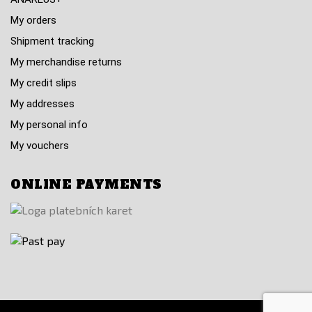
My orders
Shipment tracking
My merchandise returns
My credit slips
My addresses
My personal info
My vouchers
ONLINE PAYMENTS