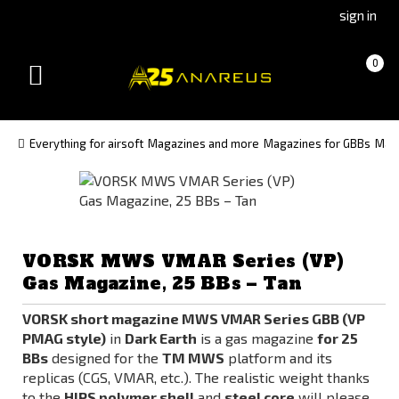
Go
Go
sign in
to
to
Čeština
Slovenčina
Cart
(empty)
0
(Czech)
(Slovak)
Toggle
version
version
navigation
Everything for airsoft
Magazines and more
Magazines for GBBs
Maga
VORSK MWS VMAR Series (VP)
Gas Magazine, 25 BBs – Tan
VORSK short magazine MWS VMAR Series GBB (VP
PMAG style)
in
Dark Earth
is a gas magazine
for 25
BBs
designed for the
TM MWS
platform and its
replicas (CGS, VMAR, etc.). The realistic weight thanks
to the
HIPS polymer shell
and
steel core
will please