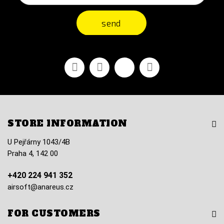
send
Facebook
Youtube
Vimeo
Instagram
STORE INFORMATION
U Pejřárny 1043/4B
Praha 4, 142 00
+420 224 941 352
airsoft@anareus.cz
FOR CUSTOMERS