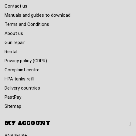
Contact us
Manuals and guides to download
Terms and Conditions
About us
Gun repair
Rental
Privacy policy (GDPR)
Complaint centre
HPA tanks refil
Delivery countries
PastPay
Sitemap
MY ACCOUNT
ANAREUS+