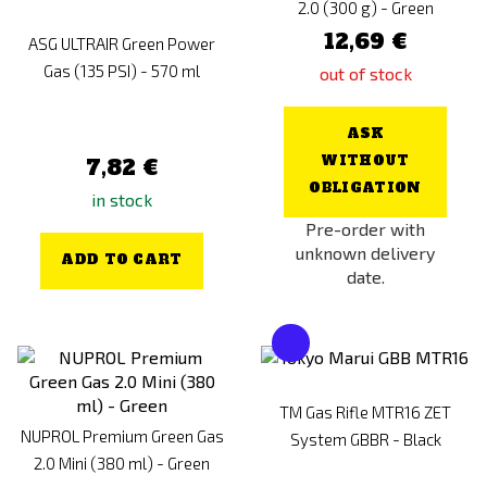
2.0 (300 g) - Green
12,69 €
ASG ULTRAIR Green Power
Gas (135 PSI) - 570 ml
out of stock
ASK
WITHOUT
7,82 €
OBLIGATION
in stock
Pre-order with
unknown delivery
ADD TO CART
date.
TM Gas Rifle MTR16 ZET
NUPROL Premium Green Gas
System GBBR - Black
2.0 Mini (380 ml) - Green