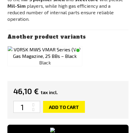
Mil-Sim
players, while high gas efficiency and a
reduced number of internal parts ensure reliable
operation.
Another product variants
Black
46,10 €
tax incl.
Quantity
ADD TO CART