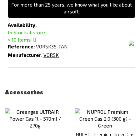
For more than 25 years, we know what you like about
airsoft.
Availability:
In Stock at store
> 10
Items
Reference:
VORSK35-TAN
Manufacturer
:
VORSK
Accessories
NUPROL Premium Green Gas