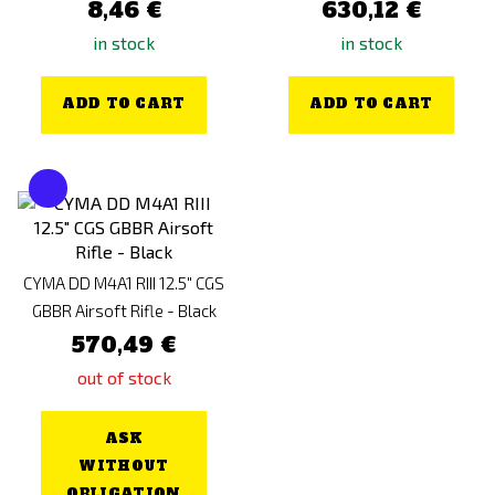
8,46 €
630,12 €
in stock
in stock
ADD TO CART
ADD TO CART
CYMA DD M4A1 RIII 12.5" CGS
GBBR Airsoft Rifle - Black
570,49 €
out of stock
ASK
WITHOUT
OBLIGATION