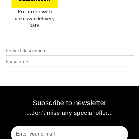
Pre-order with
unknown delivery
date.
Product description
Parameters
Subscribe to newsletter
...don't miss any special offer...