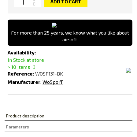
ADD TO CART
For more than 25 years, we know what you like about
airsoft.
Availability:
In Stock at store
> 10
Items
Reference:
WOSP131-BK
Manufacturer
:
WoSporT
Product description
Parameters