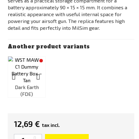
serves as a practical storage compartment for a
battery approximately 90 × 15 × 15 mm. It combines a
realistic appearance with useful internal space for
powering your airsoft gun. The replica features high
detail and fits perfectly into MilSim gear.
Another product variants
Dark Earth
(FDE)
12,69 €
tax incl.
Quantity