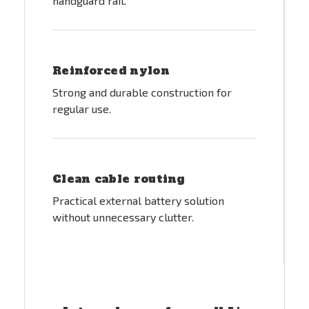
handguard rail.
Reinforced nylon
Strong and durable construction for
regular use.
Clean cable routing
Practical external battery solution
without unnecessary clutter.