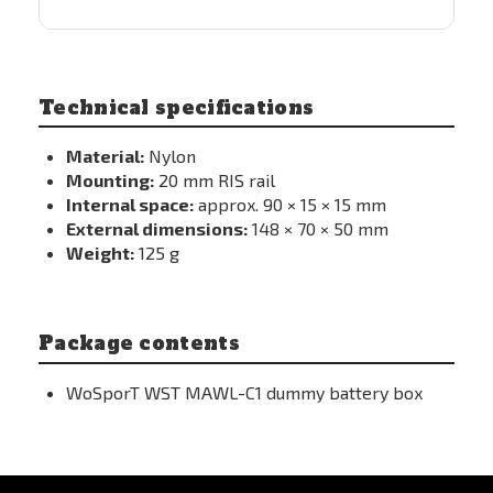
Technical specifications
Material:
Nylon
Mounting:
20 mm RIS rail
Internal space:
approx. 90 × 15 × 15 mm
External dimensions:
148 × 70 × 50 mm
Weight:
125 g
Package contents
WoSporT WST MAWL-C1 dummy battery box