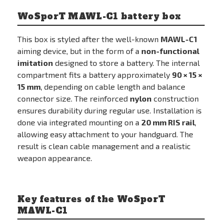
WoSporT MAWL-C1 battery box
This box is styled after the well-known
MAWL-C1
aiming device, but in the form of a
non-functional
imitation
designed to store a battery. The internal
compartment fits a battery approximately
90 × 15 ×
15 mm
, depending on cable length and balance
connector size. The reinforced
nylon
construction
ensures durability during regular use. Installation is
done via integrated mounting on a
20 mm RIS rail
,
allowing easy attachment to your handguard. The
result is clean cable management and a realistic
weapon appearance.
Key features of the WoSporT
MAWL-C1