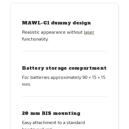
MAWL-C1 dummy design
Realistic appearance without
laser
functionality.
Battery storage compartment
For batteries approximately 90 × 15 × 15
mm.
20 mm RIS mounting
Easy attachment to a standard