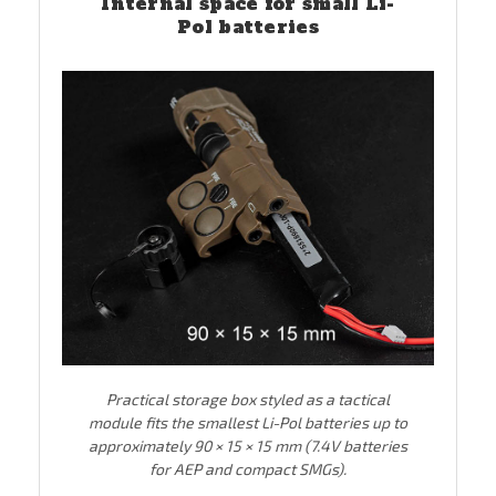
Internal space for small Li-
Pol batteries
Practical storage box styled as a tactical
module fits the smallest Li-Pol batteries up to
approximately 90 × 15 × 15 mm (7.4V batteries
for AEP and compact SMGs).