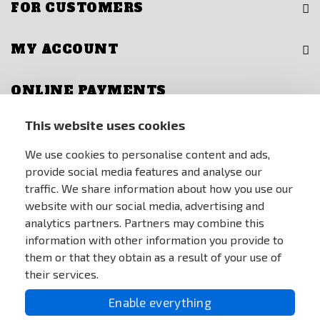
FOR CUSTOMERS
MY ACCOUNT
ONLINE PAYMENTS
This website uses cookies
We use cookies to personalise content and ads,
provide social media features and analyse our
traffic. We share information about how you use our
website with our social media, advertising and
analytics partners. Partners may combine this
information with other information you provide to
them or that they obtain as a result of your use of
their services.
Enable everything