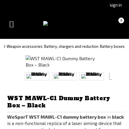
Go
Go
sign in
to
to
Čeština
Slovenčina
Cart
(empty)
0
(Czech)
(Slovak)
Toggle
version
version
navigation
soft
Weapon accessories
Battery, chargers and reduction
Battery boxes
WST MAWL-C1 Dummy Battery
Box – Black
WoSporT WST MAWL-C1 dummy battery box
in
black
is a non-functional replica of a laser aiming device that