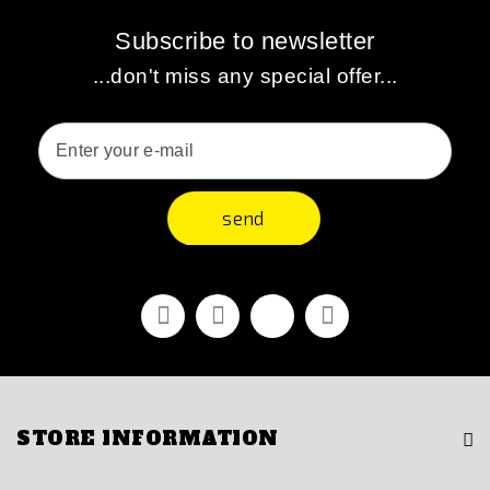
Subscribe to newsletter
...don't miss any special offer...
send
Facebook
Youtube
Vimeo
Instagram
STORE INFORMATION