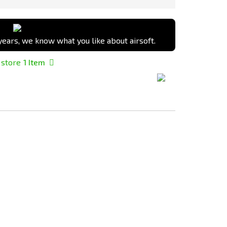
ears, we know what you like about airsoft.
 store
1
Item