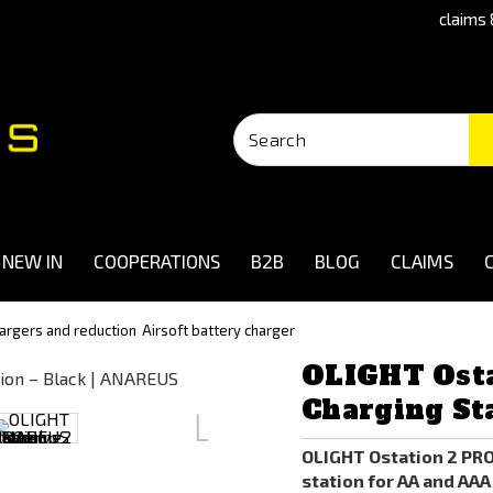
claims 
NEW IN
COOPERATIONS
B2B
BLOG
CLAIMS
hargers and reduction
Airsoft battery charger
OLIGHT Osta
Charging Sta
OLIGHT Ostation 2 PR
station for AA and AAA