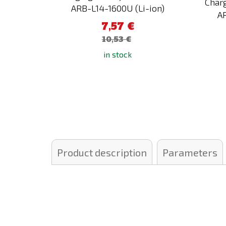
Charg
ARB-L14-1600U (Li-ion)
A
7,57 €
10,53 €
in stock
Product description
Parameters