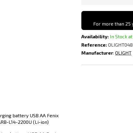
For more than 25 y
Availability:
In Stock at
Reference:
OLIGHT048
Manufacturer
:
OLIGHT
Add
to
Compare