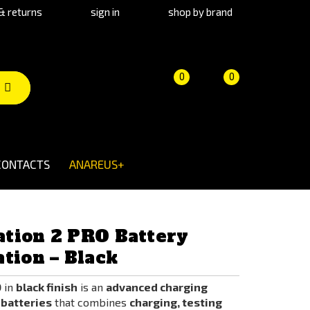
& returns
sign in
shop by brand
Product
Cart
(empty)
0
0
comparison
CONTACTS
ANAREUS+
tion 2 PRO Battery
tion – Black
O
in
black finish
is an
advanced charging
 batteries
that combines
charging, testing