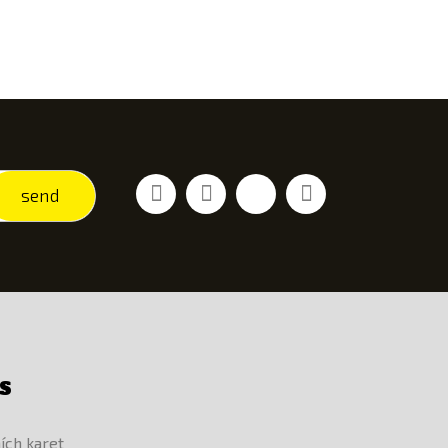
Facebook
Youtube
Vimeo
Instagram
send
S