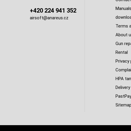
Manuals
+420 224 941 352
downlo
airsoft@anareus.cz
Terms a
About u
Gun rep
Rental
Privacy 
Complai
HPA tank
Delivery
PastPa
Sitema