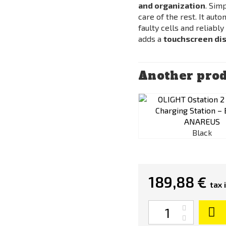
and organization
. Sim
care of the rest. It aut
faulty cells and reliabl
adds a
touchscreen dis
Another prod
Black
189,88 €
tax 
Quantity