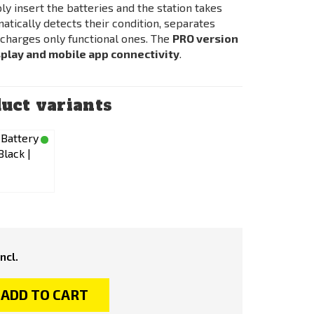
ply insert the batteries and the station takes
omatically detects their condition, separates
y charges only functional ones. The
PRO version
play and mobile app connectivity
.
uct variants
incl.
ADD TO CART