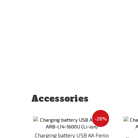
Accessories
Add
-28%
to
Compare
Charging battery USB AA Fenix