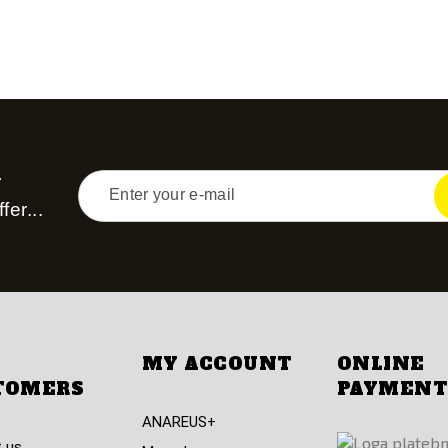
r
fer...
MY ACCOUNT
ONLINE
TOMERS
PAYMENT
ANAREUS+
 us