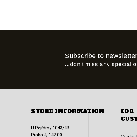
Subscribe to newslette
...don't miss any special of
STORE INFORMATION
FOR
CUS
U Pejřárny 1043/4B
Praha 4, 142 00
Contact