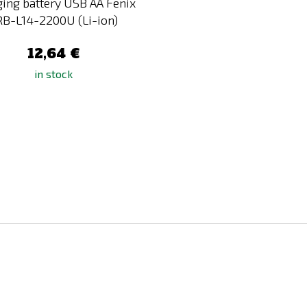
ing battery USB AA Fenix
RB-L14-2200U (Li-ion)
12,64 €
in stock