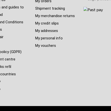
My orders
 and guides to
Shipment tracking
ad
My merchandise returns
nd Conditions
My credit slips
s
My addresses
air
My personal info
My vouchers
policy (GDPR)
nt centre
s refil
 countries
y
p