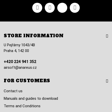
Facebook
Youtube
Vimeo
Instagram
STORE INFORMATION
U Pejřárny 1043/4B
Praha 4, 142 00
+420 224 941 352
airsoft@anareus.cz
FOR CUSTOMERS
Contact us
Manuals and guides to download
Terms and Conditions