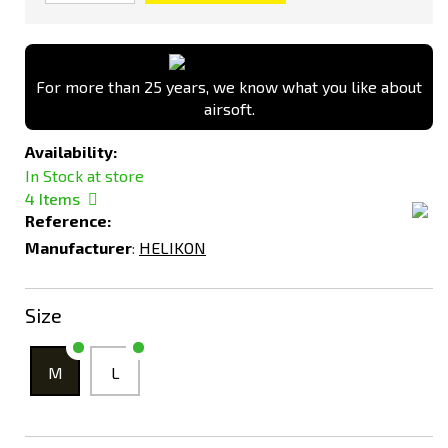
For more than 25 years, we know what you like about
airsoft.
Availability:
In Stock at store
4
Items
Reference:
Manufacturer
:
HELIKON
Size
M
L