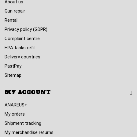
About us
Gun repair
Rental
Privacy policy (GDPR)
Complaint centre
HPA tanks refil
Delivery countries
PastPay
Sitemap
MY ACCOUNT
ANAREUS+
My orders
Shipment tracking
My merchandise returns