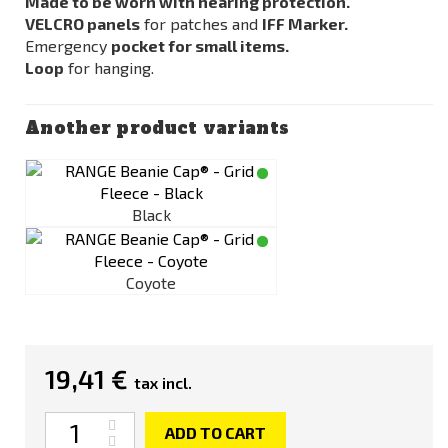
Made to be worn with hearing protection.
VELCRO panels
for patches and
IFF Marker.
Emergency
pocket for small items.
Loop
for hanging.
Another product variants
Black
Coyote
19,41 €
tax incl.
Quantity
ADD TO CART