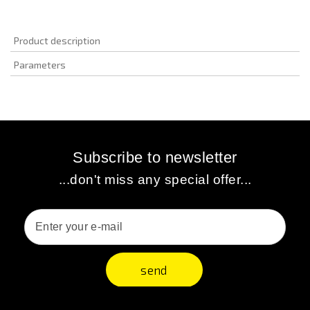
Product description
Parameters
Subscribe to newsletter
...don't miss any special offer...
send