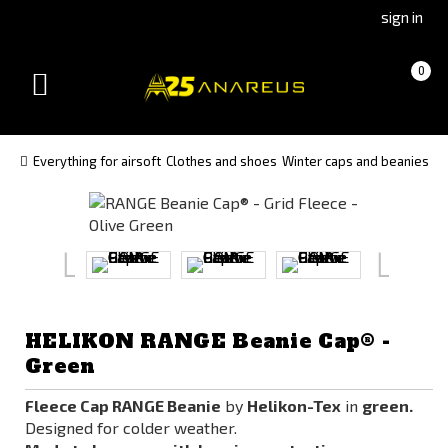
Go
Go
sign in
to
to
Čeština
Slovenčina
Cart
(empty)
0
(Czech)
(Slovak)
Toggle
version
version
navigation
Everything for airsoft
Clothes and shoes
Winter caps and beanies
HELIKON RANGE Beanie Cap® -
Green
Fleece Cap RANGE Beanie
by
Helikon-Tex
in
green.
Designed for colder weather.