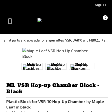
Go
Go
sign in
to
to
Čeština
Slovenčina
Cart
(empty)
0
(Czech)
(Slovak)
Toggle
version
version
navigation
Internal parts and upgrade for sniper rifles
VSR, BAR10 and MB02,3,7,9…
ML VSR Hop-up Chamber Block -
Black
Plastic Block for VSR-10 Hop-Up Chamber
by
Maple
Leaf
in
black
.