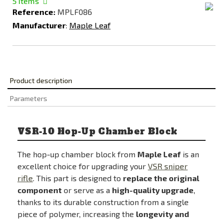
5
Items
Reference:
MPLF086
Manufacturer
:
Maple Leaf
Product description
Parameters
VSR-10 Hop-Up Chamber Block
The hop-up chamber block from
Maple Leaf
is an
excellent choice for upgrading your
VSR sniper
rifle
. This part is designed to
replace the original
component
or serve as a
high-quality upgrade
,
thanks to its durable construction from a single
piece of polymer, increasing the
longevity and