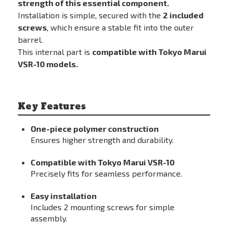
strength of this essential component.
Installation is simple, secured with the
2 included
screws
, which ensure a stable fit into the outer
barrel.
This internal part is
compatible with Tokyo Marui
VSR-10 models.
Key Features
One-piece polymer construction
Ensures higher strength and durability.
Compatible with Tokyo Marui VSR-10
Precisely fits for seamless performance.
Easy installation
Includes 2 mounting screws for simple
assembly.