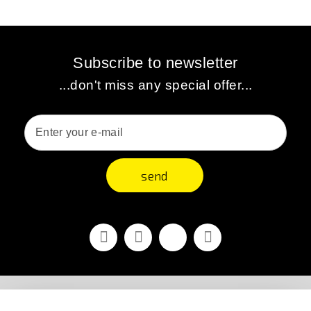
Subscribe to newsletter
...don't miss any special offer...
send
Facebook
Youtube
Vimeo
Instagram