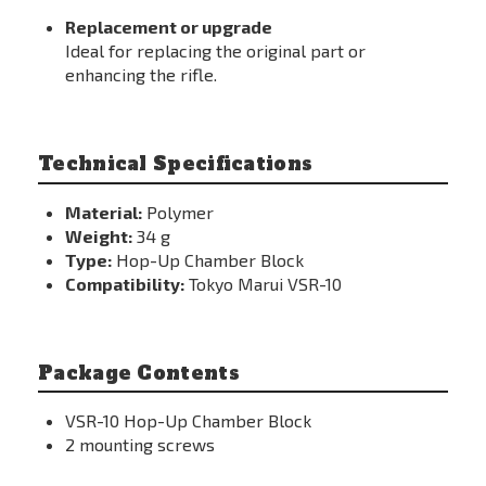
Replacement or upgrade
Ideal for replacing the original part or
enhancing the rifle.
Technical Specifications
Material:
Polymer
Weight:
34 g
Type:
Hop-Up Chamber Block
Compatibility:
Tokyo Marui VSR-10
Package Contents
VSR-10 Hop-Up Chamber Block
2 mounting screws