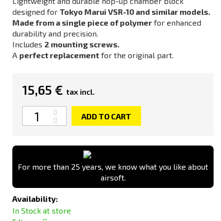
Lightweight and durable hop-up chamber block
designed for
Tokyo Marui VSR-10 and similar models.
Made from a single piece of polymer
for enhanced
durability and precision.
Includes
2 mounting screws.
A
perfect replacement
for the original part.
15,65 €
tax incl.
Quantity
ADD TO CART
For more than 25 years, we know what you like about
airsoft.
Availability:
In Stock at store