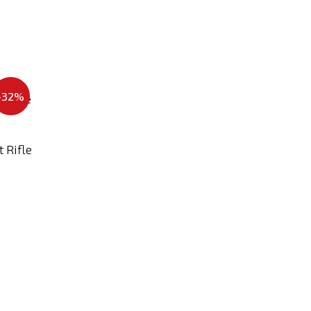
Add
-32%
to
Compare
 Rifle