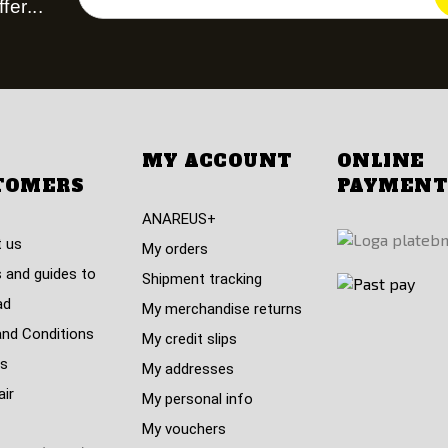
fer...
MY ACCOUNT
ONLINE
TOMERS
PAYMENT
ANAREUS+
 us
My orders
 and guides to
Shipment tracking
ad
My merchandise returns
nd Conditions
My credit slips
s
My addresses
air
My personal info
My vouchers