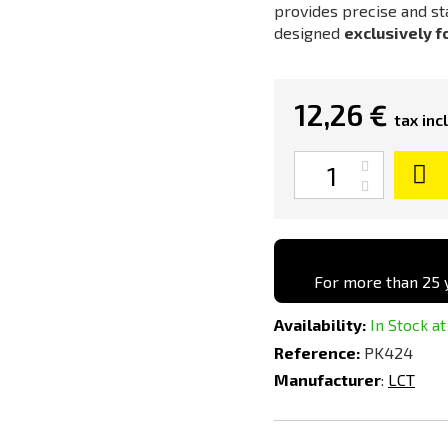
provides precise and st
designed
exclusively f
12,26 €
tax incl
Quantity
For more than 25 y
Availability:
In Stock at
Reference:
PK424
Manufacturer
:
LCT