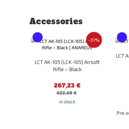
Accessories
Add
-37%
to
Compare
LCT A
LCT AK-105 (LCK-105) Airsoft
Rifle – Black
267,23 €
422,48 €
in stock
Pre-o