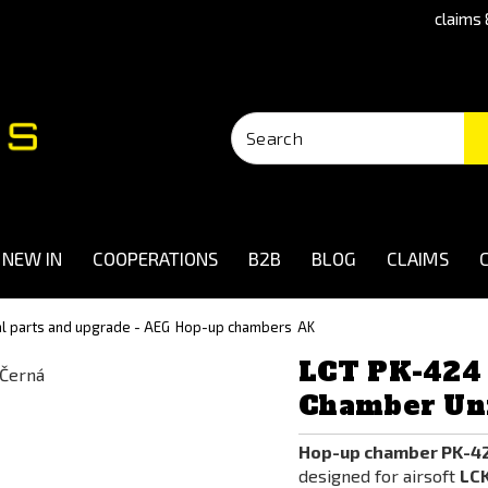
claims 
NEW IN
COOPERATIONS
B2B
BLOG
CLAIMS
al parts and upgrade - AEG
Hop-up chambers
AK
LCT PK-424
Chamber Uni
Hop-up chamber PK-42
designed for airsoft
LCK