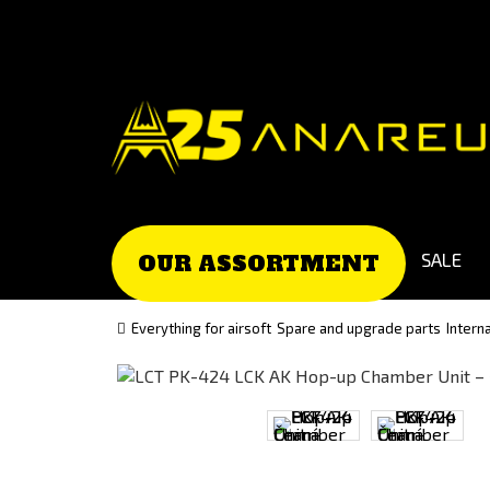
Go
Go
to
to
Čeština
Slovenčina
(Czech)
(Slovak)
version
version
SALE
OUR ASSORTMENT
Everything for airsoft
Spare and upgrade parts
Intern