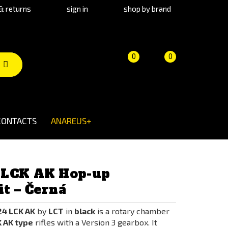
& returns
sign in
shop by brand
Product
Cart
(empty)
0
0
comparison
CONTACTS
ANAREUS+
 LCK AK Hop-up
t – Černá
4 LCK AK
by
LCT
in
black
is a rotary chamber
 AK type
rifles with a Version 3 gearbox. It