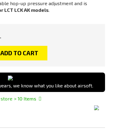
able hop-up pressure adjustment and is
or LCT LCK AK models
.
.
ADD TO CART
ears, we know what you like about airsoft.
 store
> 10
Items