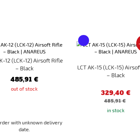
Add
to
Compare
K-12 (LCK-12) Airsoft Rifle
LCT AK-15 (LCK-15) Airsoft
– Black
– Black
485,91 €
out of stock
329,40 €
485,91 €
in stock
rder with unknown delivery
date.