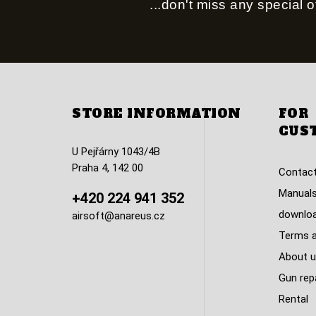
...don't miss any special of
STORE INFORMATION
FOR
CUS
U Pejřárny 1043/4B
Praha 4, 142 00
Contact
Manuals
+420 224 941 352
downlo
airsoft@anareus.cz
Terms a
About u
Gun rep
Rental