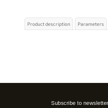
Product description
Parameters
Subscribe to newslette