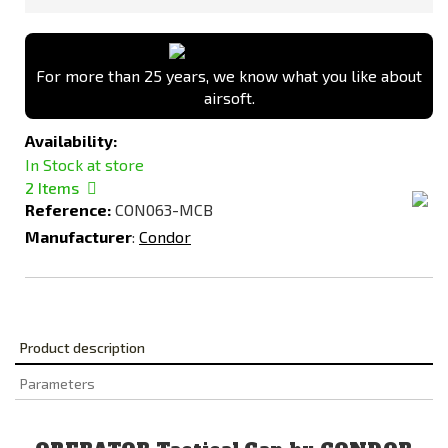
For more than 25 years, we know what you like about
airsoft.
Availability:
In Stock at store
2
Items
Reference:
CON063-MCB
Manufacturer
:
Condor
Product description
Parameters