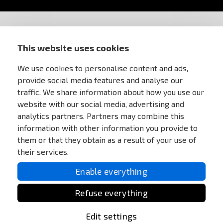
STORE INFORMATION
This website uses cookies
FOR CUSTOMERS
We use cookies to personalise content and ads,
provide social media features and analyse our
traffic. We share information about how you use our
MY ACCOUNT
website with our social media, advertising and
analytics partners. Partners may combine this
ONLINE PAYMENTS
information with other information you provide to
them or that they obtain as a result of your use of
their services.
Enable everything
Refuse everything
Edit settings
All Rights reserved Anareus 2003 - 2026 |