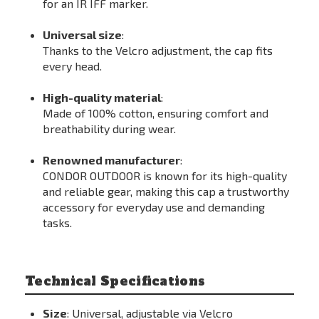
for an IR IFF marker.
Universal size
:
Thanks to the Velcro adjustment, the cap fits
every head.
High-quality material
:
Made of 100% cotton, ensuring comfort and
breathability during wear.
Renowned manufacturer
:
CONDOR OUTDOOR is known for its high-quality
and reliable gear, making this cap a trustworthy
accessory for everyday use and demanding
tasks.
Technical Specifications
Size
: Universal, adjustable via Velcro