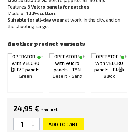
size
adjustable via Velcro (approx. 53-60 cm).
Features
3 Velcro panels for patches.
Made of
100% cotton
.
Suitable for all-day wear
at work, in the city, and on
the shooting range.
Another product variants
Green
Desert / Sand
Black
c
24,95 €
tax incl.
Quantity
ADD TO CART