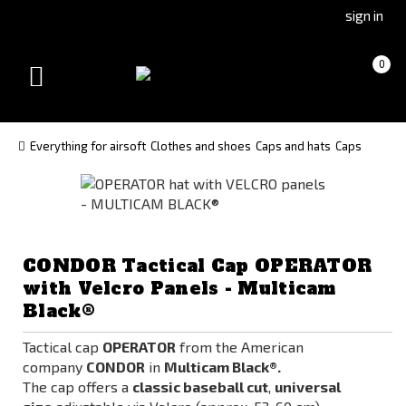
Go
Go
sign in
to
to
Čeština
Slovenčina
Cart
(empty)
0
(Czech)
(Slovak)
Toggle
version
version
navigation
Everything for airsoft
Clothes and shoes
Caps and hats
Caps
CONDOR Tactical Cap OPERATOR
with Velcro Panels - Multicam
Black®
Tactical cap
OPERATOR
from the American
company
CONDOR
in
Multicam Black®.
The cap offers a
classic baseball cut
,
universal