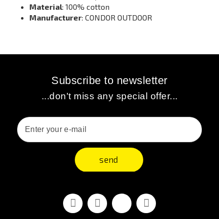
Material
: 100% cotton
Manufacturer
: CONDOR OUTDOOR
Subscribe to newsletter
...don't miss any special offer...
send
Facebook
Youtube
Vimeo
Instagram