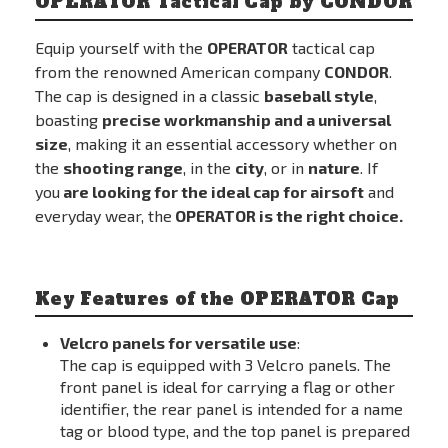
OPERATOR Tactical Cap by CONDOR
Equip yourself with the
OPERATOR
tactical cap
from the renowned American company
CONDOR
.
The cap is designed in a classic
baseball style
,
boasting
precise workmanship and a universal
size
, making it an essential accessory whether on
the
shooting range
, in the
city
, or in
nature
. If
you
are looking for the ideal cap for airsoft
and
everyday wear, the
OPERATOR is the right choice.
Key Features of the OPERATOR Cap
Velcro panels for versatile use
:
The cap is equipped with 3 Velcro panels. The
front panel is ideal for carrying a flag or other
identifier, the rear panel is intended for a name
tag or blood type, and the top panel is prepared