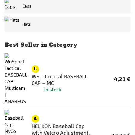
KRYPTEK
Caps
Miltec
Hats
NOVRITSCH
Originální výstroj
Price
Best Seller in Category
ROTHCO
3
€
42
€
WoSporT
Availability
1.
In stock
WST Tactical BASEBALL
4,23 €
CAP – MC
Out of stock
In stock
Color
6-Col Desert
2.
Black
HELIKON Baseball Cap
Blue
with Velcro Adjustment,