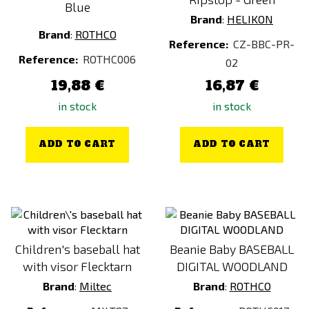
Blue
Brand
:
HELIKON
Brand
:
ROTHCO
Reference:
CZ-BBC-PR-
Reference:
ROTHC006
02
19,88 €
16,87 €
in stock
in stock
ADD TO CART
ADD TO CART
Children's baseball hat
Beanie Baby BASEBALL
with visor Flecktarn
DIGITAL WOODLAND
Brand
:
Miltec
Brand
:
ROTHCO