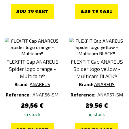
ADD TO CART
ADD TO CART
FLEXFIT Cap ANAREUS
FLEXFIT Cap ANAREUS
Spider logo orange -
Spider logo yellow -
Multicam®
Multicam BLACK®
Brand
:
ANAREUS
Brand
:
ANAREUS
Reference:
ANAR56-SM
Reference:
ANAR57-SM
29,56 €
29,56 €
in stock
in stock