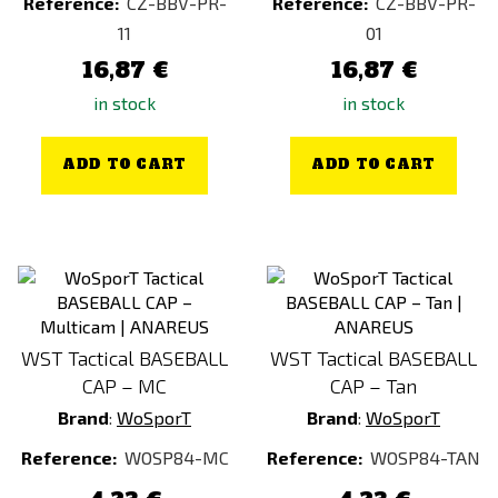
Reference:
CZ-BBV-PR-
Reference:
CZ-BBV-PR-
11
01
16,87 €
16,87 €
in stock
in stock
ADD TO CART
ADD TO CART
WST Tactical BASEBALL
WST Tactical BASEBALL
CAP – MC
CAP – Tan
Brand
:
WoSporT
Brand
:
WoSporT
Reference:
WOSP84-MC
Reference:
WOSP84-TAN