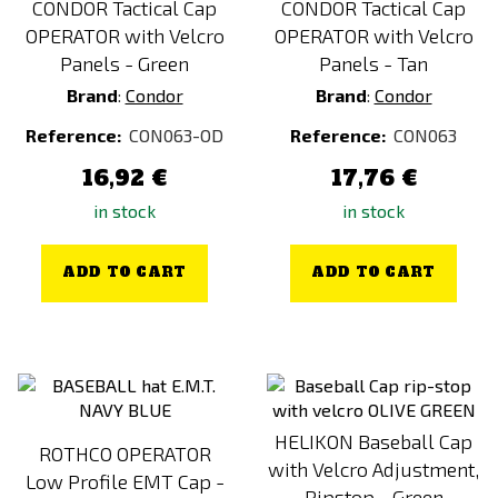
CONDOR Tactical Cap
CONDOR Tactical Cap
OPERATOR with Velcro
OPERATOR with Velcro
Panels - Green
Panels - Tan
Brand
:
Condor
Brand
:
Condor
Reference:
CON063-OD
Reference:
CON063
16,92 €
17,76 €
in stock
in stock
ADD TO CART
ADD TO CART
HELIKON Baseball Cap
ROTHCO OPERATOR
with Velcro Adjustment,
Low Profile EMT Cap -
Ripstop - Green