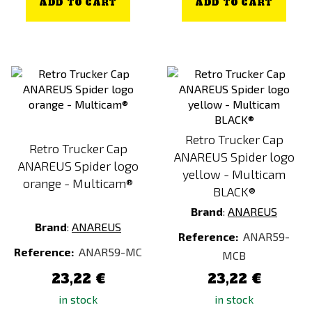
ADD TO CART
ADD TO CART
Retro Trucker Cap
Retro Trucker Cap
ANAREUS Spider logo
ANAREUS Spider logo
yellow - Multicam
orange - Multicam®
BLACK®
Brand
:
ANAREUS
Brand
:
ANAREUS
Reference:
ANAR59-
Reference:
ANAR59-MC
MCB
23,22 €
23,22 €
in stock
in stock