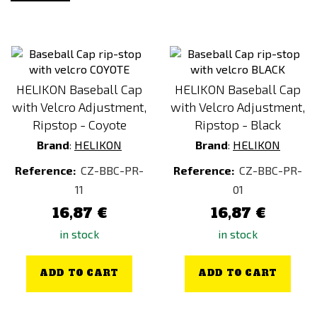
Next-Gen Green
Other
Pacific
Partizan
HELIKON Baseball Cap
HELIKON Baseball Cap
RAL 7013
with Velcro Adjustment,
with Velcro Adjustment,
Red
Ripstop - Coyote
Ripstop - Black
Brand
:
HELIKON
Brand
:
HELIKON
Rhodesian Camo
Violet / Purple
Reference:
CZ-BBC-PR-
Reference:
CZ-BBC-PR-
11
01
woodland
16,87 €
16,87 €
Yellow
in stock
in stock
ADD TO CART
ADD TO CART