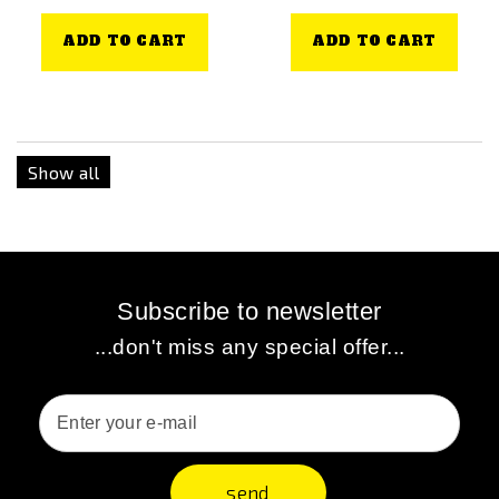
ADD TO CART
ADD TO CART
Show all
Subscribe to newsletter
...don't miss any special offer...
send