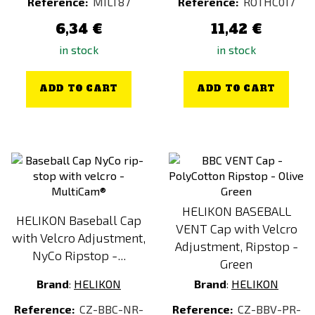
Reference:
MILT87
Reference:
ROTHC017
6,34 €
11,42 €
in stock
in stock
ADD TO CART
ADD TO CART
HELIKON BASEBALL
HELIKON Baseball Cap
VENT Cap with Velcro
with Velcro Adjustment,
Adjustment, Ripstop -
NyCo Ripstop -...
Green
Brand
:
HELIKON
Brand
:
HELIKON
Reference:
CZ-BBC-NR-
Reference:
CZ-BBV-PR-