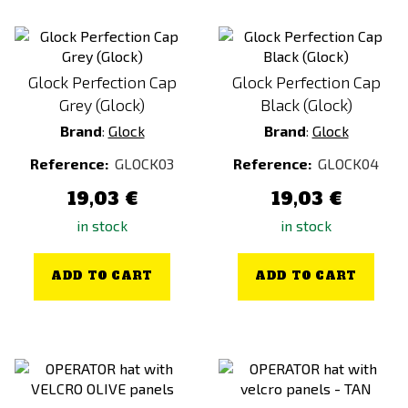
Glock Perfection Cap
Glock Perfection Cap
Grey (Glock)
Black (Glock)
Brand
:
Glock
Brand
:
Glock
Reference:
GLOCK03
Reference:
GLOCK04
19,03 €
19,03 €
in stock
in stock
ADD TO CART
ADD TO CART