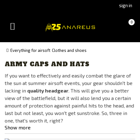
Go
Go
sign in
to
to
Čeština
Slovenčina
Cart
(empty)
0
(Czech)
(Slovak)
Toggle
version
version
navigation
Everything for airsoft
Clothes and shoes
ARMY CAPS AND HATS
Manufacturer
If you want to effectively and easily combat the glare of
ANAREUS
the sun at summer airsoft events, your gear shouldn't be
Condor
lacking in
quality headgear
. This will give you a better
Glock
view of the battlefield, but it will also lend you a certain
amount of protection against painful hits to the head, and
HELIKON
last but not least, you won't get sunstroke. So, three in
Invader Gear
one, that's worth it, right?
Kicking Mustang
Show more
Kombat