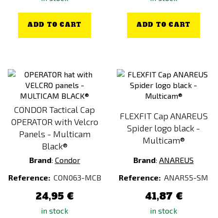
ADD TO CART
ADD TO CART
CONDOR Tactical Cap
FLEXFIT Cap ANAREUS
OPERATOR with Velcro
Spider logo black -
Panels - Multicam
Multicam®
Black®
Brand
:
Condor
Brand
:
ANAREUS
Reference:
CON063-MCB
Reference:
ANAR55-SM
24,95 €
41,87 €
in stock
in stock