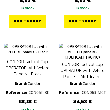
4,23 €
4,23 €
in stock
in stock
ADD TO CART
ADD TO CART
CONDOR Tactical Cap
CONDOR Tactical Cap
OPERATOR with Velcro
OPERATOR with Velcro
Panels - Black
Panels - Multicam...
Brand
:
Condor
Brand
:
Condor
Reference:
CON063-BK
Reference:
CON063-MCT
18,18 €
24,53 €
in stock
in stock