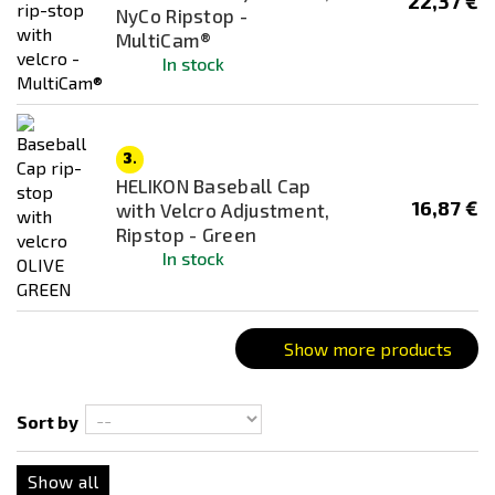
22,37 €
NyCo Ripstop -
Brown
MultiCam®
Coyote
In stock
Dark Ops
Desert / Sand
Desert Night Camo
3.
HELIKON Baseball Cap
Everglade
16,87 €
with Velcro Adjustment,
flecktarn
Ripstop - Green
In stock
Green
Grey
Kryptek Highlander
Show more products
Multicam
Multicam Black
Sort by
Multicam Tropic
Next-Gen Brown
Show all