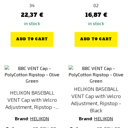
34
02
22,37 €
16,87 €
in stock
in stock
ADD TO CART
ADD TO CART
HELIKON BASEBALL
HELIKON BASEBALL
VENT Cap with Velcro
VENT Cap with Velcro
Adjustment, Ripstop -
Adjustment, Ripstop -...
Black
Brand
:
HELIKON
Brand
:
HELIKON