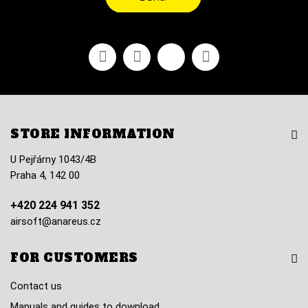
Facebook
Youtube
Vimeo
Instagram
STORE INFORMATION
U Pejřárny 1043/4B
Praha 4, 142 00
+420 224 941 352
airsoft@anareus.cz
FOR CUSTOMERS
Contact us
Manuals and guides to download