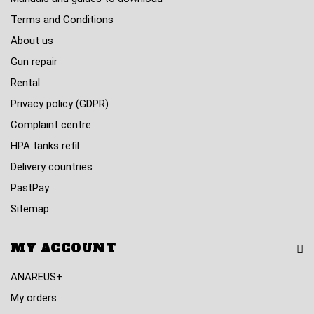
Terms and Conditions
About us
Gun repair
Rental
Privacy policy (GDPR)
Complaint centre
HPA tanks refil
Delivery countries
PastPay
Sitemap
MY ACCOUNT
ANAREUS+
My orders