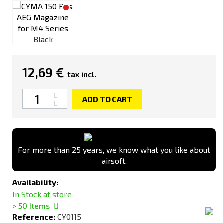
Black
12,69 €
tax incl.
Quantity
ADD TO CART
For more than 25 years, we know what you like about
airsoft.
Availability:
In Stock at store
> 50
Items
Reference:
CY0115