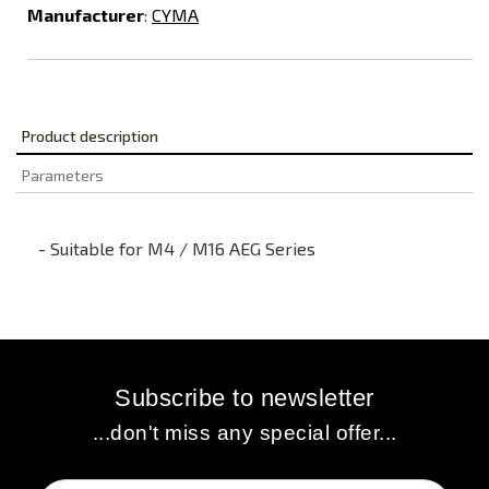
Manufacturer
:
CYMA
Product description
Parameters
- Suitable for M4 / M16 AEG Series
Subscribe to newsletter
...don't miss any special offer...