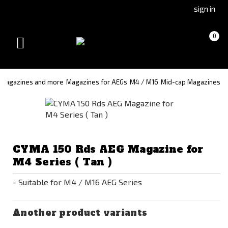
Go
Go
sign in
to
to
Čeština
Slovenčina
Cart
(empty)
0
(Czech)
(Slovak)
Toggle
version
version
navigation
Magazines and more
Magazines for AEGs
M4 / M16
Mid-cap Magazines
CYMA 150 Rds AEG Magazine for
M4 Series ( Tan )
- Suitable for M4 / M16 AEG Series
Another product variants