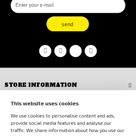
send
Facebook
Youtube
Vimeo
Instagram
STORE INFORMATION
FOR CUSTOMERS
This website uses cookies
We use cookies to personalise content and ads,
MY ACCOUNT
provide social media features and analyse our
traffic. We share information about how you use our