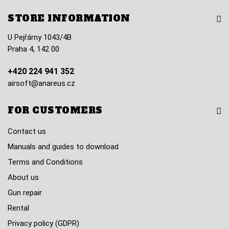
STORE INFORMATION
U Pejřárny 1043/4B
Praha 4, 142 00
+420 224 941 352
airsoft@anareus.cz
FOR CUSTOMERS
Contact us
Manuals and guides to download
Terms and Conditions
About us
Gun repair
Rental
Privacy policy (GDPR)