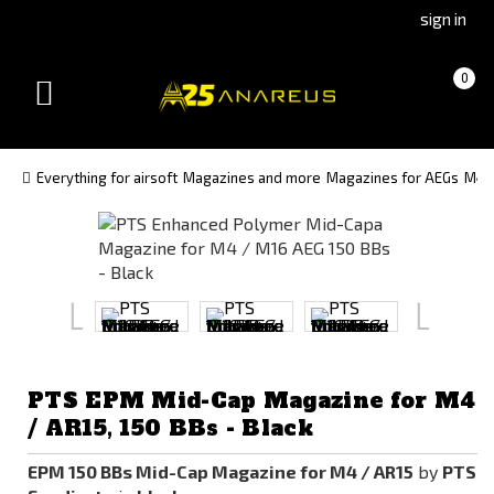
Go
Go
sign in
to
to
Čeština
Slovenčina
Cart
(empty)
0
(Czech)
(Slovak)
Toggle
version
version
navigation
Everything for airsoft
Magazines and more
Magazines for AEGs
M4 
PTS EPM Mid-Cap Magazine for M4
/ AR15, 150 BBs - Black
EPM 150 BBs Mid-Cap Magazine for M4 / AR15
by
PTS