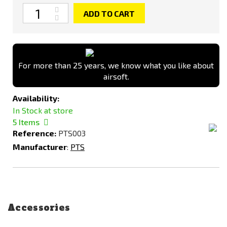
Quantity
ADD TO CART
For more than 25 years, we know what you like about
airsoft.
Availability:
In Stock at store
5
Items
Reference:
PTS003
Manufacturer
:
PTS
Accessories