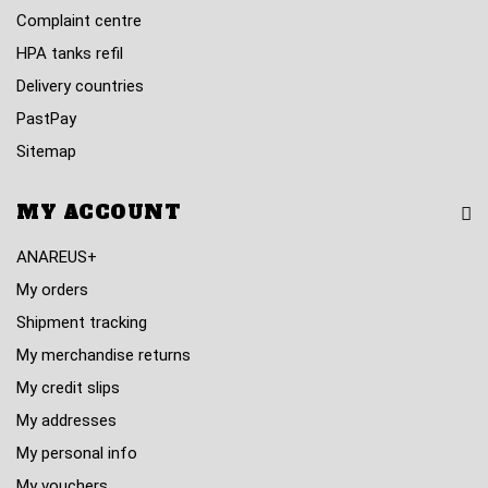
Complaint centre
HPA tanks refil
Delivery countries
PastPay
Sitemap
MY ACCOUNT
ANAREUS+
My orders
Shipment tracking
My merchandise returns
My credit slips
My addresses
My personal info
My vouchers