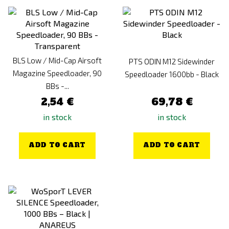
BLS Low / Mid-Cap Airsoft
PTS ODIN M12 Sidewinder
Magazine Speedloader, 90
Speedloader 1600bb - Black
BBs -...
2,54 €
69,78 €
in stock
in stock
ADD TO CART
ADD TO CART