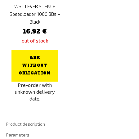
WST LEVER SILENCE
Speedloader, 1000 BBs –
Black
16,92 €
out of stock
ASK
WITHOUT
OBLIGATION
Pre-order with
unknown delivery
date.
Product description
Parameters