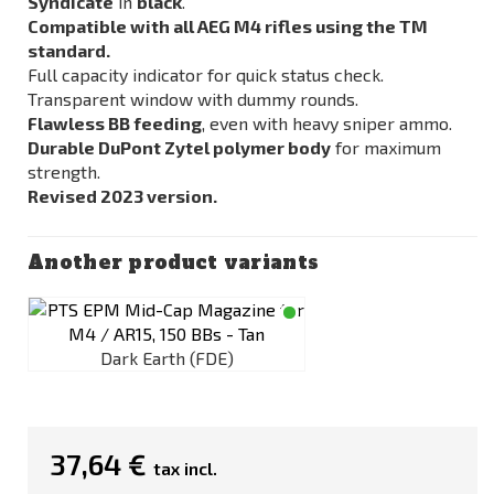
Syndicate
in
black
.
Compatible with all AEG M4 rifles using the TM
standard.
Full capacity indicator for quick status check.
Transparent window with dummy rounds.
Flawless BB feeding
, even with heavy sniper ammo.
Durable DuPont Zytel polymer body
for maximum
strength.
Revised 2023 version.
Another product variants
Dark Earth (FDE)
37,64 €
tax incl.