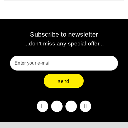
Subscribe to newsletter
...don't miss any special offer...
send
Facebook
Youtube
Vimeo
Instagram