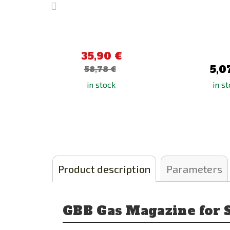
35,90 €
5,0
58,78 €
in stock
in s
Product description
Parameters
GBB Gas Magazine for