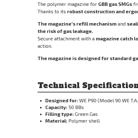
The polymer magazine for
GBB gas SMGs
fr
Thanks to its
robust construction and erg
The magazine's refill mechanism
and
seal
the risk of gas leakage.
Secure attachment with a
magazine catch l
action.
The magazine is designed for standard ga
Technical Specification
Designed for:
WE P90 (Model 90 WE T.A.
Capacity:
50 BBs
Filling type:
Green Gas
Material:
Polymer shell