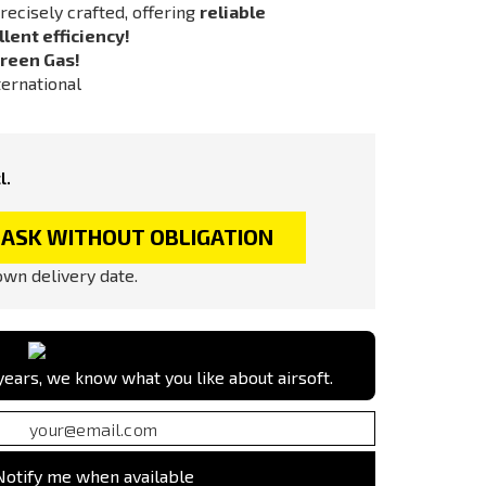
recisely crafted, offering
reliable
lent efficiency!
reen Gas!
ternational
l.
ASK WITHOUT OBLIGATION
wn delivery date.
ears, we know what you like about airsoft.
Notify me when available