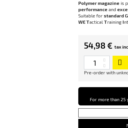
Polymer magazine
is p
performance
and
excel
Suitable for
standard G
WE
T
actical
T
raining
I
n
54,98 €
tax inc
Quantity
Pre-order with unkno
For more than 25 y