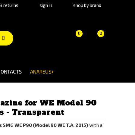
& returns
sign in
shop by brand
Product
Cart
(empty)
0
0
comparison
CONTACTS
ANAREUS+
azine for WE Model 90
s - Transparent
s SMG WE P90 (Model 90 WE T.A. 2015)
with a