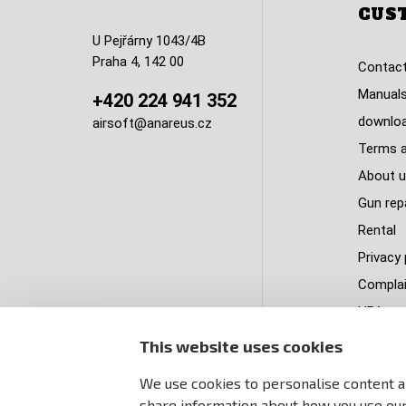
CUS
U Pejřárny 1043/4B
Praha 4, 142 00
Contact
Manuals
+420 224 941 352
downlo
airsoft@anareus.cz
Terms a
About u
Gun rep
Rental
Privacy 
Complai
HPA tank
Delivery
This website uses cookies
PastPa
We use cookies to personalise content an
Sitema
share information about how you use our 