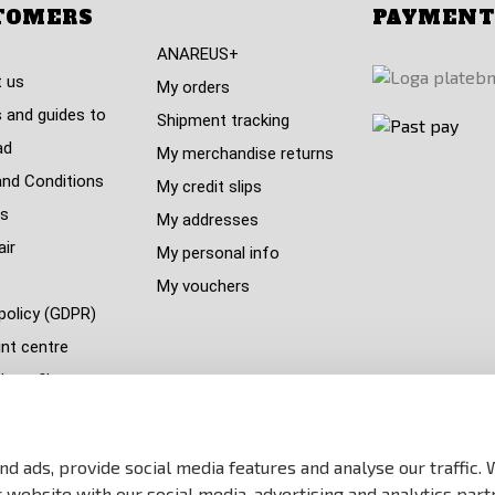
TOMERS
PAYMENT
ANAREUS+
 us
My orders
 and guides to
Shipment tracking
ad
My merchandise returns
nd Conditions
My credit slips
s
My addresses
air
My personal info
My vouchers
policy (GDPR)
nt centre
s refil
 countries
y
d ads, provide social media features and analyse our traffic.
p
website with our social media, advertising and analytics part