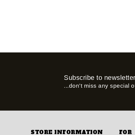
Subscribe to newslette
...don't miss any special of
STORE INFORMATION
FOR