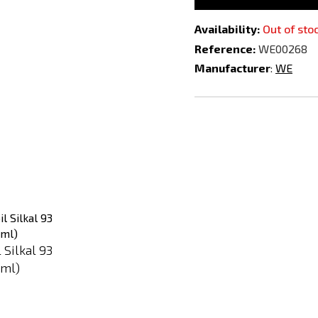
Availability:
Out of sto
Reference:
WE00268
Manufacturer
:
WE
Add
Add
to
to
Compare
Compare
l Silkal 93
 ml)
-39%