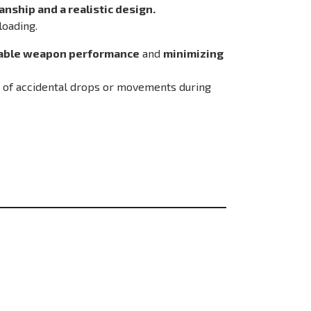
nship and a realistic design.
loading.
able weapon performance
and
minimizing
k of accidental drops or movements during