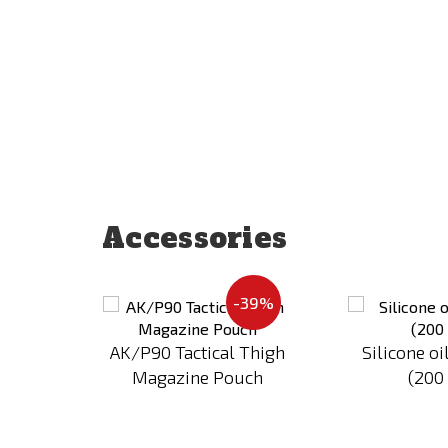
Accessories
Add
Add
-39%
to
to
Compare
Compare
al 93
AK/P90 Tactical Thigh
Silicone oi
Magazine Pouch
(200