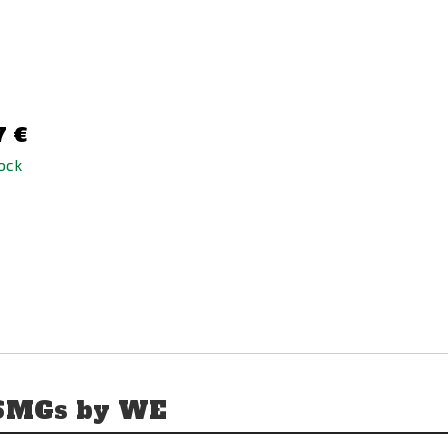
AK/P90 Tactical Thigh
Magazine Pouch
35,90 €
7 €
58,78 €
tock
in stock
 SMGs by WE