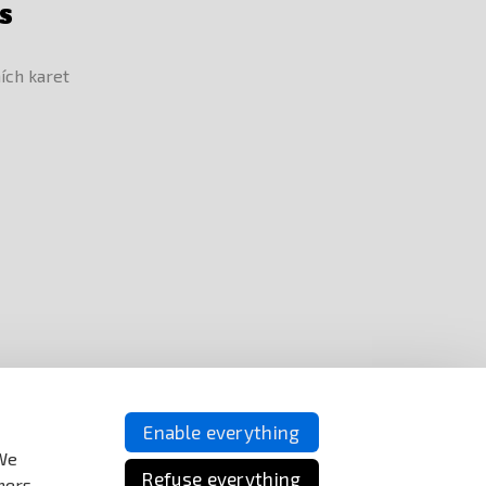
S
Enable everything
 We
Refuse everything
ners.