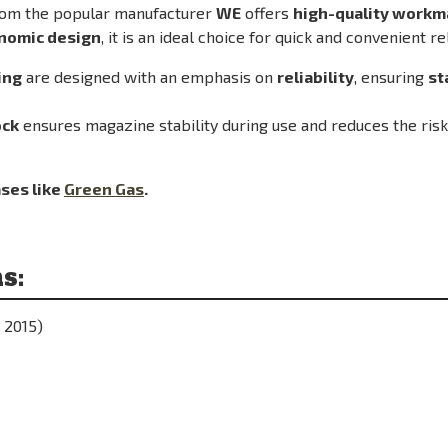
om the popular manufacturer
WE
offers
high-quality workma
onomic design
, it is an ideal choice for quick and convenient re
ing
are designed with an emphasis on
reliability
, ensuring
st
ock
ensures magazine stability during use and reduces the ris
ses like
Green Gas
.
s:
 2015)