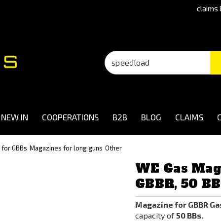
claims 
NEW IN
COOPERATIONS
B2B
BLOG
CLAIMS
 for GBBs
Magazines for long guns
Other
WE Gas Mag
GBBR, 50 BB
Magazine for GBBR Ga
capacity of
50 BBs.