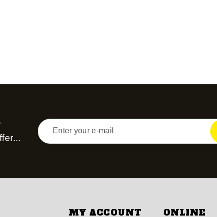
r
fer...
MY ACCOUNT
ONLINE