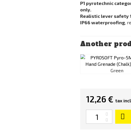
P1 pyrotechnic catego
only.
Realistic lever safety
f
IP66 waterproofing
, 
Another prod
Green
12,26 €
tax incl
Quantity