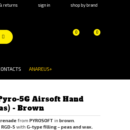
& returns
sign in
shop by brand
Product
Cart
(empty)
0
0
comparison
CONTACTS
ANAREUS+
yro-5G Airsoft Hand
as) - Brown
grenade
from
PYROSOFT
in
brown
.
e RGD-5
with
G-type filling – peas and wax.