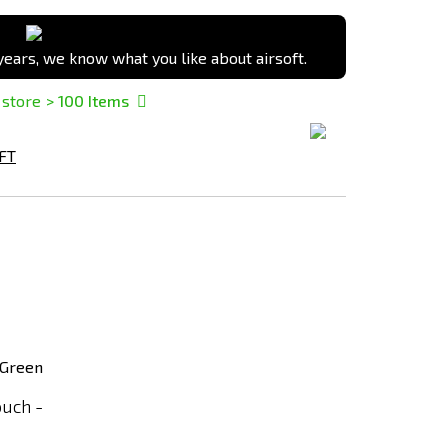
ears, we know what you like about airsoft.
 store
> 100
Items
FT
Add
to
Compare
uch -