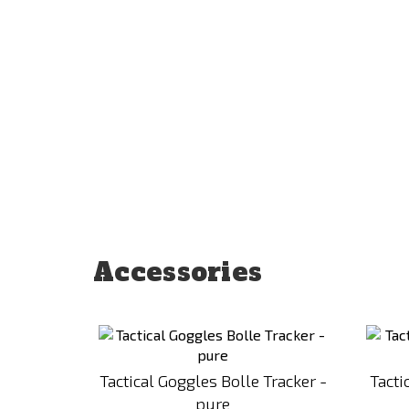
Accessories
Add
to
Compare
Tactical Goggles Bolle Tracker -
Tact
pure