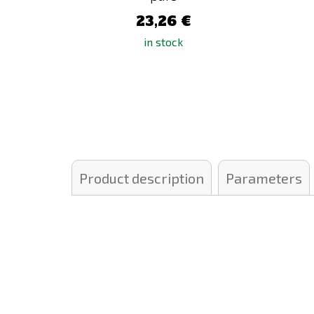
23,26 €
in stock
Product description
Parameters