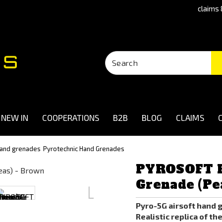
claims 
NEW IN
COOPERATIONS
B2B
BLOG
CLAIMS
 and grenades
Pyrotechnic Hand Grenades
PYROSOFT P
Grenade (Pe
Pyro-5G airsoft hand 
Realistic replica of th