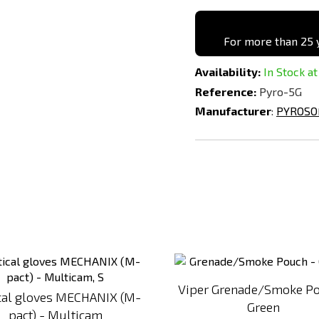
For more than 25 y
Availability:
In Stock at
Reference:
Pyro-5G
Manufacturer
:
PYROSO
Add
to
Compare
Viper Grenade/Smoke Po
ical gloves MECHANIX (M-
Green
pact) - Multicam