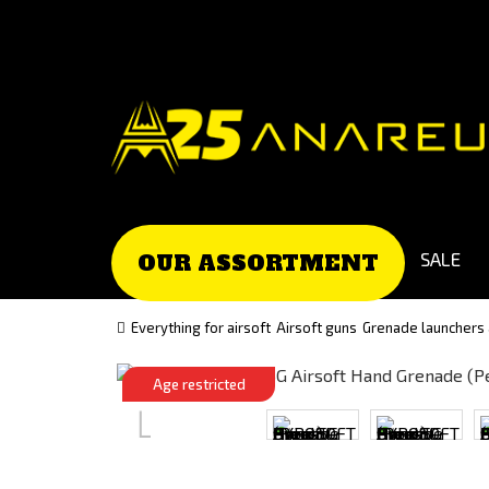
Go
Go
to
to
Čeština
Slovenčina
(Czech)
(Slovak)
version
version
SALE
OUR ASSORTMENT
Everything for airsoft
Airsoft guns
Grenade launchers
Age restricted