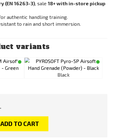
ry (EN 16263-3)
, sale
18+ with in-store pickup
or authentic handling training.
resistant to rain and short immersion.
uct variants
Black
.
ADD TO CART