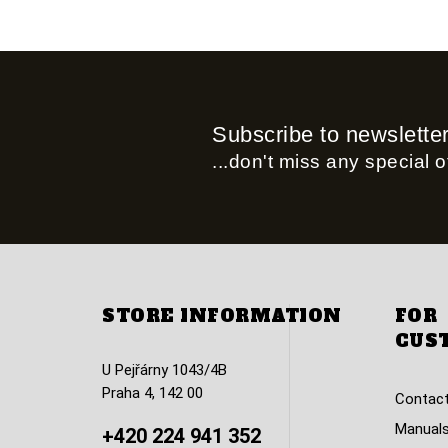
Subscribe to newslette
...don't miss any special of
STORE INFORMATION
FOR
CUS
U Pejřárny 1043/4B
Praha 4, 142 00
Contact
Manuals
+420 224 941 352