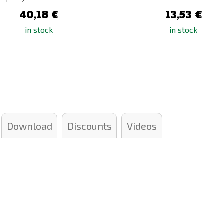
40,18 €
13,53 €
in stock
in stock
Download
Discounts
Videos