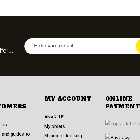
r
fer...
MY ACCOUNT
ONLINE
TOMERS
PAYMENT
ANAREUS+
 us
My orders
 and guides to
Shipment tracking