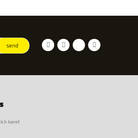
Facebook
Youtube
Vimeo
Instagram
send
S