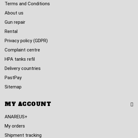
Terms and Conditions
About us
Gun repair
Rental
Privacy policy (GDPR)
Complaint centre
HPA tanks refil
Delivery countries
PastPay
Sitemap
MY ACCOUNT
ANAREUS+
My orders
Shipment tracking