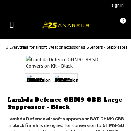
Go
Go
sign in
to
to
Čeština
Slovenčina
Cart
(empty)
0
(Czech)
(Slovak)
Toggle
version
version
navigation
Everything for airsoft
Weapon accessories
Silencers / Suppresors a
Lambda Defence GHM9 GBB Large
Suppressor - Black
Lambda Defence airsoft suppressor B&T GHM9 GBB
in
black finish
is designed for conversion to
GHM9-SD