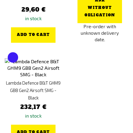
ASK
WITHOUT
29,60 €
OBLIGATION
in stock
Pre-order with
unknown delivery
ADD TO CART
date.
Lambda Defence B&T GHM9
GBB Gen2 Airsoft SMG -
Black
232,17 €
in stock
ADD TO CART