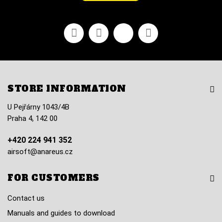
Facebook
Youtube
Vimeo
Instagram
STORE INFORMATION
U Pejřárny 1043/4B
Praha 4, 142 00
+420 224 941 352
airsoft@anareus.cz
FOR CUSTOMERS
Contact us
Manuals and guides to download