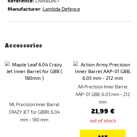
Reference:
LAMBDA17
Manufacturer
:
Lambda Defence
Accessories
AA Precision Inner Barrel
AAP-01 GBB, 6.03 mm - 212
mm
ML Precision Inner Barrel
21,99 €
CRAZY JET for GBBR, 6.04
mm - 180 mm
out of stock