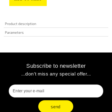
Product description
Parameters
Subscribe to newsletter
...don't miss any special offer...
send