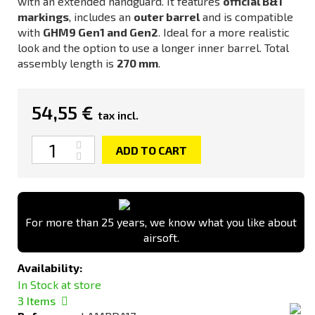
with an extended handguard. It features
official B&T
markings
, includes an
outer barrel
and is compatible
with
GHM9 Gen1 and Gen2
. Ideal for a more realistic
look and the option to use a longer inner barrel. Total
assembly length is
270 mm
.
54,55 €
tax incl.
Quantity
ADD TO CART
For more than 25 years, we know what you like about
airsoft.
Availability:
In Stock at store
3
Items