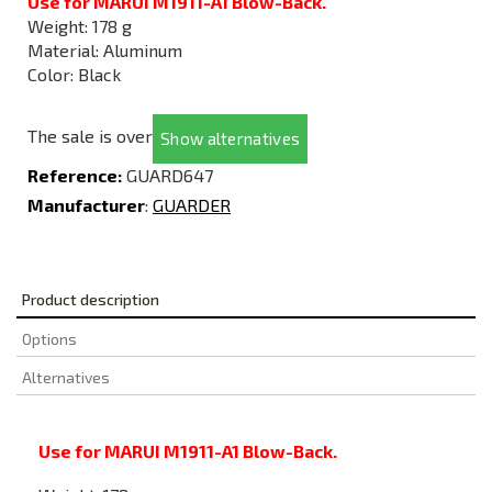
Use for MARUI M1911-A1 Blow-Back.
Weight: 178 g
Material: Aluminum
Color: Black
The sale is over
Show alternatives
Reference:
GUARD647
Manufacturer
:
GUARDER
Product description
Options
Alternatives
Use for MARUI M1911-A1 Blow-Back.