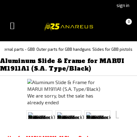
Go
Go
sign in
to
to
Čeština
Slovenčina
Cart
(empty)
0
(Czech)
(Slovak)
Toggle
version
version
navigation
xternal parts - GBB
Outer parts for GBB handguns
Slides for GBB pistols
Aluminum Slide & Frame for MARUI
M1911A1 (S.A. Type/Black)
We are sorry, but the sale has
already ended