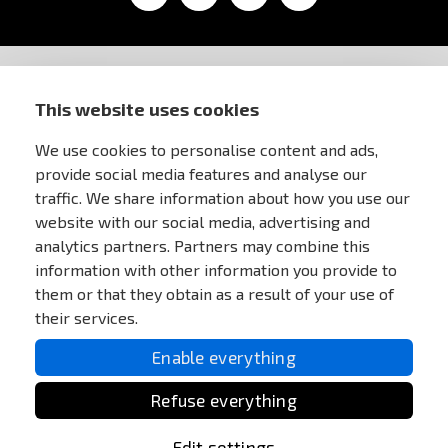
STORE INFORMATION
This website uses cookies
We use cookies to personalise content and ads,
FOR CUSTOMERS
provide social media features and analyse our
traffic. We share information about how you use our
MY ACCOUNT
website with our social media, advertising and
analytics partners. Partners may combine this
information with other information you provide to
ONLINE PAYMENTS
them or that they obtain as a result of your use of
their services.
Enable everything
Refuse everything
Edit settings