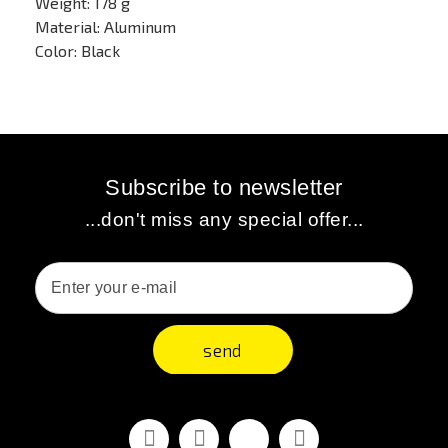
Weight: 178 g
Material: Aluminum
Color: Black
Subscribe to newsletter
...don't miss any special offer...
send
Facebook
Youtube
Vimeo
Instagram