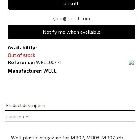
airsoft.
Notify me when available
Availability:
Out of stock
Reference:
WELL0044
Manufacturer
:
WELL
Product description
Parameters
Well plastic magazine for MB02, MB03, MB07...etc