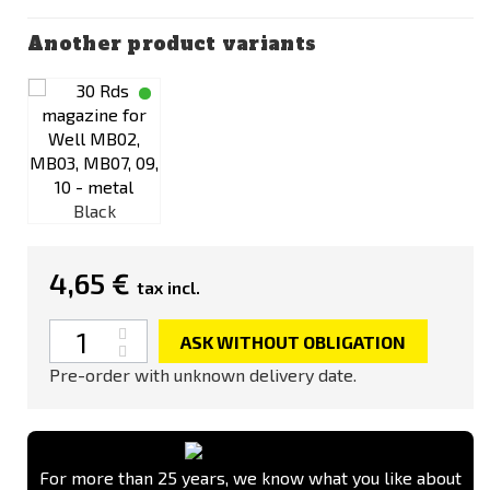
Another product variants
Black
4,65 €
tax incl.
Quantity
ASK WITHOUT OBLIGATION
Pre-order with unknown delivery date.
For more than 25 years, we know what you like about