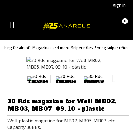
Go
Go
sign in
to
to
Čeština
Slovenčina
Cart
(empty)
0
(Czech)
(Slovak)
Toggle
version
version
navigation
ything for airsoft
Magazines and more
Sniper rifles
Spring sniper rifles
30 Rds magazine for Well MB02,
MB03, MB07, 09, 10 - plastic
Well plastic magazine for MB02, MB03, MB07...etc
Capacity 30BBs.