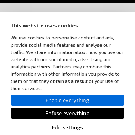
STORE INFORMATION
This website uses cookies
FOR CUSTOMERS
We use cookies to personalise content and ads,
provide social media features and analyse our
traffic. We share information about how you use our
MY ACCOUNT
website with our social media, advertising and
analytics partners. Partners may combine this
ONLINE PAYMENTS
information with other information you provide to
them or that they obtain as a result of your use of
their services.
Enable everything
Refuse everything
Edit settings
All Rights reserved Anareus 2003 - 2026 |