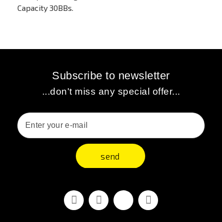
Capacity 30BBs.
Subscribe to newsletter
...don't miss any special offer...
send
Facebook
Youtube
Vimeo
Instagram